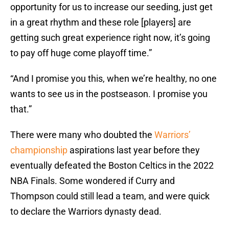
opportunity for us to increase our seeding, just get
in a great rhythm and these role [players] are
getting such great experience right now, it’s going
to pay off huge come playoff time.”
“And I promise you this, when we’re healthy, no one
wants to see us in the postseason. I promise you
that.”
There were many who doubted the
Warriors’
championship
aspirations last year before they
eventually defeated the Boston Celtics in the 2022
NBA Finals. Some wondered if Curry and
Thompson could still lead a team, and were quick
to declare the Warriors dynasty dead.