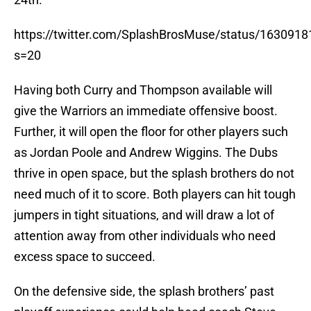
https://twitter.com/SplashBrosMuse/status/16309
s=20
Having both Curry and Thompson available will
give the Warriors an immediate offensive boost.
Further, it will open the floor for other players such
as Jordan Poole and Andrew Wiggins. The Dubs
thrive in open space, but the splash brothers do not
need much of it to score. Both players can hit tough
jumpers in tight situations, and will draw a lot of
attention away from other individuals who need
excess space to succeed.
On the defensive side, the splash brothers’ past