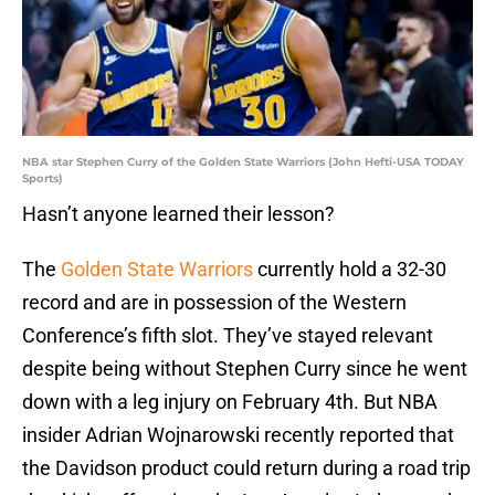
NBA star Stephen Curry of the Golden State Warriors (John Hefti-USA TODAY
Sports)
Hasn’t anyone learned their lesson?
The
Golden State Warriors
currently hold a 32-30
record and are in possession of the Western
Conference’s fifth slot. They’ve stayed relevant
despite being without Stephen Curry since he went
down with a leg injury on February 4th. But NBA
insider Adrian Wojnarowski recently reported that
the Davidson product could return during a road trip