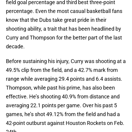
field goal percentage and third best three-point
percentage. Even the most casual basketball fans
know that the Dubs take great pride in their
shooting ability, a trait that has been headlined by
Curry and Thompson for the better part of the last
decade.
Before sustaining his injury, Curry was shooting at a
49.5% clip from the field, and a 42.7% mark from
range while averaging 29.4 points and 6.4 assists.
Thompson, while past his prime, has also been
effective. He’s shooting 40.9% from distance and
averaging 22.1 points per game. Over his past 5
games, he’s shot 49.12% from the field and had a
42-point outburst against Houston Rockets on Feb.
24th.