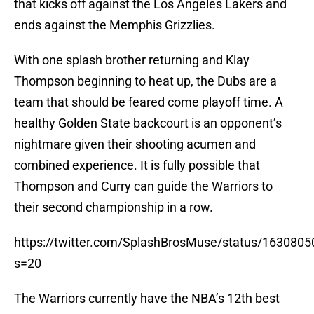
that kicks off against the Los Angeles Lakers and
ends against the Memphis Grizzlies.
With one splash brother returning and Klay
Thompson beginning to heat up, the Dubs are a
team that should be feared come playoff time. A
healthy Golden State backcourt is an opponent’s
nightmare given their shooting acumen and
combined experience. It is fully possible that
Thompson and Curry can guide the Warriors to
their second championship in a row.
https://twitter.com/SplashBrosMuse/status/16308
s=20
The Warriors currently have the NBA’s 12th best