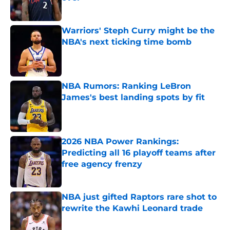
Published by on Invalid Date
Warriors' Steph Curry might be the
NBA's next ticking time bomb
Published by on Invalid Date
NBA Rumors: Ranking LeBron
James's best landing spots by fit
Published by on Invalid Date
2026 NBA Power Rankings:
Predicting all 16 playoff teams after
free agency frenzy
Published by on Invalid Date
NBA just gifted Raptors rare shot to
rewrite the Kawhi Leonard trade
Published by on Invalid Date