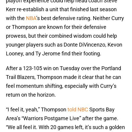
playoff experience could help head coach Steve
Kerr re-establish a unit that finished last season
with the
NBA
’s best defensive rating. Neither Curry
or Thompson are known for their defensive
prowess, but their combined wisdom could help
younger players such as Donte DiVincenzo, Kevon
Looney, and Ty Jerome find their footing.
After a 123-105 win on Tuesday over the Portland
Trail Blazers, Thompson made it clear that he can
feel momentum shifting, especially with Curry’s
return on the horizon.
“I feel it, yeah,” Thompson
told NBC
Sports Bay
Area’s “Warriors Postgame Live” after the game.
“We all feel it. With 20 games left, it’s such a golden