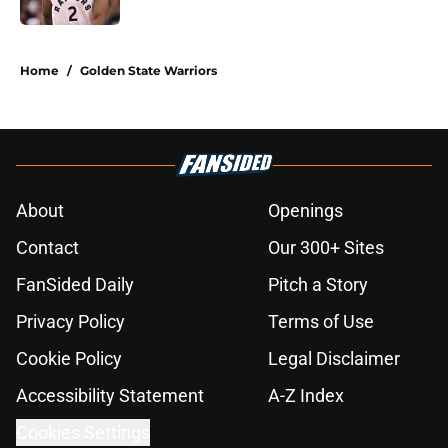
5 related articles loaded
Home
/
Golden State Warriors
About
Openings
Contact
Our 300+ Sites
FanSided Daily
Pitch a Story
Privacy Policy
Terms of Use
Cookie Policy
Legal Disclaimer
Accessibility Statement
A-Z Index
Cookies Settings