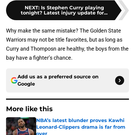
NEXT
:
Is Stephen Curry playing
tonight? Latest injury update for...
Why make the same mistake? The Golden State
Warriors may not be title favorites, but as long as
Curry and Thomposn are healthy, the boys from the
bay have a fighter’s chance.
Add us as a preferred source on
Google
More like this
NBA’s latest blunder proves Kawhi
Leonard-Clippers drama is far from
over