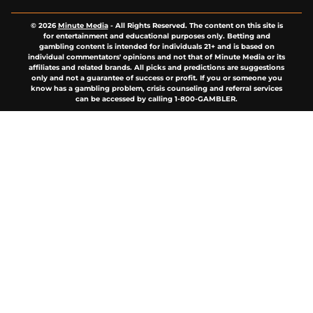
© 2026
Minute Media
-
All Rights Reserved. The content on this site is
for entertainment and educational purposes only. Betting and
gambling content is intended for individuals 21+ and is based on
individual commentators' opinions and not that of Minute Media or its
affiliates and related brands. All picks and predictions are suggestions
only and not a guarantee of success or profit. If you or someone you
know has a gambling problem, crisis counseling and referral services
can be accessed by calling 1-800-GAMBLER.