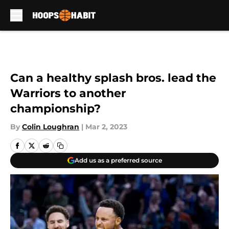
Skip to main content
Can a healthy splash bros. lead the
Warriors to another
championship?
By
Colin Loughran
|
Mar 2, 2023
Add us as a preferred source