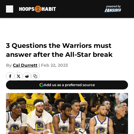
Skip to main content
3 Questions the Warriors must
answer after the All-Star break
By
Cal Durrett
|
Feb 22, 2023
Add us as a preferred source