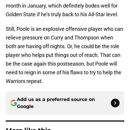
month in January, which definitely bodes well for
Golden State if he’s truly back to his All-Star level.
Still, Poole is an explosive offensive player who can
relieve pressure on Curry and Thompson when
both are having off nights. Or, he could be the role
player who helps put things out of reach. That can
be the case again this postseason, but Poole will
need to reign in some of his flaws to try to help the
Warriors repeat.
Add us as a preferred source on
Google