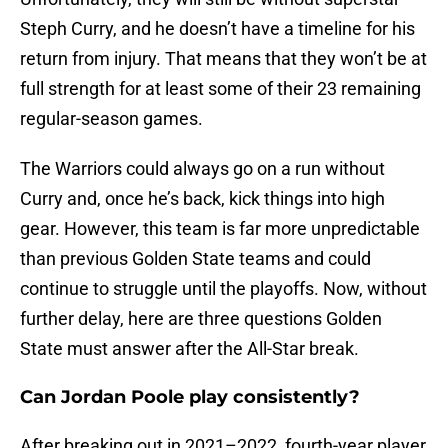
Steph Curry, and he doesn’t have a timeline for his
return from injury. That means that they won’t be at
full strength for at least some of their 23 remaining
regular-season games.
The Warriors could always go on a run without
Curry and, once he’s back, kick things into high
gear. However, this team is far more unpredictable
than previous Golden State teams and could
continue to struggle until the playoffs. Now, without
further delay, here are three questions Golden
State must answer after the All-Star break.
Can Jordan Poole play consistently?
After breaking out in 2021–2022, fourth-year player