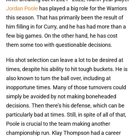
Jordan Poole
has played a big role for the Warriors
this season. That has primarily been the result of
him filling in for Curry, and he has had more than a
few big games. On the other hand, he has cost
them some too with questionable decisions.
His shot selection can leave a lot to be desired at
times, despite his ability to hit tough buckets. He is
also known to turn the ball over, including at
inopportune times. Many of those turnovers could
simply be avoided by not making boneheaded
decisions. Then there’s his defense, which can be
particularly bad at times. Still, in spite of all of that,
Poole is crucial to the team making another
championship run. Klay Thompson had a career