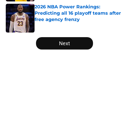
2026 NBA Power Rankings:
Predicting all 16 playoff teams after
free agency frenzy
Published by on Invalid Date
5 related articles loaded
Next
Home
/
Golden State Warriors
About
Openings
Contact
Our 300+ Sites
FanSided Daily
Pitch a Story