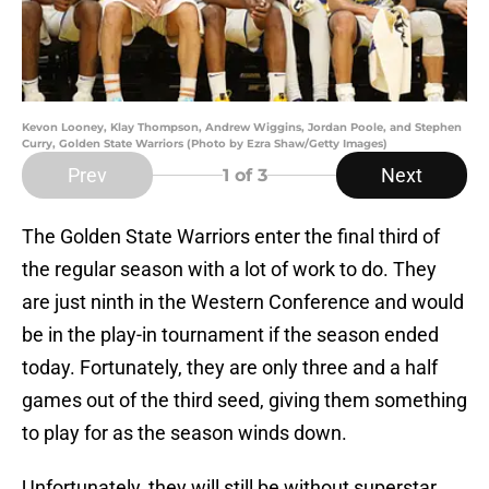
Kevon Looney, Klay Thompson, Andrew Wiggins, Jordan Poole, and Stephen
Curry, Golden State Warriors (Photo by Ezra Shaw/Getty Images)
Prev
Next
1
of 3
The Golden State Warriors enter the final third of
the regular season with a lot of work to do. They
are just ninth in the Western Conference and would
be in the play-in tournament if the season ended
today. Fortunately, they are only three and a half
games out of the third seed, giving them something
to play for as the season winds down.
Unfortunately, they will still be without superstar