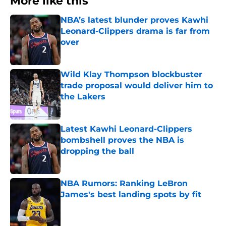
More like this
NBA’s latest blunder proves Kawhi
Leonard-Clippers drama is far from
over
Published by on Invalid Date
Wild Klay Thompson blockbuster
trade proposal would deliver him to
the Lakers
Published by on Invalid Date
Latest Kawhi Leonard-Clippers
bombshell proves the NBA is
dropping the ball
Published by on Invalid Date
NBA Rumors: Ranking LeBron
James's best landing spots by fit
Published by on Invalid Date