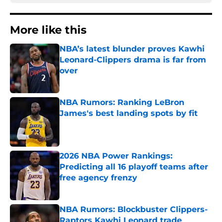
More like this
NBA’s latest blunder proves Kawhi
Leonard-Clippers drama is far from
over
Published by on Invalid Date
NBA Rumors: Ranking LeBron
James's best landing spots by fit
Published by on Invalid Date
2026 NBA Power Rankings:
Predicting all 16 playoff teams after
free agency frenzy
Published by on Invalid Date
NBA Rumors: Blockbuster Clippers-
Raptors Kawhi Leonard trade