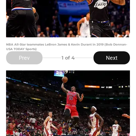
NBA All-Star teammates LeBron James & Kevin Durant in 2019 (Bob Donnan-
USA TODAY Sports)
Prev
Next
1
of 4