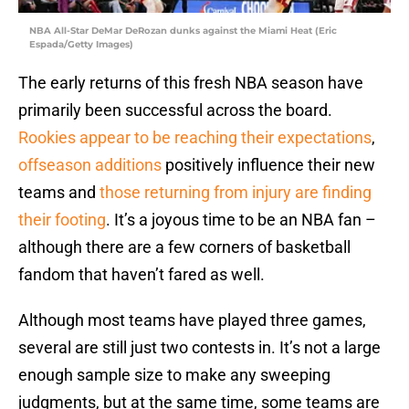
NBA All-Star DeMar DeRozan dunks against the Miami Heat (Eric
Espada/Getty Images)
The early returns of this fresh NBA season have
primarily been successful across the board.
Rookies appear to be reaching their expectations
,
offseason additions
positively influence their new
teams and
those returning from injury are finding
their footing
. It’s a joyous time to be an NBA fan –
although there are a few corners of basketball
fandom that haven’t fared as well.
Although most teams have played three games,
several are still just two contests in. It’s not a large
enough sample size to make any sweeping
judgments, but at the same time, some teams are