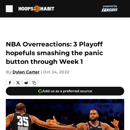
Skip to main content
NBA Overreactions: 3 Playoff
hopefuls smashing the panic
button through Week 1
By
Dylan Carter
|
Oct 24, 2022
Add us as a preferred source