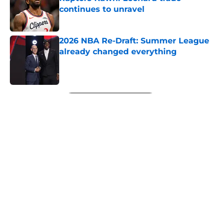
continues to unravel
Published by on Invalid Date
2026 NBA Re-Draft: Summer League
already changed everything
Published by on Invalid Date
5 related articles loaded
Next
About
Openings
Contact
Our 300+ Sites
FanSided Daily
Pitch a Story