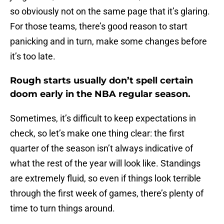
so obviously not on the same page that it’s glaring.
For those teams, there’s good reason to start
panicking and in turn, make some changes before
it’s too late.
Rough starts usually don’t spell certain
doom early in the NBA regular season.
Sometimes, it’s difficult to keep expectations in
check, so let’s make one thing clear: the first
quarter of the season isn’t always indicative of
what the rest of the year will look like. Standings
are extremely fluid, so even if things look terrible
through the first week of games, there’s plenty of
time to turn things around.