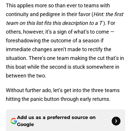
This applies more so than ever to teams with
continuity and pedigree in their favor (
Hint: the first
team on this list fits this description to a T
). For
others, however, it’s a sign of what’s to come —
foreshadowing the outcome of a season if
immediate changes aren’t made to rectify the
situation. There’s one team making the cut that’s in
this boat while the second is stuck somewhere in
between the two.
Without further ado, let’s get into the three teams
hitting the panic button through early returns.
Add us as a preferred source on
Google