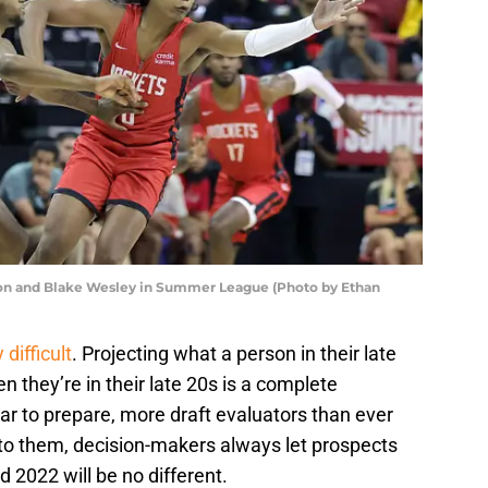
ton and Blake Wesley in Summer League (Photo by Ethan
difficult
. Projecting what a person in their late
 they’re in their late 20s is a complete
ear to prepare, more draft evaluators than ever
e to them, decision-makers always let prospects
d 2022 will be no different.