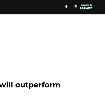
will outperform