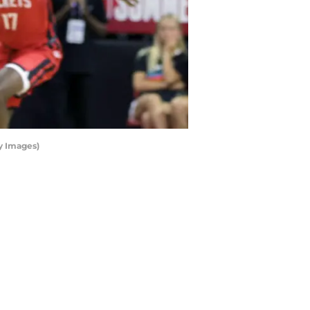
y Images)