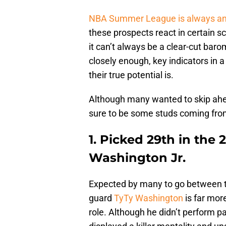
NBA Summer League is always an 
these prospects react in certain s
it can’t always be a clear-cut baro
closely enough, key indicators in
their true potential is.
Although many wanted to skip ahea
sure to be some studs coming from
1. Picked 29th in the 
Washington Jr.
Expected by many to go between th
guard
TyTy Washington
is far mor
role. Although he didn’t perform 