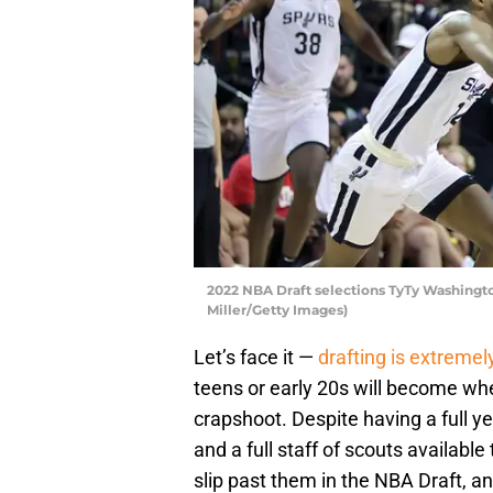
2022 NBA Draft selections TyTy Washing
Miller/Getty Images)
Let’s face it —
drafting is extremely 
teens or early 20s will become when
crapshoot. Despite having a full y
and a full staff of scouts availabl
slip past them in the NBA Draft, an