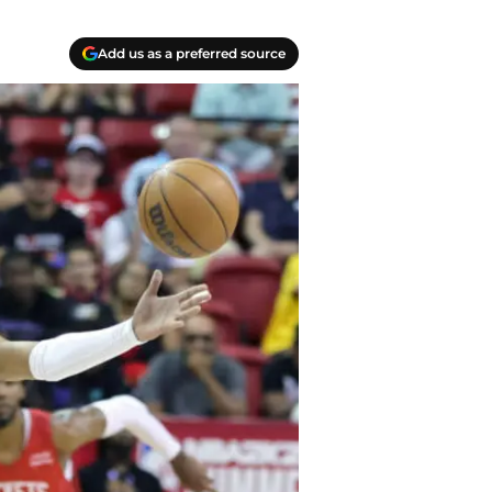
Add us as a preferred source