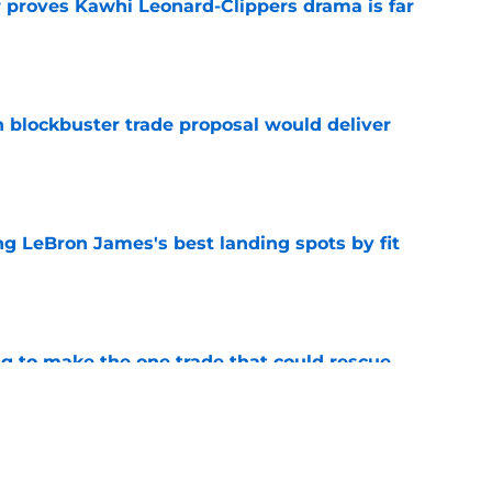
r proves Kawhi Leonard-Clippers drama is far
e
blockbuster trade proposal would deliver
e
 LeBron James's best landing spots by fit
e
ng to make the one trade that could rescue
e
ngs: Predicting all 16 playoff teams after