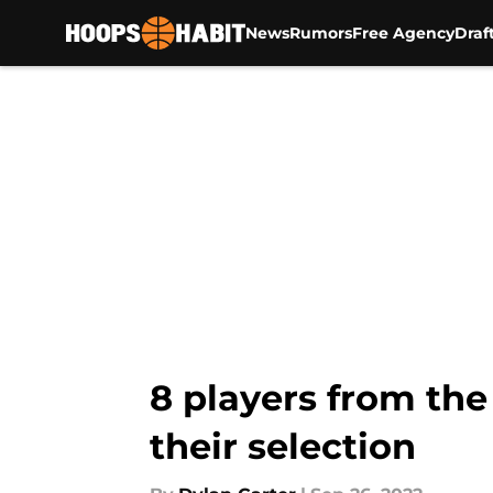
News
Rumors
Free Agency
Draf
Skip to main content
8 players from the
their selection