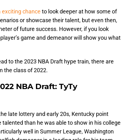
exciting chance
to look deeper at how some of
cenarios or showcase their talent, but even then,
meter of future success. However, if you look
 a player’s game and demeanor will show you what
d to the 2023 NBA Draft hype train, there are
 the class of 2022.
2022 NBA Draft: TyTy
e late lottery and early 20s, Kentucky point
e talented than he was able to show in his college
particularly well in Summer League, Washington