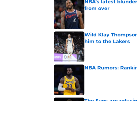
NBA’s latest blunde
from over
Published by on Invalid Dat
Wild Klay Thompson 
him to the Lakers
Published by on Invalid Dat
NBA Rumors: Ranking
Published by on Invalid Dat
The Suns are refusi
their franchise
Published by on Invalid Dat
2026 NBA Power Ranki