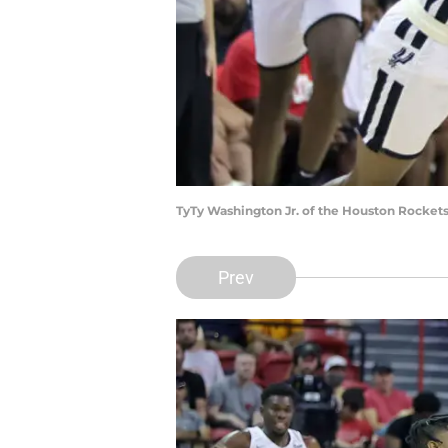
TyTy Washington Jr. of the Houston Rockets
Prev