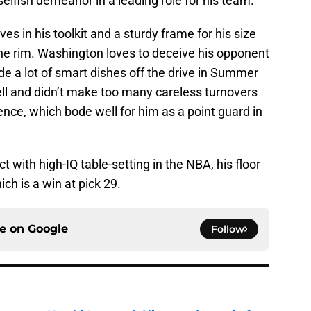
selfish demeanor in a leading role for his team.
es in his toolkit and a sturdy frame for his size
he rim. Washington loves to deceive his opponent
made a lot of smart dishes off the drive in Summer
ll and didn’t make too many careless turnovers
ience, which bode well for him as a point guard in
ct with high-IQ table-setting in the NBA, his floor
ich is a win at pick 29.
ce on
Google
Follow