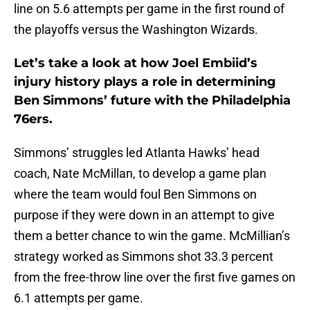
line on 5.6 attempts per game in the first round of
the playoffs versus the Washington Wizards.
Let’s take a look at how Joel Embiid’s
injury history plays a role in determining
Ben Simmons’ future with the Philadelphia
76ers.
Simmons’ struggles led Atlanta Hawks’ head
coach, Nate McMillan, to develop a game plan
where the team would foul Ben Simmons on
purpose if they were down in an attempt to give
them a better chance to win the game. McMillian’s
strategy worked as Simmons shot 33.3 percent
from the free-throw line over the first five games on
6.1 attempts per game.