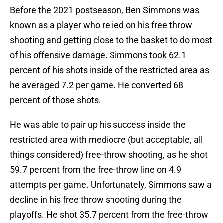
Before the 2021 postseason, Ben Simmons was
known as a player who relied on his free throw
shooting and getting close to the basket to do most
of his offensive damage. Simmons took 62.1
percent of his shots inside of the restricted area as
he averaged 7.2 per game. He converted 68
percent of those shots.
He was able to pair up his success inside the
restricted area with mediocre (but acceptable, all
things considered) free-throw shooting, as he shot
59.7 percent from the free-throw line on 4.9
attempts per game. Unfortunately, Simmons saw a
decline in his free throw shooting during the
playoffs. He shot 35.7 percent from the free-throw