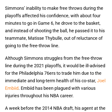
Simmons’ inability to make free throws during the
playoffs affected his confidence, with about four
minutes to go in Game 6, he drove to the basket,
and instead of shooting the ball, he passed it to his
teammate, Matisse Thybulle, out of reluctance of
going to the free-throw line.
Although Simmons struggles from the free-throw
line during the 2021 playoffs, it would be ill-advised
for the Philadelphia 76ers to trade him due to the
immediate and long-term health of his co-star,
Joel
Embiid
. Embiid has been plagued with various
injuries throughout his NBA career.
A week before the 2014 NBA draft, his agent at the