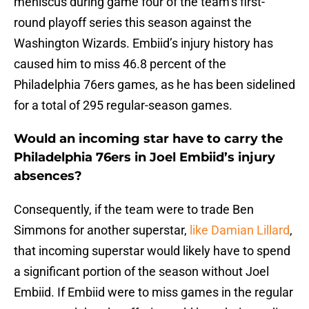
meniscus during game four of the team’s first-
round playoff series this season against the
Washington Wizards. Embiid’s injury history has
caused him to miss 46.8 percent of the
Philadelphia 76ers games, as he has been sidelined
for a total of 295 regular-season games.
Would an incoming star have to carry the
Philadelphia 76ers in Joel Embiid’s injury
absences?
Consequently, if the team were to trade Ben
Simmons for another superstar,
like Damian Lillard
,
that incoming superstar would likely have to spend
a significant portion of the season without Joel
Embiid. If Embiid were to miss games in the regular