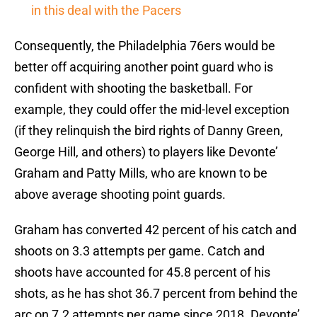
in this deal with the Pacers
Consequently, the Philadelphia 76ers would be
better off acquiring another point guard who is
confident with shooting the basketball. For
example, they could offer the mid-level exception
(if they relinquish the bird rights of Danny Green,
George Hill, and others) to players like Devonte’
Graham and Patty Mills, who are known to be
above average shooting point guards.
Graham has converted 42 percent of his catch and
shoots on 3.3 attempts per game. Catch and
shoots have accounted for 45.8 percent of his
shots, as he has shot 36.7 percent from behind the
arc on 7.2 attempts per game since 2018. Devonte’