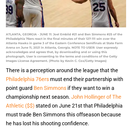
ATLANTA, GEORGIA - JUNE 11: Joel Embiid #21 and Ben Simmons #25 of the
Philadelphia 76ers react in the final minutes of their 127-111 win over the
Atlanta Hawks in game 3 of the Eastern Conference Semifinals at State Farm
Arena on June 11, 2021 in Atlanta, Georgia. NOTE TO USER: User expressly
acknowledges and agrees that, by downloading and or using this
photograph, User is consenting to the terms and conditions of the Getty
Images License Agreement. (Photo by Kevin C. Cox/Getty Images)
There is a perception around the league that the
Philadelphia 76ers
must end their partnership with
point guard
Ben Simmons
if they want to win a
championship next season.
John Hollinger of The
Athletic ($$)
stated on June 21st that Philadelphia
must trade Ben Simmons this offseason because
he has lost his shooting confidence.