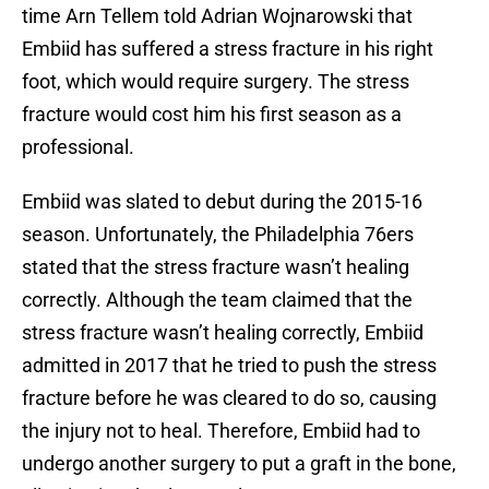
time Arn Tellem told Adrian Wojnarowski that
Embiid has suffered a stress fracture in his right
foot, which would require surgery. The stress
fracture would cost him his first season as a
professional.
Embiid was slated to debut during the 2015-16
season. Unfortunately, the Philadelphia 76ers
stated that the stress fracture wasn’t healing
correctly. Although the team claimed that the
stress fracture wasn’t healing correctly, Embiid
admitted in 2017 that he tried to push the stress
fracture before he was cleared to do so, causing
the injury not to heal. Therefore, Embiid had to
undergo another surgery to put a graft in the bone,