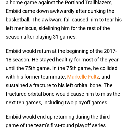
a home game against the Portland Trailblazers,
Embiid came down awkwardly after dunking the
basketball. The awkward fall caused him to tear his
left meniscus, sidelining him for the rest of the
season after playing 31 games.
Embiid would return at the beginning of the 2017-
18 season. He stayed healthy for most of the year
until the 75th game. In the 75th game, he collided
with his former teammate,
Markelle Fultz
, and
sustained a fracture to his left orbital bone. The
fractured orbital bone would cause him to miss the
next ten games, including two playoff games.
Embiid would end up returning during the third
game of the team’s first-round playoff series