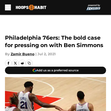
Skip to main content
Philadelphia 76ers: The bold case
for pressing on with Ben Simmons
By
Zamir Bueno
|
Jul 2, 2021
Add us as a preferred source