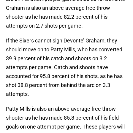
Graham is also an above-average free throw
shooter as he has made 82.2 percent of his
attempts on 2.7 shots per game.
If the Sixers cannot sign Devonte’ Graham, they
should move on to Patty Mills, who has converted
39.9 percent of his catch and shoots on 3.2
attempts per game. Catch and shoots have
accounted for 95.8 percent of his shots, as he has
shot 38.8 percent from behind the arc on 3.3
attempts.
Patty Mills is also an above-average free throw
shooter as he has made 85.8 percent of his field
goals on one attempt per game. These players will