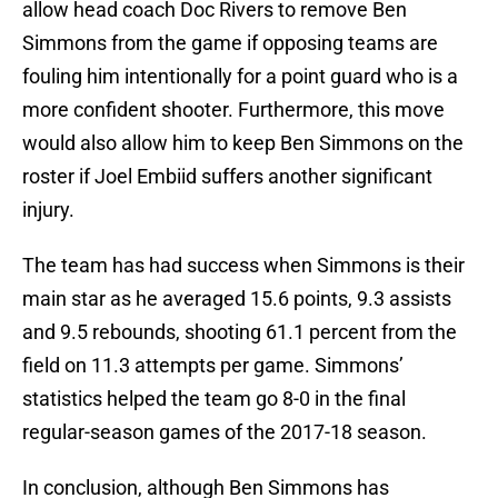
allow head coach Doc Rivers to remove Ben
Simmons from the game if opposing teams are
fouling him intentionally for a point guard who is a
more confident shooter. Furthermore, this move
would also allow him to keep Ben Simmons on the
roster if Joel Embiid suffers another significant
injury.
The team has had success when Simmons is their
main star as he averaged 15.6 points, 9.3 assists
and 9.5 rebounds, shooting 61.1 percent from the
field on 11.3 attempts per game. Simmons’
statistics helped the team go 8-0 in the final
regular-season games of the 2017-18 season.
In conclusion, although Ben Simmons has