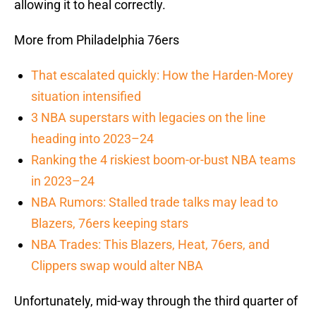
allowing it to heal correctly.
More from Philadelphia 76ers
That escalated quickly: How the Harden-Morey
situation intensified
3 NBA superstars with legacies on the line
heading into 2023–24
Ranking the 4 riskiest boom-or-bust NBA teams
in 2023–24
NBA Rumors: Stalled trade talks may lead to
Blazers, 76ers keeping stars
NBA Trades: This Blazers, Heat, 76ers, and
Clippers swap would alter NBA
Unfortunately, mid-way through the third quarter of