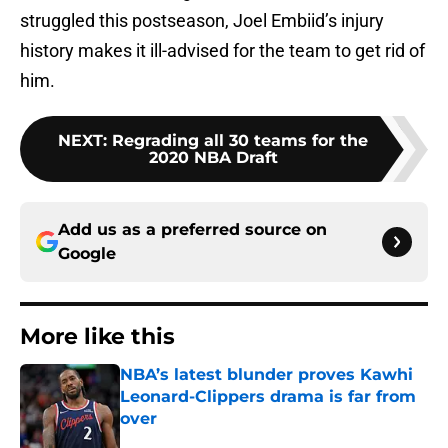
struggled this postseason, Joel Embiid’s injury
history makes it ill-advised for the team to get rid of
him.
NEXT
:
Regrading all 30 teams for the
2020 NBA Draft
Add us as a preferred source on
Google
More like this
NBA’s latest blunder proves Kawhi
Leonard-Clippers drama is far from
over
Published by on Invalid Date