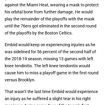
against the Miami Heat, wearing a mask to protect
his orbital bone from further damage. He would
play the remainder of the playoffs with the mask
until the 76ers got eliminated in the second round
of the playoffs by the Boston Celtics.
Embiid would keep on experiencing injuries as he
was sidelined for 56 percent of the second half of
the 2018-19 season, missing 13 games with left
knee tendinitis. The left knee tendonitis would
cause him to miss a playoff game in the first round
versus Brooklyn.
That wasn’t the last time Embiid would experience
an injury as he suffered a slight tear in his right