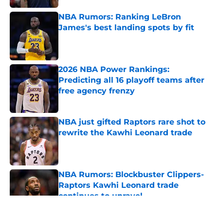
NBA Rumors: Ranking LeBron
James's best landing spots by fit
Published by on Invalid Date
2026 NBA Power Rankings:
Predicting all 16 playoff teams after
free agency frenzy
Published by on Invalid Date
NBA just gifted Raptors rare shot to
rewrite the Kawhi Leonard trade
Published by on Invalid Date
NBA Rumors: Blockbuster Clippers-
Raptors Kawhi Leonard trade
continues to unravel
Published by on Invalid Date