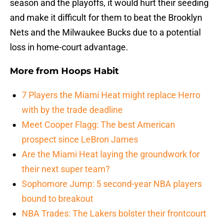
season and the playoffs, it would hurt their seeding
and make it difficult for them to beat the Brooklyn
Nets and the Milwaukee Bucks due to a potential
loss in home-court advantage.
More from
Hoops Habit
7 Players the Miami Heat might replace Herro
with by the trade deadline
Meet Cooper Flagg: The best American
prospect since LeBron James
Are the Miami Heat laying the groundwork for
their next super team?
Sophomore Jump: 5 second-year NBA players
bound to breakout
NBA Trades: The Lakers bolster their frontcourt