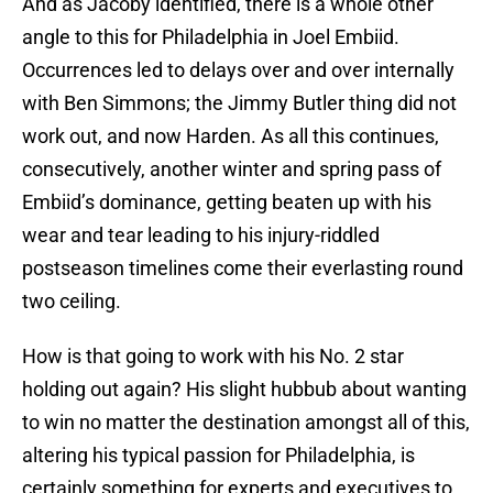
And as Jacoby identified, there is a whole other
angle to this for Philadelphia in Joel Embiid.
Occurrences led to delays over and over internally
with Ben Simmons; the Jimmy Butler thing did not
work out, and now Harden. As all this continues,
consecutively, another winter and spring pass of
Embiid’s dominance, getting beaten up with his
wear and tear leading to his injury-riddled
postseason timelines come their everlasting round
two ceiling.
How is that going to work with his No. 2 star
holding out again? His slight hubbub about wanting
to win no matter the destination amongst all of this,
altering his typical passion for Philadelphia, is
certainly something for experts and executives to