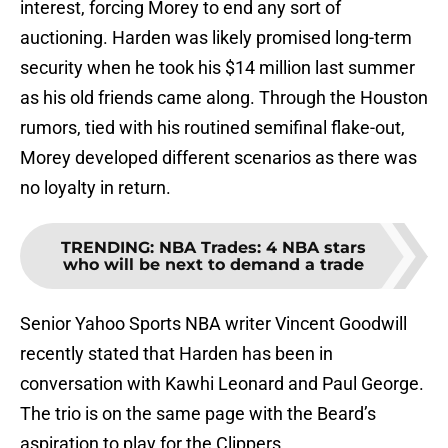
interest, forcing Morey to end any sort of
auctioning. Harden was likely promised long-term
security when he took his $14 million last summer
as his old friends came along. Through the Houston
rumors, tied with his routined semifinal flake-out,
Morey developed different scenarios as there was
no loyalty in return.
TRENDING
:
NBA Trades: 4 NBA stars
who will be next to demand a trade
Senior Yahoo Sports NBA writer Vincent Goodwill
recently stated that Harden has been in
conversation with Kawhi Leonard and Paul George.
The trio is on the same page with the Beard’s
aspiration to play for the Clippers.