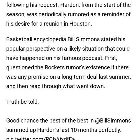
following his request. Harden, from the start of the
season, was periodically rumored as a reminder of
his desire for a reunion in Houston.
Basketball encyclopedia Bill Simmons stated his
popular perspective on a likely situation that could
have happened on his famous podcast. First,
questioned the Rockets rumor’s existence if there
was any promise on a long-term deal last summer,
and then read through what went down.
Truth be told.
Good chance the best of the best in
@BillSimmons
summed up Harden’s last 10 months perfectly.
pic.twitter.com/PCbAixdfEa