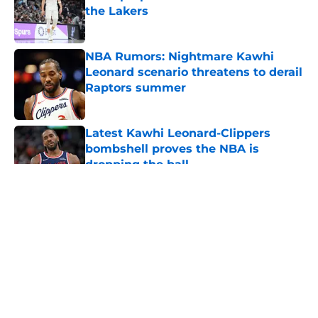
the Lakers
Published by on Invalid Date
NBA Rumors: Nightmare Kawhi
Leonard scenario threatens to derail
Raptors summer
Published by on Invalid Date
Latest Kawhi Leonard-Clippers
bombshell proves the NBA is
dropping the ball
Published by on Invalid Date
5 related articles loaded
About
Openings
Contact
Our 300+ Sites