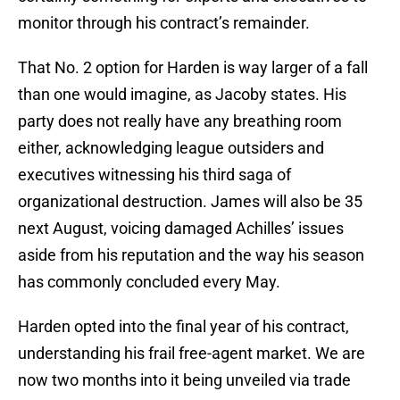
monitor through his contract’s remainder.
That No. 2 option for Harden is way larger of a fall
than one would imagine, as Jacoby states. His
party does not really have any breathing room
either, acknowledging league outsiders and
executives witnessing his third saga of
organizational destruction. James will also be 35
next August, voicing damaged Achilles’ issues
aside from his reputation and the way his season
has commonly concluded every May.
Harden opted into the final year of his contract,
understanding his frail free-agent market. We are
now two months into it being unveiled via trade