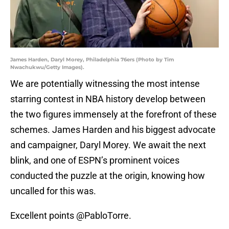
James Harden, Daryl Morey, Philadelphia 76ers (Photo by Tim
Nwachukwu/Getty Images).
We are potentially witnessing the most intense
starring contest in NBA history develop between
the two figures immensely at the forefront of these
schemes. James Harden and his biggest advocate
and campaigner, Daryl Morey. We await the next
blink, and one of ESPN’s prominent voices
conducted the puzzle at the origin, knowing how
uncalled for this was.
Excellent points
@PabloTorre
.