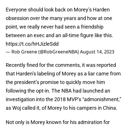
Everyone should look back on Morey’s Harden
obsession over the many years and how at one
point, we really never had seen a friendship
between an exec and an all-time figure like this.
https://t.co/hHJizleSdd
— Rob Greene (@RobGreeneNBA)
August 14, 2023
Recently fined for the comments, it was reported
that Harden’s labeling of Morey as a liar came from
the president’s promise to quickly move him
following the opt-in. The NBA had launched an
investigation into the 2018 MVP’s “admonishment,”
as Woj called it, of Morey to his campers in China.
Not only is Morey known for his admiration for