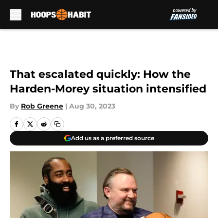
Skip to main content
That escalated quickly: How the
Harden-Morey situation intensified
By
Rob Greene
|
Aug 30, 2023
Add us as a preferred source