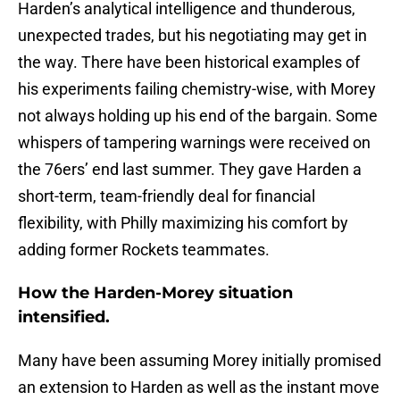
Harden’s analytical intelligence and thunderous,
unexpected trades, but his negotiating may get in
the way. There have been historical examples of
his experiments failing chemistry-wise, with Morey
not always holding up his end of the bargain. Some
whispers of tampering warnings were received on
the 76ers’ end last summer. They gave Harden a
short-term, team-friendly deal for financial
flexibility, with Philly maximizing his comfort by
adding former Rockets teammates.
How the Harden-Morey situation
intensified.
Many have been assuming Morey initially promised
an extension to Harden as well as the instant move