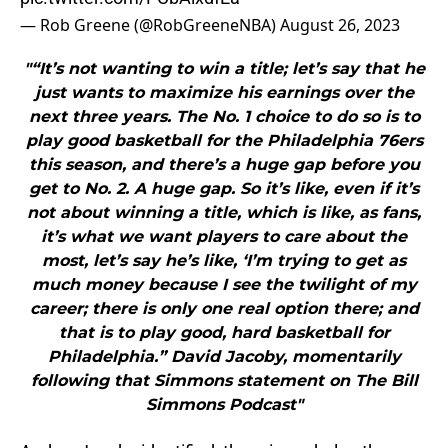
— Rob Greene (@RobGreeneNBA)
August 26, 2023
"“It’s not wanting to win a title; let’s say that he
just wants to maximize his earnings over the
next three years. The No. 1 choice to do so is to
play good basketball for the Philadelphia 76ers
this season, and there’s a huge gap before you
get to No. 2. A huge gap. So it’s like, even if it’s
not about winning a title, which is like, as fans,
it’s what we want players to care about the
most, let’s say he’s like, ‘I’m trying to get as
much money because I see the twilight of my
career; there is only one real option there; and
that is to play good, hard basketball for
Philadelphia.” David Jacoby, momentarily
following that Simmons statement on The Bill
Simmons Podcast"