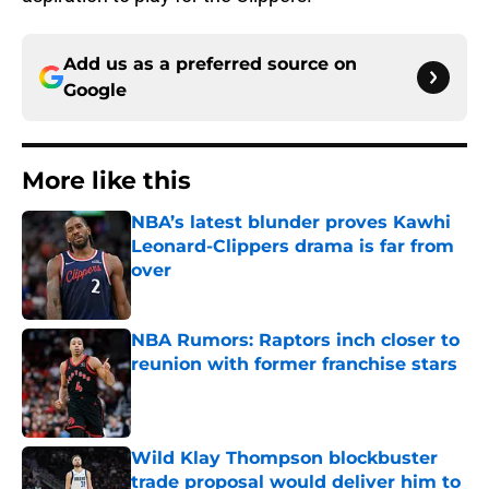
Add us as a preferred source on
Google
More like this
NBA’s latest blunder proves Kawhi
Leonard-Clippers drama is far from
over
Published by on Invalid Date
NBA Rumors: Raptors inch closer to
reunion with former franchise stars
Published by on Invalid Date
Wild Klay Thompson blockbuster
trade proposal would deliver him to