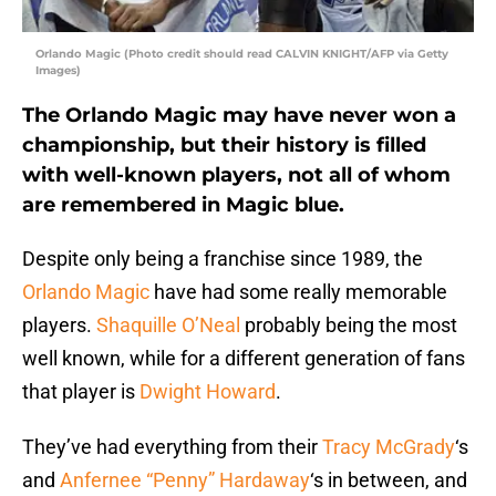
Orlando Magic (Photo credit should read CALVIN KNIGHT/AFP via Getty
Images)
The Orlando Magic may have never won a
championship, but their history is filled
with well-known players, not all of whom
are remembered in Magic blue.
Despite only being a franchise since 1989, the
Orlando Magic
have had some really memorable
players.
Shaquille O’Neal
probably being the most
well known, while for a different generation of fans
that player is
Dwight Howard
.
They’ve had everything from their
Tracy McGrady
‘s
and
Anfernee “Penny” Hardaway
‘s in between, and