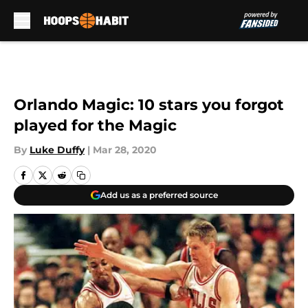
Skip to main content
Orlando Magic: 10 stars you forgot
played for the Magic
By
Luke Duffy
|
Mar 28, 2020
Add us as a preferred source