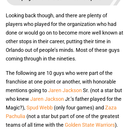
Looking back though, and there are plenty of
players who played for the organization who had
done or would go on to become more well known at
other stops in their career, putting their time in
Orlando out of people’s minds. Most of these guys
coming through in the nineties.
The following are 10 guys who were part of the
franchise at one point or another, with honorable
mentions going to
Jaren Jackson
Sr. (not a star but
who knew
Jaren Jackson
Jr.’s father played for the
Magic?),
Spud Webb
(only four games) and
Zaza
Pachulia
(not a star but part of one of the greatest
teams of all time with the
Golden State Warriors
).