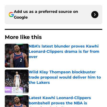
Add us as a preferred source on
Google
More like this
NBA’s latest blunder proves Kawhi
Leonard-Clippers drama is far from
over
Published by on Invalid Date
Wild Klay Thompson blockbuster
trade proposal would deliver him to
the Lakers
Published by on Invalid Date
Latest Kawhi Leonard-Clippers
bombshell proves the NBA is