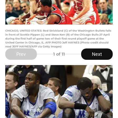
CHICAGO, UNITED STATES: Rod Strickland (C) of the Washington Bullets falls
in front of Scottie Pippen (L) and Steve Kerr (R) of the Chicago Bulls 27 April
during the first half of game two of their first round playoff game at the
United Center in Chicago, IL. AFP PHOTO Jeff HAYNES (Photo credit should
read JEFF HAYNES/AFP via Getty Images)
Prev
Next
1
of 11