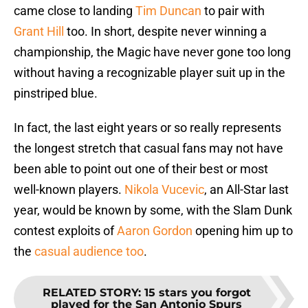
came close to landing
Tim Duncan
to pair with
Grant Hill
too. In short, despite never winning a
championship, the Magic have never gone too long
without having a recognizable player suit up in the
pinstriped blue.
In fact, the last eight years or so really represents
the longest stretch that casual fans may not have
been able to point out one of their best or most
well-known players.
Nikola Vucevic
, an All-Star last
year, would be known by some, with the Slam Dunk
contest exploits of
Aaron Gordon
opening him up to
the
casual audience too
.
RELATED STORY
:
15 stars you forgot
played for the San Antonio Spurs