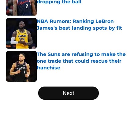
dropping the ball
Published by on Invalid Date
NBA Rumors: Ranking LeBron
James's best landing spots by fit
Published by on Invalid Date
The Suns are refusing to make the
one trade that could rescue their
franchise
Published by on Invalid Date
5 related articles loaded
Next
Home
/
Orlando Magic