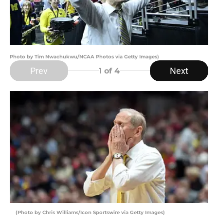
Photo by Tim Nwachukwu/NCAA Photos via Getty Images)
Prev
Next
1
of 4
(Photo by Chris Williams/Icon Sportswire via Getty Images)