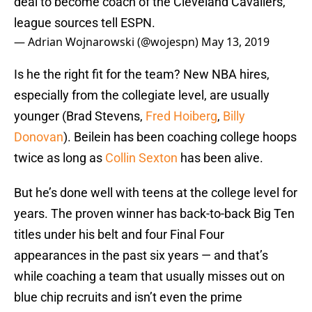
deal to become coach of the Cleveland Cavaliers,
league sources tell ESPN.
— Adrian Wojnarowski (@wojespn)
May 13, 2019
Is he the right fit for the team? New NBA hires,
especially from the collegiate level, are usually
younger (Brad Stevens,
Fred Hoiberg
,
Billy
Donovan
). Beilein has been coaching college hoops
twice as long as
Collin Sexton
has been alive.
But he’s done well with teens at the college level for
years. The proven winner has back-to-back Big Ten
titles under his belt and four Final Four
appearances in the past six years — and that’s
while coaching a team that usually misses out on
blue chip recruits and isn’t even the prime