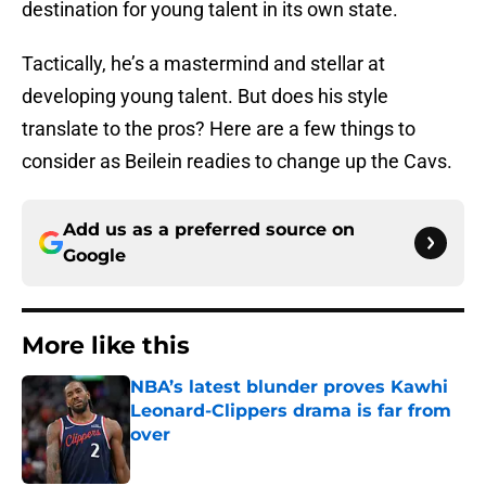
destination for young talent in its own state.
Tactically, he’s a mastermind and stellar at
developing young talent. But does his style
translate to the pros? Here are a few things to
consider as Beilein readies to change up the Cavs.
Add us as a preferred source on
Google
More like this
NBA’s latest blunder proves Kawhi
Leonard-Clippers drama is far from
over
Published by on Invalid Date