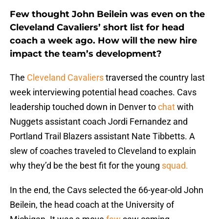
Few thought John Beilein was even on the
Cleveland Cavaliers’ short list for head
coach a week ago. How will the new hire
impact the team’s development?
The
Cleveland Cavaliers
traversed the country last
week interviewing potential head coaches. Cavs
leadership touched down in Denver to
chat
with
Nuggets assistant coach Jordi Fernandez and
Portland Trail Blazers assistant Nate Tibbetts. A
slew of coaches traveled to Cleveland to explain
why they’d be the best fit for the young
squad.
In the end, the Cavs selected the 66-year-old John
Beilein, the head coach at the University of