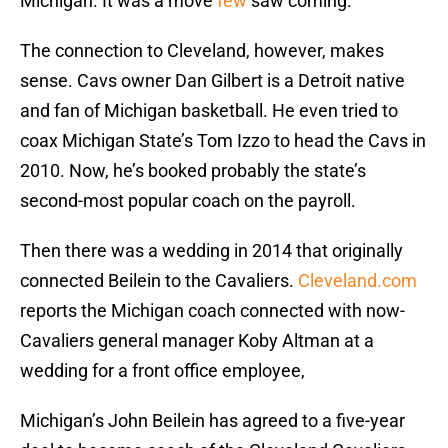
Michigan. It was a move
few
saw coming.
The connection to Cleveland, however, makes
sense. Cavs owner Dan Gilbert is a Detroit native
and fan of Michigan basketball. He even tried to
coax Michigan State’s Tom Izzo to head the Cavs in
2010. Now, he’s booked probably the state’s
second-most popular coach on the payroll.
Then there was a wedding in 2014 that originally
connected Beilein to the Cavaliers.
Cleveland.com
reports the Michigan coach connected with now-
Cavaliers general manager Koby Altman at a
wedding for a front office employee,
Michigan’s John Beilein has agreed to a five-year