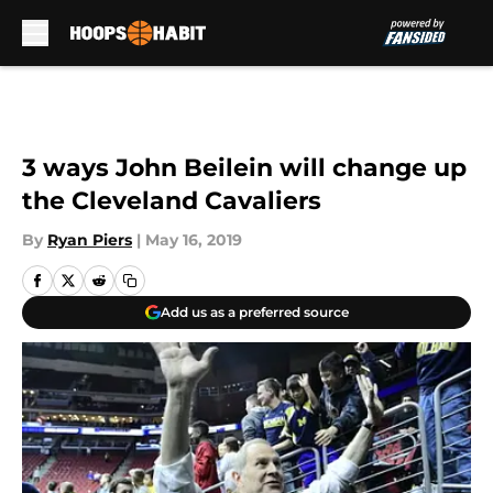
Skip to main content
3 ways John Beilein will change up
the Cleveland Cavaliers
By
Ryan Piers
|
May 16, 2019
Add us as a preferred source