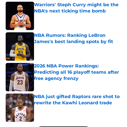
Warriors' Steph Curry might be the
NBA's next ticking time bomb
Published by on Invalid Date
NBA Rumors: Ranking LeBron
James's best landing spots by fit
Published by on Invalid Date
2026 NBA Power Rankings:
Predicting all 16 playoff teams after
free agency frenzy
Published by on Invalid Date
NBA just gifted Raptors rare shot to
rewrite the Kawhi Leonard trade
Published by on Invalid Date
5 related articles loaded