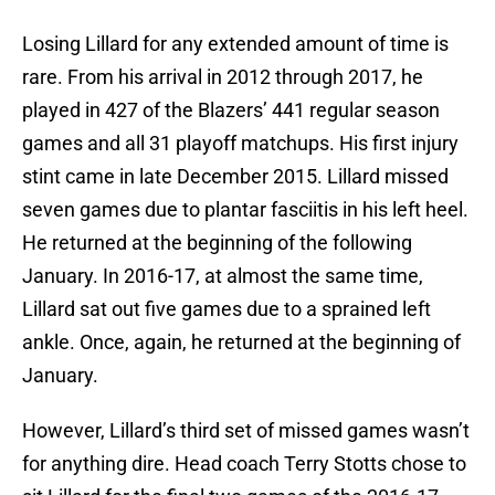
Losing Lillard for any extended amount of time is
rare. From his arrival in 2012 through 2017, he
played in 427 of the Blazers’ 441 regular season
games and all 31 playoff matchups. His first injury
stint came in late December 2015. Lillard missed
seven games due to plantar fasciitis in his left heel.
He returned at the beginning of the following
January. In 2016-17, at almost the same time,
Lillard sat out five games due to a sprained left
ankle. Once, again, he returned at the beginning of
January.
However, Lillard’s third set of missed games wasn’t
for anything dire. Head coach Terry Stotts chose to