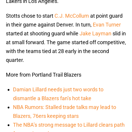
Lakers in Los Angeles.
Stotts chose to start
C.J. McCollum
at point guard
in their game against Denver. In turn,
Evan Turner
started at shooting guard while
Jake Layman
slid in
at small forward. The game started off competitive,
with the teams tied at 28 early in the second
quarter.
More from Portland Trail Blazers
Damian Lillard needs just two words to
dismantle a Blazers fan’s hot take
NBA Rumors: Stalled trade talks may lead to
Blazers, 76ers keeping stars
The NBA’s strong message to Lillard clears path