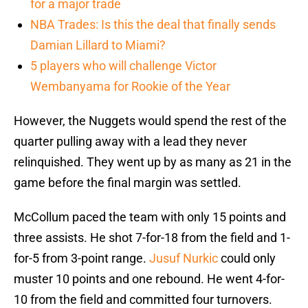
for a major trade
NBA Trades: Is this the deal that finally sends
Damian Lillard to Miami?
5 players who will challenge Victor
Wembanyama for Rookie of the Year
However, the Nuggets would spend the rest of the
quarter pulling away with a lead they never
relinquished. They went up by as many as 21 in the
game before the final margin was settled.
McCollum paced the team with only 15 points and
three assists. He shot 7-for-18 from the field and 1-
for-5 from 3-point range.
Jusuf Nurkic
could only
muster 10 points and one rebound. He went 4-for-
10 from the field and committed four turnovers.