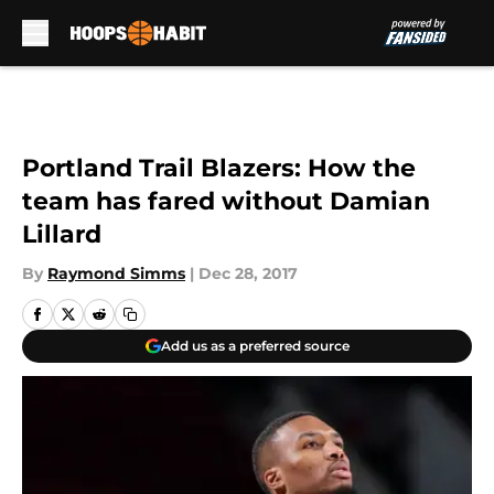
Skip to main content
Portland Trail Blazers: How the
team has fared without Damian
Lillard
By
Raymond Simms
|
Dec 28, 2017
Add us as a preferred source