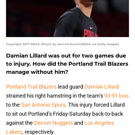
Copyright 2017 NBAE (Photo by Sam Forencich/NBAE via Getty Images)
Damian Lillard was out for two games due
to injury. How did the Portland Trail Blazers
manage without him?
Portland Trail Blazers
lead guard
Damian Lillard
strained his right hamstring in the team’s
93-91 loss
to the
San Antonio Spurs
. This injury forced Lillard
to sit out Portland’s Friday-Saturday back-to-back
against the
Denver Nuggets
and
Los Angeles
Lakers
, respectively.