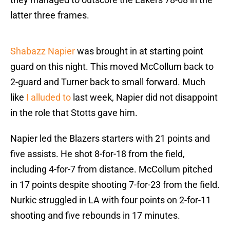
latter three frames.
Shabazz Napier
was brought in at starting point
guard on this night. This moved McCollum back to
2-guard and Turner back to small forward. Much
like
I alluded to
last week, Napier did not disappoint
in the role that Stotts gave him.
Napier led the Blazers starters with 21 points and
five assists. He shot 8-for-18 from the field,
including 4-for-7 from distance. McCollum pitched
in 17 points despite shooting 7-for-23 from the field.
Nurkic struggled in LA with four points on 2-for-11
shooting and five rebounds in 17 minutes.