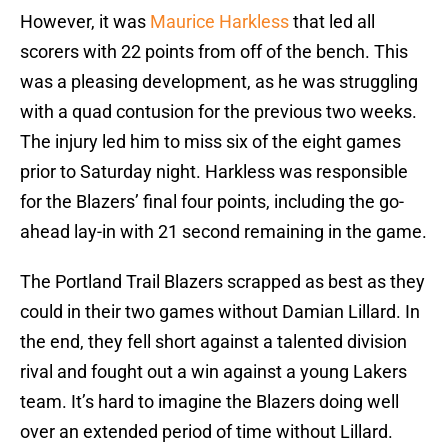
However, it was
Maurice Harkless
that led all
scorers with 22 points from off of the bench. This
was a pleasing development, as he was struggling
with a quad contusion for the previous two weeks.
The injury led him to miss six of the eight games
prior to Saturday night. Harkless was responsible
for the Blazers’ final four points, including the go-
ahead lay-in with 21 second remaining in the game.
The Portland Trail Blazers scrapped as best as they
could in their two games without Damian Lillard. In
the end, they fell short against a talented division
rival and fought out a win against a young Lakers
team. It’s hard to imagine the Blazers doing well
over an extended period of time without Lillard.