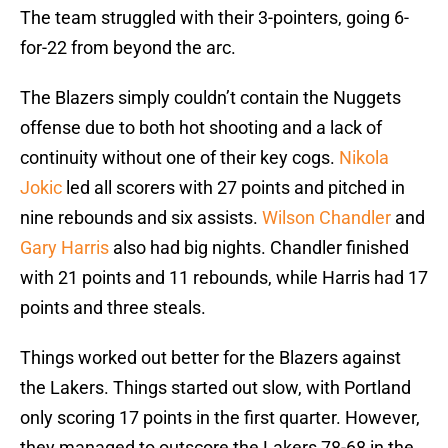
The team struggled with their 3-pointers, going 6-
for-22 from beyond the arc.
The Blazers simply couldn’t contain the Nuggets
offense due to both hot shooting and a lack of
continuity without one of their key cogs.
Nikola
Jokic
led all scorers with 27 points and pitched in
nine rebounds and six assists.
Wilson Chandler
and
Gary Harris
also had big nights. Chandler finished
with 21 points and 11 rebounds, while Harris had 17
points and three steals.
Things worked out better for the Blazers against
the Lakers. Things started out slow, with Portland
only scoring 17 points in the first quarter. However,
they managed to outscore the Lakers 78-68 in the