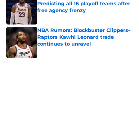
Predicting all 16 playoff teams after
free agency frenzy
Published by on Invalid Date
NBA Rumors: Blockbuster Clippers-
Raptors Kawhi Leonard trade
continues to unravel
Published by on Invalid Date
5 related articles loaded
Home
/
Portland Trail Blazers
About
Openings
Contact
Our 300+ Sites
FanSided Daily
Pitch a Story