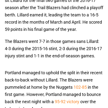
sit Lillard for the final two games of the 2016-17
season after the Trail Blazers had clinched a playoff
berth. Lillard earned it, leading the team to a 16-5
record in the months of March and April. He scored
59 points in his final game of the year.
The Blazers went 7-7 in those games sans Lillard:
4-3 during the 2015-16 stint, 2-3 during the 2016-17
injury stint and 1-1 in the end-of-season games.
Portland managed to uphold the split in their recent
back-to-back without Lillard. The Blazers were
pummeled at home by the Nuggets
102-85
in the
first game. However, Portland managed to bounce
back the next night with a
95-92 victory
over the