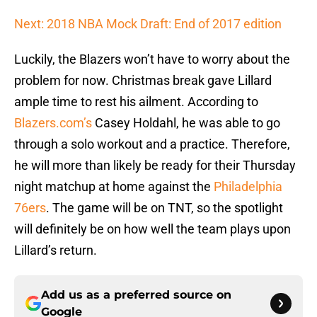
Next: 2018 NBA Mock Draft: End of 2017 edition
Luckily, the Blazers won’t have to worry about the
problem for now. Christmas break gave Lillard
ample time to rest his ailment. According to
Blazers.com’s
Casey Holdahl, he was able to go
through a solo workout and a practice. Therefore,
he will more than likely be ready for their Thursday
night matchup at home against the
Philadelphia
76ers
. The game will be on TNT, so the spotlight
will definitely be on how well the team plays upon
Lillard’s return.
Add us as a preferred source on
Google