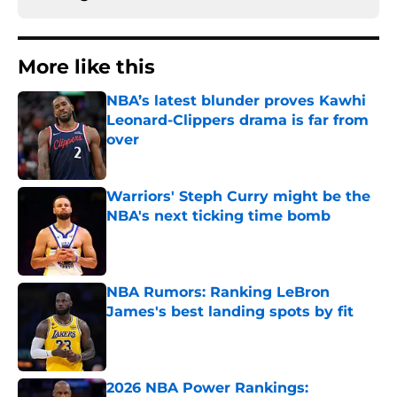
More like this
NBA’s latest blunder proves Kawhi
Leonard-Clippers drama is far from
over
Published by on Invalid Date
Warriors' Steph Curry might be the
NBA's next ticking time bomb
Published by on Invalid Date
NBA Rumors: Ranking LeBron
James's best landing spots by fit
Published by on Invalid Date
2026 NBA Power Rankings: