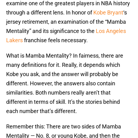
examine one of the greatest players in NBA history
through a different lens. In honor of
Kobe Bryant
‘s
jersey retirement, an examination of the “Mamba
Mentality” and its significance to the
Los Angeles
Lakers
franchise feels necessary.
What is Mamba Mentality? In fairness, there are
many definitions for it. Really, it depends which
Kobe you ask, and the answer will probably be
different. However, the answers also contain
similarities. Both numbers really aren’t that
different in terms of skill. It’s the stories behind
each number that’s different.
Remember this: There are two sides of Mamba
Mentality — No. 8, or young Kobe, and then the