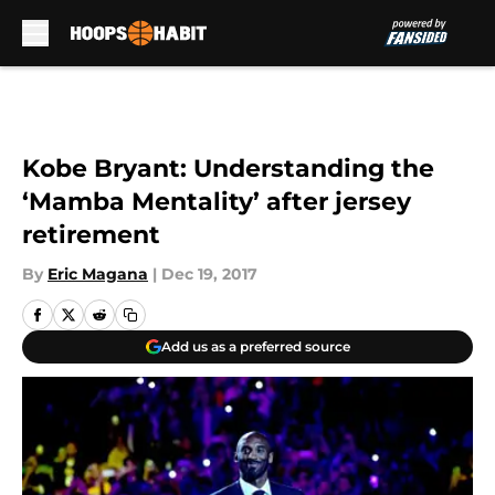
Skip to main content
Kobe Bryant: Understanding the
‘Mamba Mentality’ after jersey
retirement
By
Eric Magana
|
Dec 19, 2017
Add us as a preferred source