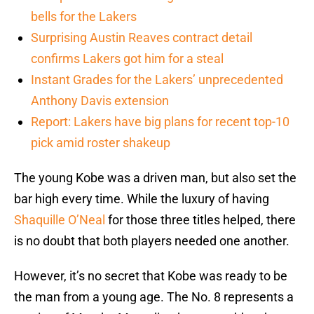
bells for the Lakers
Surprising Austin Reaves contract detail
confirms Lakers got him for a steal
Instant Grades for the Lakers’ unprecedented
Anthony Davis extension
Report: Lakers have big plans for recent top-10
pick amid roster shakeup
The young Kobe was a driven man, but also set the
bar high every time. While the luxury of having
Shaquille O’Neal
for those three titles helped, there
is no doubt that both players needed one another.
However, it’s no secret that Kobe was ready to be
the man from a young age. The No. 8 represents a