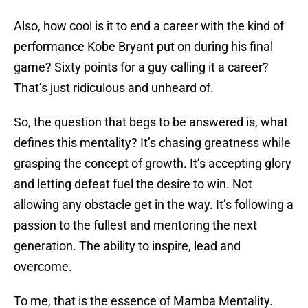
Also, how cool is it to end a career with the kind of
performance Kobe Bryant put on during his final
game? Sixty points for a guy calling it a career?
That’s just ridiculous and unheard of.
So, the question that begs to be answered is, what
defines this mentality? It’s chasing greatness while
grasping the concept of growth. It’s accepting glory
and letting defeat fuel the desire to win. Not
allowing any obstacle get in the way. It’s following a
passion to the fullest and mentoring the next
generation. The ability to inspire, lead and
overcome.
To me, that is the essence of Mamba Mentality.