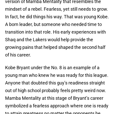
version of Mamba Mentality that resembles the
mindset of a rebel. Fearless, yet still needs to grow.
In fact, he did things his way. That was young Kobe.
A born leader, but someone who needed time to
transition into that role. His early experiences with
Shaq and the Lakers would help provide the
growing pains that helped shaped the second half
of his career.
Kobe Bryant under the No. 8 is an example of a
young man who knew he was ready for this league.
Anyone that doubted this guy’s readiness straight
out of high school probably feels pretty weird now.
Mamba Mentality at this stage of Bryant’s career
symbolized a fearless approach where one is ready
to attain greatness no matter the opponents he