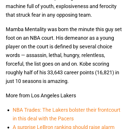
machine full of youth, explosiveness and ferocity
that struck fear in any opposing team.
Mamba Mentality was born the minute this guy set
foot on an NBA court. His demeanor as a young
player on the court is defined by several choice
words — assassin, lethal, hungry, relentless,
forceful, the list goes on and on. Kobe scoring
roughly half of his 33,643 career points (16,821) in
just 10 seasons is amazing.
More from Los Angeles Lakers
NBA Trades: The Lakers bolster their frontcourt
in this deal with the Pacers
A surprise LeBron ranking should raise alarm