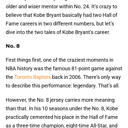
older and wiser mentor within No. 24. It’s crazy to
believe that Kobe Bryant basically had two Hall of
Fame careers in two different numbers, but let’s
dive into the two tales of Kobe Bryant’s career.
No. 8
First things first, one of the craziest moments in
NBA history was the famous 81-point game against
the
Toronto Raptors
back in 2006. There’s only way
to describe this performance: legendary. That’s all.
However, the No. 8 jersey carries more meaning
than that. In his 10 seasons under the No. 8, Kobe
practically cemented his place in the Hall of Fame
as a three-time champion, eight-time All-Star, and