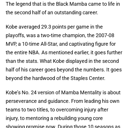
The legend that is the Black Mamba came to life in
the second half of an outstanding career.
Kobe averaged 29.3 points per game in the
playoffs, was a two-time champion, the 2007-08
MVP, a 10-time All-Star, and captivating figure for
the entire NBA. As mentioned earlier, it goes further
than the stats. What Kobe displayed in the second
half of his career goes beyond the numbers. It goes
beyond the hardwood of the Staples Center.
Kobe’s No. 24 version of Mamba Mentality is about
perseverance and guidance. From leading his own
teams to two titles, to overcoming injury after
injury, to mentoring a rebuilding young core
showing promise now. During those 10 seasons as