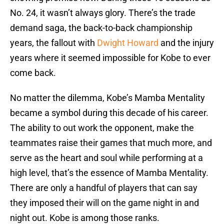
No. 24, it wasn’t always glory. There’s the trade
demand saga, the back-to-back championship
years, the fallout with
Dwight Howard
and the injury
years where it seemed impossible for Kobe to ever
come back.
No matter the dilemma, Kobe’s Mamba Mentality
became a symbol during this decade of his career.
The ability to out work the opponent, make the
teammates raise their games that much more, and
serve as the heart and soul while performing at a
high level, that’s the essence of Mamba Mentality.
There are only a handful of players that can say
they imposed their will on the game night in and
night out. Kobe is among those ranks.