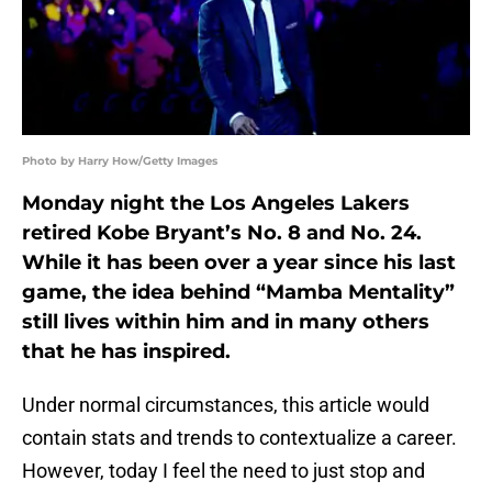
Photo by Harry How/Getty Images
Monday night the Los Angeles Lakers
retired Kobe Bryant’s No. 8 and No. 24.
While it has been over a year since his last
game, the idea behind “Mamba Mentality”
still lives within him and in many others
that he has inspired.
Under normal circumstances, this article would
contain stats and trends to contextualize a career.
However, today I feel the need to just stop and