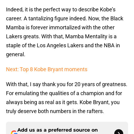
Indeed, it is the perfect way to describe Kobe’s
career. A tantalizing figure indeed. Now, the Black
Mamba is forever immortalized with the other
Lakers greats. With that, Mamba Mentality is a
staple of the Los Angeles Lakers and the NBA in
general.
Next: Top 8 Kobe Bryant moments
With that, I say thank you for 20 years of greatness.
For emulating the qualities of a champion and for
always being as real as it gets. Kobe Bryant, you
truly deserve both numbers in the rafters.
Add us as a preferred source on