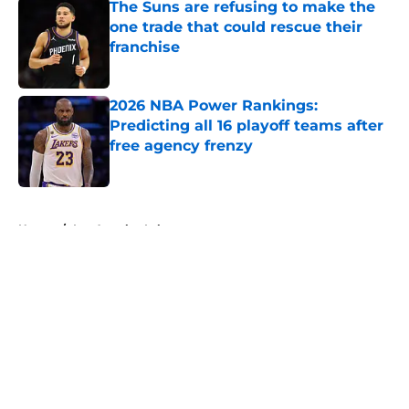
The Suns are refusing to make the
one trade that could rescue their
franchise
Published by on Invalid Date
2026 NBA Power Rankings:
Predicting all 16 playoff teams after
free agency frenzy
Published by on Invalid Date
5 related articles loaded
Home
/
Los Angeles Lakers
About
Openings
Contact
Our 300+ Sites