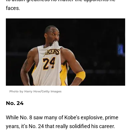
faces.
Photo by Harry How/Getty Images
No. 24
While No. 8 saw many of Kobe’s explosive, prime
years, it’s No. 24 that really solidified his career.