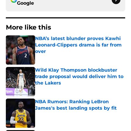
Google
More like this
NBA’s latest blunder proves Kawhi
Leonard-Clippers drama is far from
over
Published by on Invalid Date
Wild Klay Thompson blockbuster
trade proposal would deliver him to
the Lakers
Published by on Invalid Date
NBA Rumors: Ranking LeBron
James's best landing spots by fit
Published by on Invalid Date