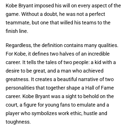
Kobe Bryant imposed his will on every aspect of the
game. Without a doubt, he was not a perfect
teammate, but one that willed his teams to the
finish line.
Regardless, the definition contains many qualities.
For Kobe, it defines two halves of an incredible
career. It tells the tales of two people: a kid with a
desire to be great, and a man who achieved
greatness. It creates a beautiful narrative of two
personalities that together shape a Hall of Fame
career. Kobe Bryant was a sight to behold on the
court, a figure for young fans to emulate and a
player who symbolizes work ethic, hustle and
toughness.