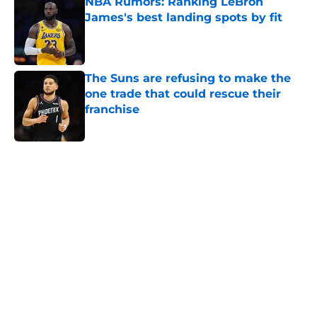
NBA Rumors: Ranking LeBron
James's best landing spots by fit
Published by on Invalid Date
The Suns are refusing to make the
one trade that could rescue their
franchise
Published by on Invalid Date
5 related articles loaded
Home
/
Houston Rockets
About
Openings
Contact
Our 300+ Sites