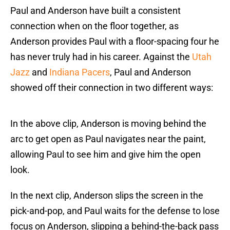
Paul and Anderson have built a consistent
connection when on the floor together, as
Anderson provides Paul with a floor-spacing four he
has never truly had in his career. Against the
Utah
Jazz
and
Indiana Pacers
, Paul and Anderson
showed off their connection in two different ways:
In the above clip, Anderson is moving behind the
arc to get open as Paul navigates near the paint,
allowing Paul to see him and give him the open
look.
In the next clip, Anderson slips the screen in the
pick-and-pop, and Paul waits for the defense to lose
focus on Anderson, slipping a behind-the-back pass