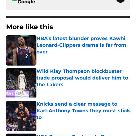
Google
More like this
NBA’s latest blunder proves Kawhi
Leonard-Clippers drama is far from
over
Published by on Invalid Date
Wild Klay Thompson blockbuster
trade proposal would deliver him to
the Lakers
Published by on Invalid Date
Knicks send a clear message to
Karl-Anthony Towns they must stick
to
Published by on Invalid Date