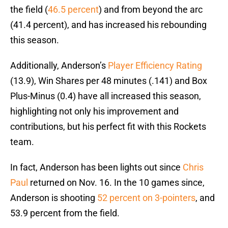
the field (
46.5 percent
) and from beyond the arc
(41.4 percent), and has increased his rebounding
this season.
Additionally, Anderson’s
Player Efficiency Rating
(13.9), Win Shares per 48 minutes (.141) and Box
Plus-Minus (0.4) have all increased this season,
highlighting not only his improvement and
contributions, but his perfect fit with this Rockets
team.
In fact, Anderson has been lights out since
Chris
Paul
returned on Nov. 16. In the 10 games since,
Anderson is shooting
52 percent on 3-pointers
, and
53.9 percent from the field.