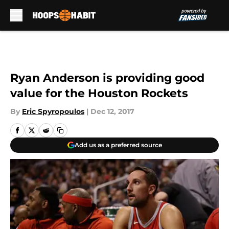
Skip to main content
Ryan Anderson is providing good
value for the Houston Rockets
By
Eric Spyropoulos
|
Dec 12, 2017
Add us as a preferred source