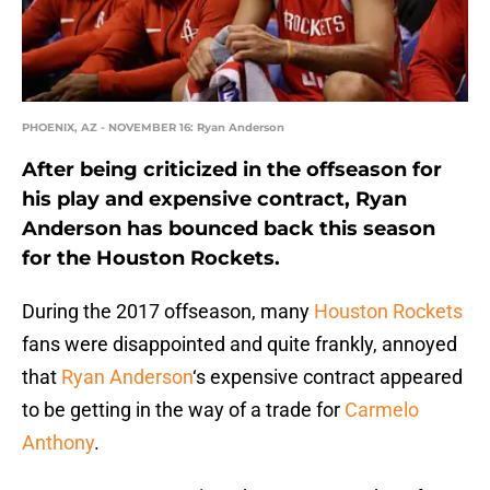
PHOENIX, AZ - NOVEMBER 16: Ryan Anderson
After being criticized in the offseason for
his play and expensive contract, Ryan
Anderson has bounced back this season
for the Houston Rockets.
During the 2017 offseason, many
Houston Rockets
fans were disappointed and quite frankly, annoyed
that
Ryan Anderson
‘s expensive contract appeared
to be getting in the way of a trade for
Carmelo
Anthony
.