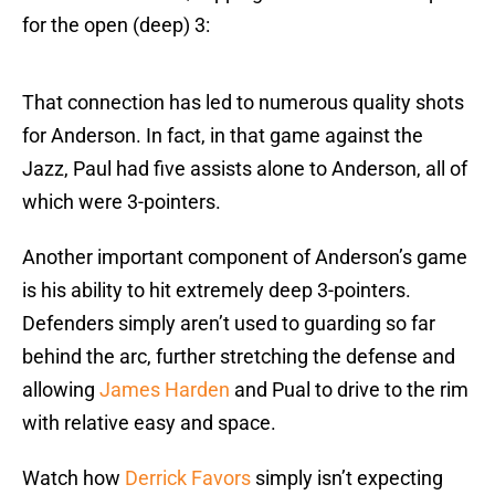
for the open (deep) 3:
That connection has led to numerous quality shots
for Anderson. In fact, in that game against the
Jazz, Paul had five assists alone to Anderson, all of
which were 3-pointers.
Another important component of Anderson’s game
is his ability to hit extremely deep 3-pointers.
Defenders simply aren’t used to guarding so far
behind the arc, further stretching the defense and
allowing
James Harden
and Pual to drive to the rim
with relative easy and space.
Watch how
Derrick Favors
simply isn’t expecting