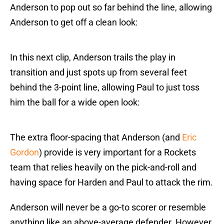
Anderson to pop out so far behind the line, allowing
Anderson to get off a clean look:
In this next clip, Anderson trails the play in
transition and just spots up from several feet
behind the 3-point line, allowing Paul to just toss
him the ball for a wide open look:
The extra floor-spacing that Anderson (and
Eric
Gordon
) provide is very important for a Rockets
team that relies heavily on the pick-and-roll and
having space for Harden and Paul to attack the rim.
Anderson will never be a go-to scorer or resemble
anything like an above-average defender. However,