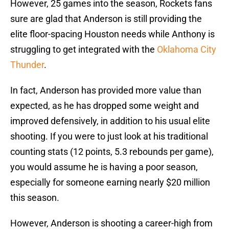
However, 25 games into the season, Rockets fans
sure are glad that Anderson is still providing the
elite floor-spacing Houston needs while Anthony is
struggling to get integrated with the
Oklahoma City
Thunder
.
In fact, Anderson has provided more value than
expected, as he has dropped some weight and
improved defensively, in addition to his usual elite
shooting. If you were to just look at his traditional
counting stats (12 points, 5.3 rebounds per game),
you would assume he is having a poor season,
especially for someone earning nearly $20 million
this season.
However, Anderson is shooting a career-high from