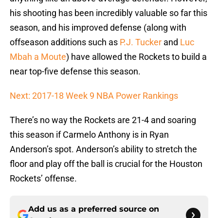
his shooting has been incredibly valuable so far this
season, and his improved defense (along with
offseason additions such as
P.J. Tucker
and
Luc
Mbah a Moute
) have allowed the Rockets to build a
near top-five defense this season.
Next: 2017-18 Week 9 NBA Power Rankings
There’s no way the Rockets are 21-4 and soaring
this season if Carmelo Anthony is in Ryan
Anderson’s spot. Anderson’s ability to stretch the
floor and play off the ball is crucial for the Houston
Rockets’ offense.
Add us as a preferred source on