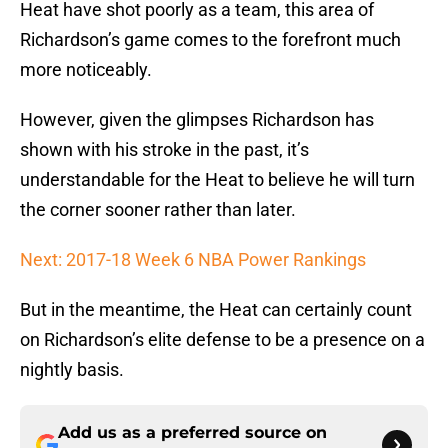
Heat have shot poorly as a team, this area of
Richardson’s game comes to the forefront much
more noticeably.
However, given the glimpses Richardson has
shown with his stroke in the past, it’s
understandable for the Heat to believe he will turn
the corner sooner rather than later.
Next: 2017-18 Week 6 NBA Power Rankings
But in the meantime, the Heat can certainly count
on Richardson’s elite defense to be a presence on a
nightly basis.
Add us as a preferred source on