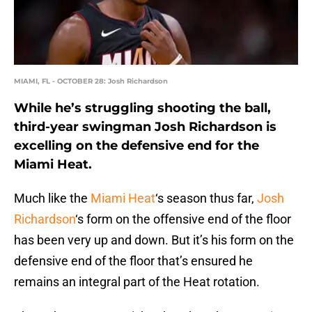
MIAMI, FL - OCTOBER 28: Josh Richardson
While he’s struggling shooting the ball,
third-year swingman Josh Richardson is
excelling on the defensive end for the
Miami Heat.
Much like the
Miami Heat
‘s season thus far,
Josh
Richardson
‘s form on the offensive end of the floor
has been very up and down. But it’s his form on the
defensive end of the floor that’s ensured he
remains an integral part of the Heat rotation.