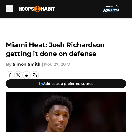
Skip to main content
Miami Heat: Josh Richardson
getting it done on defense
By
Simon Smith
|
Nov 27, 2017
Add us as a preferred source