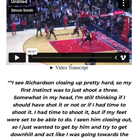
"“I see Richardson closing up pretty hard, so my
first instinct was to just shoot a three.
Somewhat in my head, I’m still thinking if I
should have shot it or not or if I had time to
shoot it. I had time to shoot it, but if my feet
were set to be able to do. I seen him closing out,
so I just wanted to get by him and try to get
downhill and act like I was going towards the