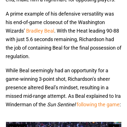
A prime example of his defensive versatility was
his end-of-game closeout of the Washington
Wizards’
Bradley Beal
. With the Heat leading 90-88
with just 5.6 seconds remaining, Richardson had
the job of containing Beal for the final possession of
regulation.
While Beal seemingly had an opportunity for a
game-winning 3-point shot, Richardson’s sheer
presence altered Beal’s mindset, resulting in a
missed mid-range attempt. As Beal explained to Ira
Winderman of the
Sun Sentinel
following the game
: