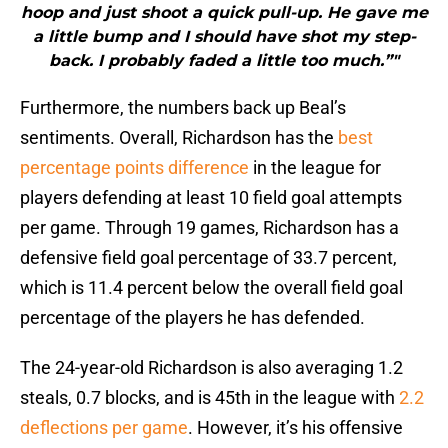
hoop and just shoot a quick pull-up. He gave me
a little bump and I should have shot my step-
back. I probably faded a little too much.”"
Furthermore, the numbers back up Beal’s
sentiments. Overall, Richardson has the
best
percentage points difference
in the league for
players defending at least 10 field goal attempts
per game. Through 19 games, Richardson has a
defensive field goal percentage of 33.7 percent,
which is 11.4 percent below the overall field goal
percentage of the players he has defended.
The 24-year-old Richardson is also averaging 1.2
steals, 0.7 blocks, and is 45th in the league with
2.2
deflections per game
. However, it’s his offensive