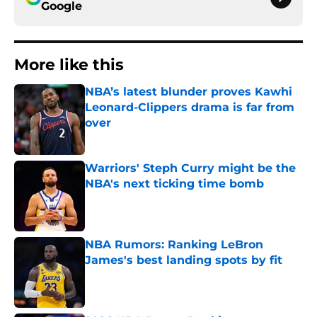
Google
More like this
NBA’s latest blunder proves Kawhi
Leonard-Clippers drama is far from
over
Published by on Invalid Date
Warriors' Steph Curry might be the
NBA's next ticking time bomb
Published by on Invalid Date
NBA Rumors: Ranking LeBron
James's best landing spots by fit
Published by on Invalid Date