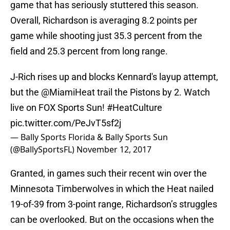
game that has seriously stuttered this season.
Overall, Richardson is averaging 8.2 points per
game while shooting just 35.3 percent from the
field and 25.3 percent from long range.
J-Rich rises up and blocks Kennard's layup attempt,
but the
@MiamiHeat
trail the Pistons by 2. Watch
live on FOX Sports Sun!
#HeatCulture
pic.twitter.com/PeJvT5sf2j
— Bally Sports Florida & Bally Sports Sun
(@BallySportsFL)
November 12, 2017
Granted, in games such their recent win over the
Minnesota Timberwolves in which the Heat nailed
19-of-39 from 3-point range, Richardson’s struggles
can be overlooked. But on the occasions when the