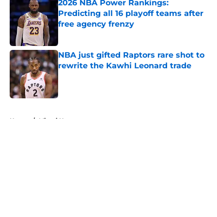
2026 NBA Power Rankings:
Predicting all 16 playoff teams after
free agency frenzy
Published by on Invalid Date
NBA just gifted Raptors rare shot to
rewrite the Kawhi Leonard trade
Published by on Invalid Date
5 related articles loaded
Home
/
Miami Heat
About
Openings
Contact
Our 300+ Sites