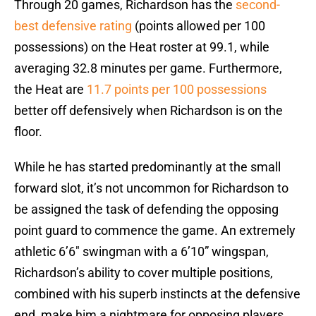
Through 20 games, Richardson has the
second-
best defensive rating
(points allowed per 100
possessions) on the Heat roster at 99.1, while
averaging 32.8 minutes per game. Furthermore,
the Heat are
11.7 points per 100 possessions
better off defensively when Richardson is on the
floor.
While he has started predominantly at the small
forward slot, it’s not uncommon for Richardson to
be assigned the task of defending the opposing
point guard to commence the game. An extremely
athletic 6’6″ swingman with a 6’10” wingspan,
Richardson’s ability to cover multiple positions,
combined with his superb instincts at the defensive
end, make him a nightmare for opposing players.