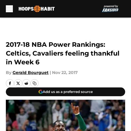
Skip to main content
2017-18 NBA Power Rankings:
Celtics, Cavaliers feeling thankful
in Week 6
By
Gerald Bourguet
|
Nov 22, 2017
Add us as a preferred source