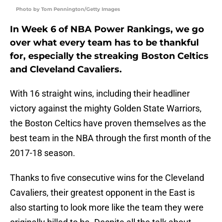
Photo by Tom Pennington/Getty Images
In Week 6 of NBA Power Rankings, we go
over what every team has to be thankful
for, especially the streaking Boston Celtics
and Cleveland Cavaliers.
With 16 straight wins, including their headliner
victory against the mighty Golden State Warriors,
the Boston Celtics have proven themselves as the
best team in the NBA through the first month of the
2017-18 season.
Thanks to five consecutive wins for the Cleveland
Cavaliers, their greatest opponent in the East is
also starting to look more like the team they were