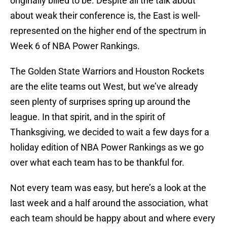
originally billed to be. Despite all the talk about
about weak their conference is, the East is well-
represented on the higher end of the spectrum in
Week 6 of NBA Power Rankings.
The Golden State Warriors and Houston Rockets
are the elite teams out West, but we’ve already
seen plenty of surprises spring up around the
league. In that spirit, and in the spirit of
Thanksgiving, we decided to wait a few days for a
holiday edition of NBA Power Rankings as we go
over what each team has to be thankful for.
Not every team was easy, but here’s a look at the
last week and a half around the association, what
each team should be happy about and where every