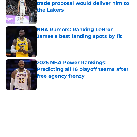
trade proposal would deliver him to
the Lakers
Published by on Invalid Date
NBA Rumors: Ranking LeBron
James's best landing spots by fit
Published by on Invalid Date
2026 NBA Power Rankings:
Predicting all 16 playoff teams after
free agency frenzy
Published by on Invalid Date
5 related articles loaded
Next