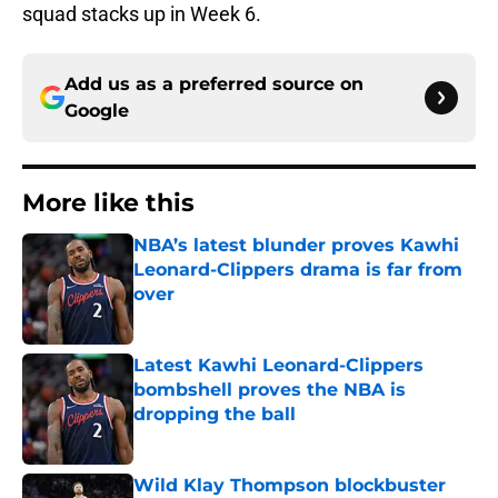
squad stacks up in Week 6.
Add us as a preferred source on
Google
More like this
NBA’s latest blunder proves Kawhi
Leonard-Clippers drama is far from
over
Published by on Invalid Date
Latest Kawhi Leonard-Clippers
bombshell proves the NBA is
dropping the ball
Published by on Invalid Date
Wild Klay Thompson blockbuster