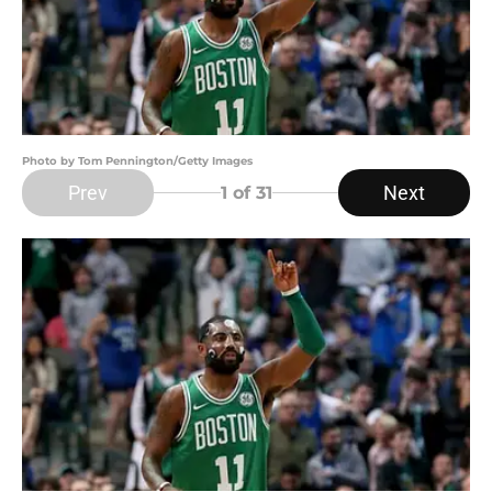
Photo by Tom Pennington/Getty Images
Prev
Next
1
of 31