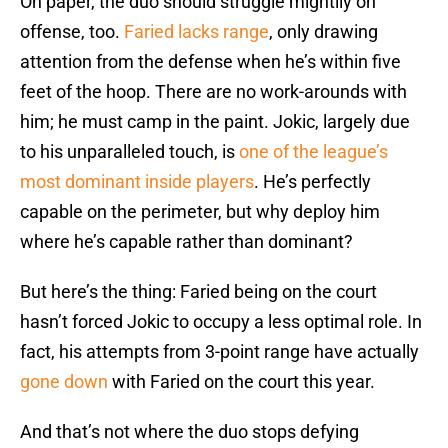
On paper, the duo should struggle mightily on
offense, too.
Faried lacks range
, only drawing
attention from the defense when he’s within five
feet of the hoop. There are no work-arounds with
him; he must camp in the paint. Jokic, largely due
to his unparalleled touch, is
one of the league’s
most dominant inside players
. He’s perfectly
capable on the perimeter, but why deploy him
where he’s capable rather than dominant?
But here’s the thing: Faried being on the court
hasn’t forced Jokic to occupy a less optimal role. In
fact, his attempts from 3-point range have actually
gone down
with Faried on the court this year.
And that’s not where the duo stops defying