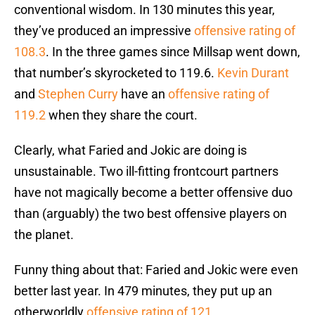
conventional wisdom. In 130 minutes this year,
they’ve produced an impressive
offensive rating of
108.3
. In the three games since Millsap went down,
that number’s skyrocketed to 119.6.
Kevin Durant
and
Stephen Curry
have an
offensive rating of
119.2
when they share the court.
Clearly, what Faried and Jokic are doing is
unsustainable. Two ill-fitting frontcourt partners
have not magically become a better offensive duo
than (arguably) the two best offensive players on
the planet.
Funny thing about that: Faried and Jokic were even
better last year. In 479 minutes, they put up an
otherworldly
offensive rating of 121
.