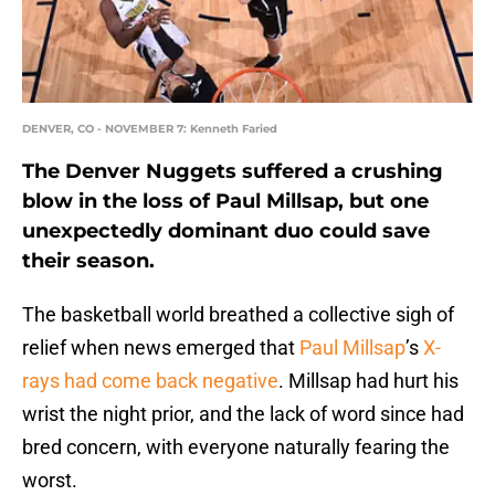
DENVER, CO - NOVEMBER 7: Kenneth Faried
The Denver Nuggets suffered a crushing
blow in the loss of Paul Millsap, but one
unexpectedly dominant duo could save
their season.
The basketball world breathed a collective sigh of
relief when news emerged that
Paul Millsap
’s
X-
rays had come back negative
. Millsap had hurt his
wrist the night prior, and the lack of word since had
bred concern, with everyone naturally fearing the
worst.