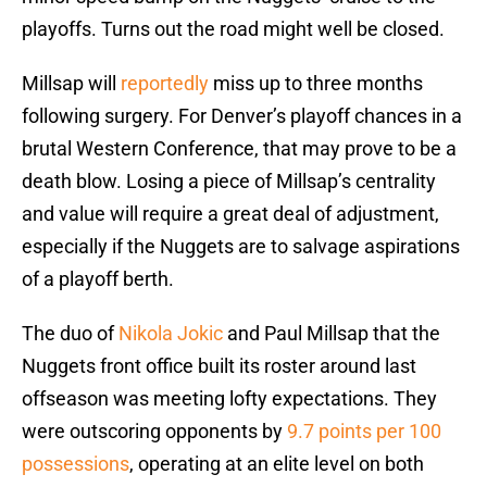
playoffs. Turns out the road might well be closed.
Millsap will
reportedly
miss up to three months
following surgery. For Denver’s playoff chances in a
brutal Western Conference, that may prove to be a
death blow. Losing a piece of Millsap’s centrality
and value will require a great deal of adjustment,
especially if the Nuggets are to salvage aspirations
of a playoff berth.
The duo of
Nikola Jokic
and Paul Millsap that the
Nuggets front office built its roster around last
offseason was meeting lofty expectations. They
were outscoring opponents by
9.7 points per 100
possessions
, operating at an elite level on both