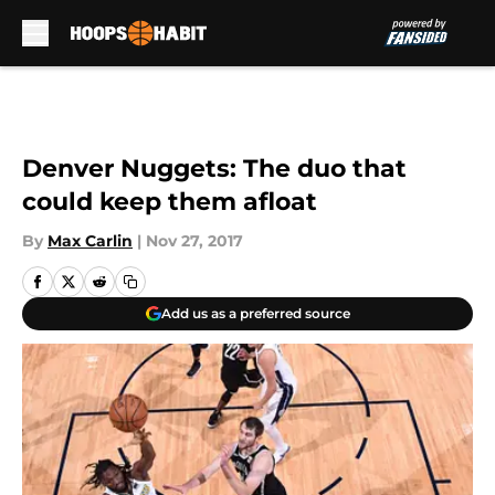
Skip to main content
Denver Nuggets: The duo that
could keep them afloat
By
Max Carlin
|
Nov 27, 2017
Add us as a preferred source