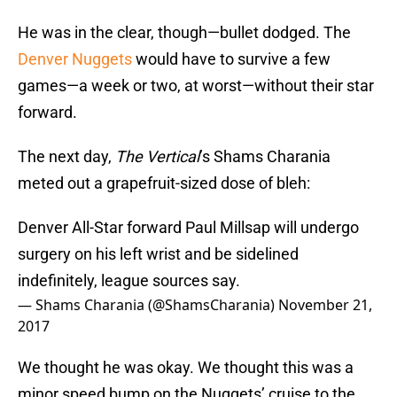
He was in the clear, though—bullet dodged. The
Denver Nuggets
would have to survive a few
games—a week or two, at worst—without their star
forward.
The next day,
The Vertical
’s Shams Charania
meted out a grapefruit-sized dose of bleh:
Denver All-Star forward Paul Millsap will undergo
surgery on his left wrist and be sidelined
indefinitely, league sources say.
— Shams Charania (@ShamsCharania)
November 21,
2017
We thought he was okay. We thought this was a
minor speed bump on the Nuggets’ cruise to the