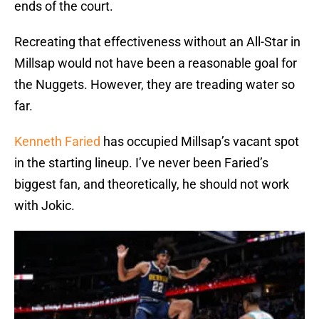
ends of the court.
Recreating that effectiveness without an All-Star in
Millsap would not have been a reasonable goal for
the Nuggets. However, they are treading water so
far.
Kenneth Faried
has occupied Millsap’s vacant spot
in the starting lineup. I’ve never been Faried’s
biggest fan, and theoretically, he should not work
with Jokic.