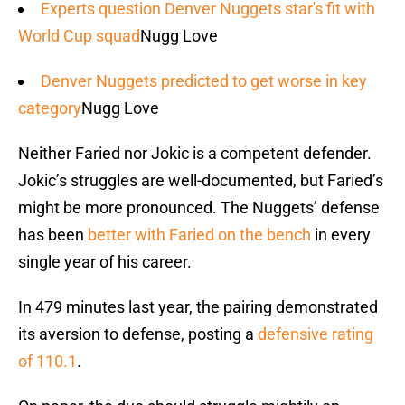
Experts question Denver Nuggets star's fit with
World Cup squad
Nugg Love
Denver Nuggets predicted to get worse in key
category
Nugg Love
Neither Faried nor Jokic is a competent defender.
Jokic’s struggles are well-documented, but Faried’s
might be more pronounced. The Nuggets’ defense
has been
better with Faried on the bench
in every
single year of his career.
In 479 minutes last year, the pairing demonstrated
its aversion to defense, posting a
defensive rating
of 110.1
.