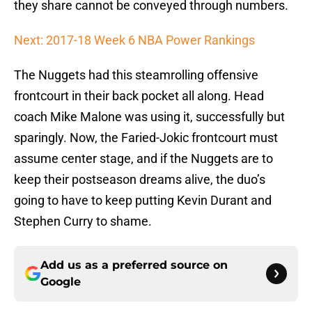
they share cannot be conveyed through numbers.
Next: 2017-18 Week 6 NBA Power Rankings
The Nuggets had this steamrolling offensive
frontcourt in their back pocket all along. Head
coach Mike Malone was using it, successfully but
sparingly. Now, the Faried-Jokic frontcourt must
assume center stage, and if the Nuggets are to
keep their postseason dreams alive, the duo’s
going to have to keep putting Kevin Durant and
Stephen Curry to shame.
Add us as a preferred source on
Google