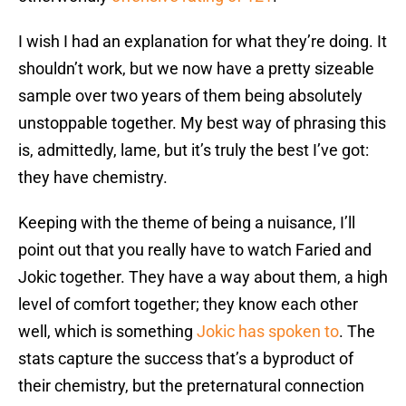
I wish I had an explanation for what they’re doing. It
shouldn’t work, but we now have a pretty sizeable
sample over two years of them being absolutely
unstoppable together. My best way of phrasing this
is, admittedly, lame, but it’s truly the best I’ve got:
they have chemistry.
Keeping with the theme of being a nuisance, I’ll
point out that you really have to watch Faried and
Jokic together. They have a way about them, a high
level of comfort together; they know each other
well, which is something
Jokic has spoken to
. The
stats capture the success that’s a byproduct of
their chemistry, but the preternatural connection