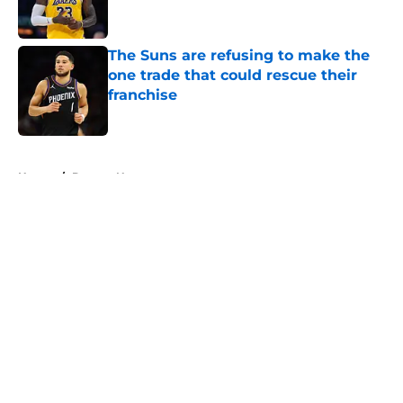
The Suns are refusing to make the
one trade that could rescue their
franchise
Published by on Invalid Date
5 related articles loaded
Home
/
Denver Nuggets
About
Openings
Contact
Our 300+ Sites
FanSided Daily
Pitch a Story
Privacy Policy
Terms of Use