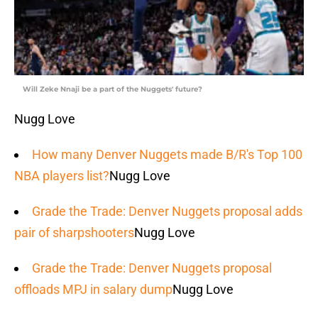
Will Zeke Nnaji be a part of the Nuggets' future?
Nugg Love
How many Denver Nuggets made B/R's Top 100
NBA players list?
Nugg Love
Grade the Trade: Denver Nuggets proposal adds
pair of sharpshooters
Nugg Love
Grade the Trade: Denver Nuggets proposal
offloads MPJ in salary dump
Nugg Love