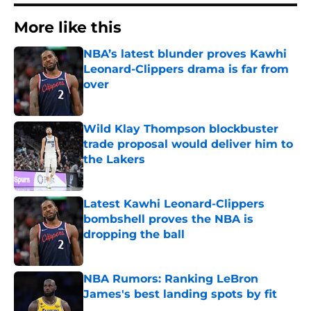
More like this
NBA’s latest blunder proves Kawhi
Leonard-Clippers drama is far from
over
Published by on Invalid Date
Wild Klay Thompson blockbuster
trade proposal would deliver him to
the Lakers
Published by on Invalid Date
Latest Kawhi Leonard-Clippers
bombshell proves the NBA is
dropping the ball
Published by on Invalid Date
NBA Rumors: Ranking LeBron
James's best landing spots by fit
Published by on Invalid Date