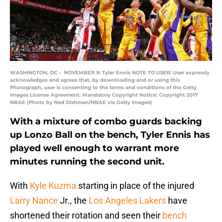
WASHINGTON, DC - NOVEMBER 9: Tyler Ennis NOTE TO USER: User expressly
acknowledges and agrees that, by downloading and or using this
Photograph, user is consenting to the terms and conditions of the Getty
Images License Agreement. Mandatory Copyright Notice: Copyright 2017
NBAE (Photo by Ned Dishman/NBAE via Getty Images)
With a mixture of combo guards backing
up Lonzo Ball on the bench, Tyler Ennis has
played well enough to warrant more
minutes running the second unit.
With
Kyle Kuzma
starting in place of the injured
Larry Nance
Jr., the
Los Angeles Lakers
have
shortened their rotation and seen their
bench