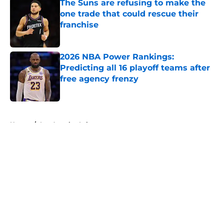
The Suns are refusing to make the
one trade that could rescue their
franchise
Published by on Invalid Date
2026 NBA Power Rankings:
Predicting all 16 playoff teams after
free agency frenzy
Published by on Invalid Date
5 related articles loaded
Home
/
Los Angeles Lakers
About
Openings
Contact
Our 300+ Sites