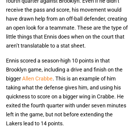
fourth quarter against Brooklyn. Even if he didn’t
receive the pass and score, his movement would
have drawn help from an off-ball defender, creating
an open look for a teammate. These are the type of
little things that Ennis does when on the court that
aren’t translatable to a stat sheet.
Ennis scored a season-high 10 points in that
Brooklyn game, including a drive and finish on the
bigger
Allen Crabbe
. This is an example of him
taking what the defense gives him, and using his
quickness to score on a bigger wing in Crabbe. He
exited the fourth quarter with under seven minutes
left in the game, but not before extending the
Lakers lead to 14 points.