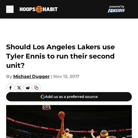
Skip to main content
Should Los Angeles Lakers use
Tyler Ennis to run their second
unit?
By
Michael Dugger
|
Nov 13, 2017
Add us as a preferred source