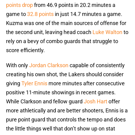
points drop
from 46.9 points in 20.2 minutes a
game to
32.8 points
in just 14.7 minutes a game.
Kuzma was one of the main sources of offense for
the second unit, leaving head coach
Luke Walton
to
rely on a bevy of combo guards that struggle to
score efficiently.
With only
Jordan Clarkson
capable of consistently
creating his own shot, the Lakers should consider
giving
Tyler Ennis
more minutes after consecutive
positive 11-minute showings in recent games.
While Clarkson and fellow guard
Josh Hart
offer
more athletically and are better shooters, Ennis is a
pure point guard that controls the tempo and does
the little things well that don’t show up on stat