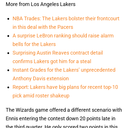
More from Los Angeles Lakers
NBA Trades: The Lakers bolster their frontcourt
in this deal with the Pacers
A surprise LeBron ranking should raise alarm
bells for the Lakers
Surprising Austin Reaves contract detail
confirms Lakers got him for a steal
Instant Grades for the Lakers’ unprecedented
Anthony Davis extension
Report: Lakers have big plans for recent top-10
pick amid roster shakeup
The Wizards game offered a different scenario with
Ennis entering the contest down 20 points late in
the third quarter. He only scored two points in this