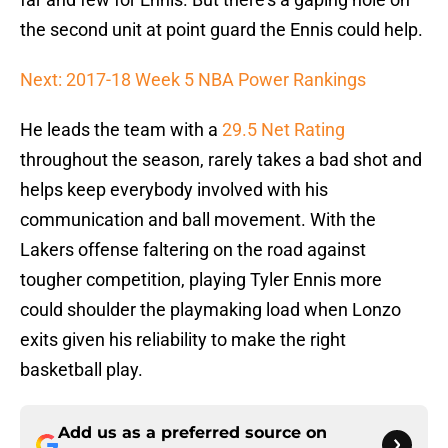
the second unit at point guard the Ennis could help.
Next: 2017-18 Week 5 NBA Power Rankings
He leads the team with a
29.5 Net Rating
throughout the season, rarely takes a bad shot and
helps keep everybody involved with his
communication and ball movement. With the
Lakers offense faltering on the road against
tougher competition, playing Tyler Ennis more
could shoulder the playmaking load when Lonzo
exits given his reliability to make the right
basketball play.
Add us as a preferred source on