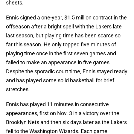
sheets.
Ennis signed a one-year, $1.5 million contract in the
offseason after a bright spell with the Lakers late
last season, but playing time has been scarce so
far this season. He only topped five minutes of
playing time once in the first seven games and
failed to make an appearance in five games.
Despite the sporadic court time, Ennis stayed ready
and has played some solid basketball for brief
stretches.
Ennis has played 11 minutes in consecutive
appearances, first on Nov. 3 in a victory over the
Brooklyn Nets and then six days later as the Lakers
fell to the Washington Wizards. Each game