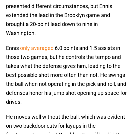
presented different circumstances, but Ennis
extended the lead in the Brooklyn game and
brought a 20-point lead down to nine in
Washington.
Ennis
only averaged
6.0 points and 1.5 assists in
those two games, but he controls the tempo and
takes what the defense gives him, leading to the
best possible shot more often than not. He swings
the ball when not operating in the pick-and-roll, and
defenses honor his jump shot opening up space for
drives.
He moves well without the ball, which was evident
on two backdoor cuts for layups in the