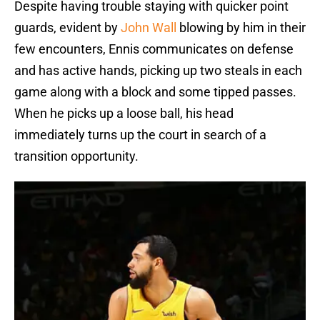
Despite having trouble staying with quicker point
guards, evident by
John Wall
blowing by him in their
few encounters, Ennis communicates on defense
and has active hands, picking up two steals in each
game along with a block and some tipped passes.
When he picks up a loose ball, his head
immediately turns up the court in search of a
transition opportunity.