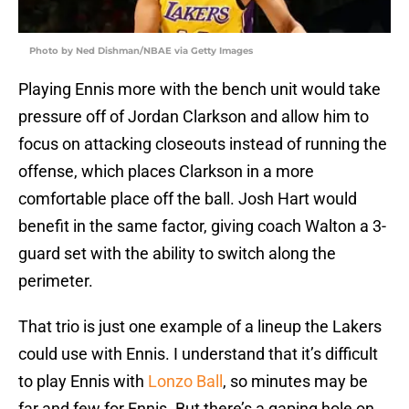
Photo by Ned Dishman/NBAE via Getty Images
Playing Ennis more with the bench unit would take
pressure off of Jordan Clarkson and allow him to
focus on attacking closeouts instead of running the
offense, which places Clarkson in a more
comfortable place off the ball. Josh Hart would
benefit in the same factor, giving coach Walton a 3-
guard set with the ability to switch along the
perimeter.
That trio is just one example of a lineup the Lakers
could use with Ennis. I understand that it’s difficult
to play Ennis with
Lonzo Ball
, so minutes may be
far and few for Ennis. But there’s a gaping hole on