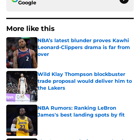
Google
More like this
NBA’s latest blunder proves Kawhi
Leonard-Clippers drama is far from
over
Published by on Invalid Date
Wild Klay Thompson blockbuster
trade proposal would deliver him to
the Lakers
Published by on Invalid Date
NBA Rumors: Ranking LeBron
James's best landing spots by fit
Published by on Invalid Date