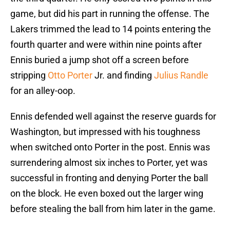
game, but did his part in running the offense. The
Lakers trimmed the lead to 14 points entering the
fourth quarter and were within nine points after
Ennis buried a jump shot off a screen before
stripping
Otto Porter
Jr. and finding
Julius Randle
for an alley-oop.
Ennis defended well against the reserve guards for
Washington, but impressed with his toughness
when switched onto Porter in the post. Ennis was
surrendering almost six inches to Porter, yet was
successful in fronting and denying Porter the ball
on the block. He even boxed out the larger wing
before stealing the ball from him later in the game.