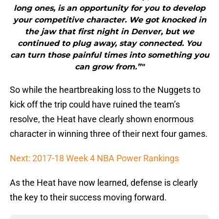
long ones, is an opportunity for you to develop
your competitive character. We got knocked in
the jaw that first night in Denver, but we
continued to plug away, stay connected. You
can turn those painful times into something you
can grow from.”"
So while the heartbreaking loss to the Nuggets to
kick off the trip could have ruined the team’s
resolve, the Heat have clearly shown enormous
character in winning three of their next four games.
Next: 2017-18 Week 4 NBA Power Rankings
As the Heat have now learned, defense is clearly
the key to their success moving forward.