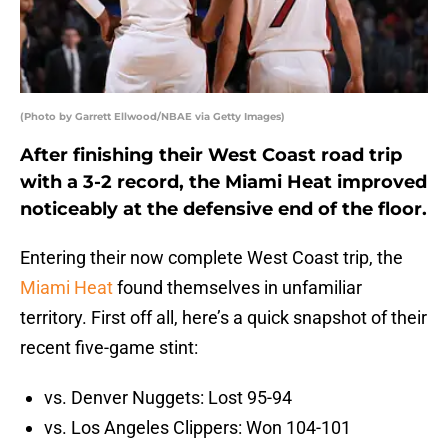
(Photo by Garrett Ellwood/NBAE via Getty Images)
After finishing their West Coast road trip
with a 3-2 record, the Miami Heat improved
noticeably at the defensive end of the floor.
Entering their now complete West Coast trip, the
Miami Heat
found themselves in unfamiliar
territory. First off all, here’s a quick snapshot of their
recent five-game stint:
vs. Denver Nuggets: Lost 95-94
vs. Los Angeles Clippers: Won 104-101