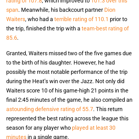
rating of 107.8
, which improved to
101.3 over this
span
. Meanwhile, his backcourt partner
Dion
Waiters
, who had a
terrible rating of 110.1
prior to
the trip, finished the trip with a
team-best rating of
85.6
.
Granted, Waiters missed two of the five games due
to the birth of his daughter. However, he had
possibly the most notable performance of the trip
during the Heat’s win over the Jazz. Not only did
Waiters score 10 of his game-high 21 points in the
final 2:45 minutes of the game, he also compiled an
astounding defensive rating of 55.7
. This return
represented the best rating across the league this
season for any player who
played at least 30
minutes
in a single game.