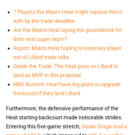
7 Players the Miami Heat might replace Herro
with by the trade deadline
Are the Miami Heat laying the groundwork for
their next super team?
Report: Miami Heat hoping to keep key player
out of Lillard trade talks
Grade the Trade: The Heat pass on Lillard to
land an MVP in this proposal
NBA Rumors: Heat have big plans to upgrade
frontcourt if they land Lillard
Furthermore, the defensive performance of the
Heat starting backcourt made noticeable strides.
Entering this five-game stretch,
Goran Dragic
had a