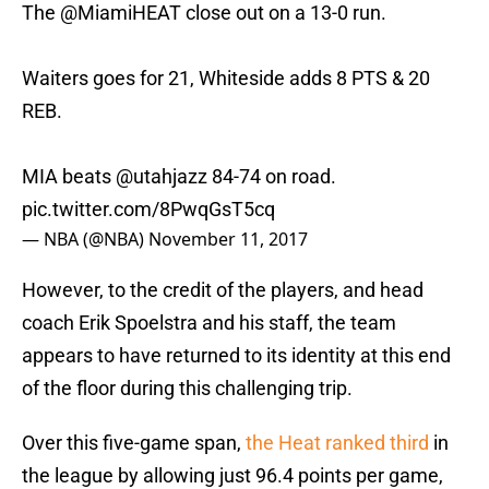
The
@MiamiHEAT
close out on a 13-0 run.
Waiters goes for 21, Whiteside adds 8 PTS & 20
REB.
MIA beats
@utahjazz
84-74 on road.
pic.twitter.com/8PwqGsT5cq
— NBA (@NBA)
November 11, 2017
However, to the credit of the players, and head
coach Erik Spoelstra and his staff, the team
appears to have returned to its identity at this end
of the floor during this challenging trip.
Over this five-game span,
the Heat ranked third
in
the league by allowing just 96.4 points per game,