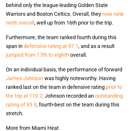
behind only the league-leading Golden State
Warriors and Boston Celtics. Overall, they
now rank
ninth overall
, well up from 16th prior to the trip.
Furthermore, the team ranked fourth during this
span in
defensive rating at 97.1
, and as a result
jumped from 17th to eighth
overall.
On an individual basis, the performance of forward
James Johnson
was highly noteworthy. Having
ranked last on the team in defensive rating
prior to
the trip at 110.2,
Johnson recorded an
outstanding
rating of 95.9
, fourth-best on the team during this
stretch.
More from Miami Heat