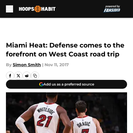
Skip to main content
Miami Heat: Defense comes to the
forefront on West Coast road trip
By
Simon Smith
|
Nov 11, 2017
Add us as a preferred source