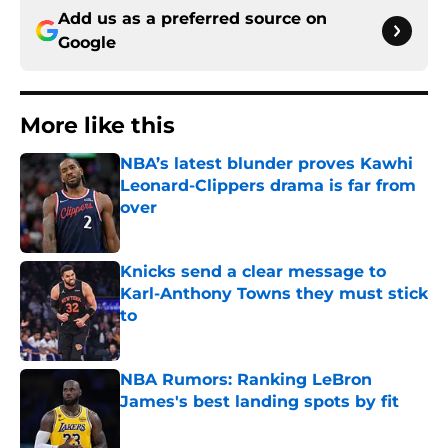
Add us as a preferred source on
Google
More like this
NBA’s latest blunder proves Kawhi
Leonard-Clippers drama is far from
over
Published by on Invalid Date
Knicks send a clear message to
Karl-Anthony Towns they must stick
to
Published by on Invalid Date
NBA Rumors: Ranking LeBron
James's best landing spots by fit
Published by on Invalid Date