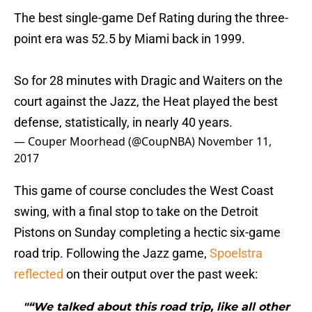
The best single-game Def Rating during the three-
point era was 52.5 by Miami back in 1999.
So for 28 minutes with Dragic and Waiters on the
court against the Jazz, the Heat played the best
defense, statistically, in nearly 40 years.
— Couper Moorhead (@CoupNBA)
November 11,
2017
This game of course concludes the West Coast
swing, with a final stop to take on the Detroit
Pistons on Sunday completing a hectic six-game
road trip. Following the Jazz game,
Spoelstra
reflected
on their output over the past week:
"“We talked about this road trip, like all other