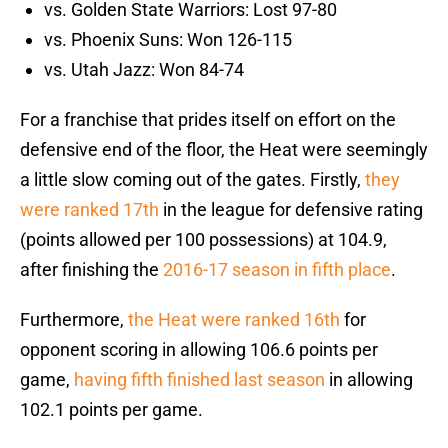
vs. Golden State Warriors: Lost 97-80
vs. Phoenix Suns: Won 126-115
vs. Utah Jazz: Won 84-74
For a franchise that prides itself on effort on the
defensive end of the floor, the Heat were seemingly
a little slow coming out of the gates. Firstly,
they
were ranked 17th
in the league for defensive rating
(points allowed per 100 possessions) at 104.9,
after finishing the
2016-17 season in fifth place
.
Furthermore,
the Heat were ranked 16th
for
opponent scoring in allowing 106.6 points per
game,
having fifth finished last season
in allowing
102.1 points per game.