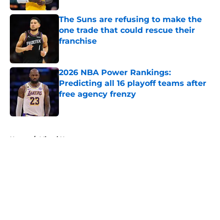
The Suns are refusing to make the
one trade that could rescue their
franchise
Published by on Invalid Date
2026 NBA Power Rankings:
Predicting all 16 playoff teams after
free agency frenzy
Published by on Invalid Date
5 related articles loaded
Home
/
Miami Heat
About
Openings