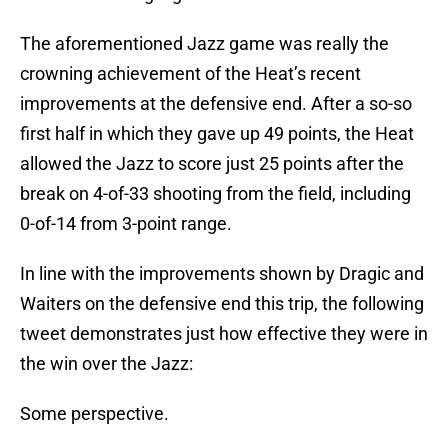
The aforementioned Jazz game was really the
crowning achievement of the Heat’s recent
improvements at the defensive end. After a so-so
first half in which they gave up 49 points, the Heat
allowed the Jazz to score just 25 points after the
break on 4-of-33 shooting from the field, including
0-of-14 from 3-point range.
In line with the improvements shown by Dragic and
Waiters on the defensive end this trip, the following
tweet demonstrates just how effective they were in
the win over the Jazz:
Some perspective.