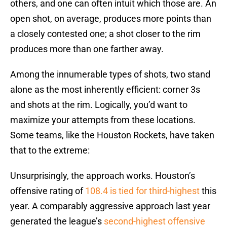
others, and one can often intuit which those are. An
open shot, on average, produces more points than
a closely contested one; a shot closer to the rim
produces more than one farther away.
Among the innumerable types of shots, two stand
alone as the most inherently efficient: corner 3s
and shots at the rim. Logically, you’d want to
maximize your attempts from these locations.
Some teams, like the Houston Rockets, have taken
that to the extreme:
Unsurprisingly, the approach works. Houston’s
offensive rating of
108.4 is tied for third-highest
this
year. A comparably aggressive approach last year
generated the league’s
second-highest offensive