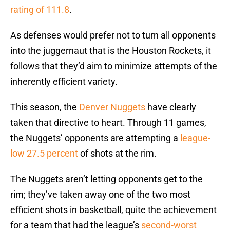
rating of 111.8
.
As defenses would prefer not to turn all opponents
into the juggernaut that is the Houston Rockets, it
follows that they’d aim to minimize attempts of the
inherently efficient variety.
This season, the
Denver Nuggets
have clearly
taken that directive to heart. Through 11 games,
the Nuggets’ opponents are attempting a
league-
low 27.5 percent
of shots at the rim.
The Nuggets aren’t letting opponents get to the
rim; they’ve taken away one of the two most
efficient shots in basketball, quite the achievement
for a team that had the league’s
second-worst