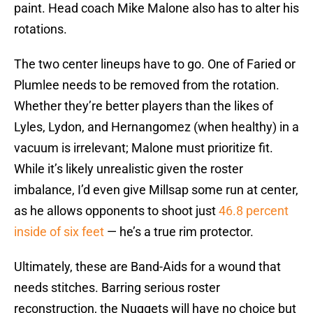
paint. Head coach Mike Malone also has to alter his
rotations.
The two center lineups have to go. One of Faried or
Plumlee needs to be removed from the rotation.
Whether they’re better players than the likes of
Lyles, Lydon, and Hernangomez (when healthy) in a
vacuum is irrelevant; Malone must prioritize fit.
While it’s likely unrealistic given the roster
imbalance, I’d even give Millsap some run at center,
as he allows opponents to shoot just
46.8 percent
inside of six feet
— he’s a true rim protector.
Ultimately, these are Band-Aids for a wound that
needs stitches. Barring serious roster
reconstruction, the Nuggets will have no choice but