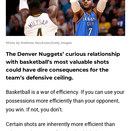
Photo by Matthew Stockman/Getty Images
The Denver Nuggets’ curious relationship
with basketball’s most valuable shots
could have dire consequences for the
team’s defensive ceiling.
Basketball is a war of efficiency. If you can use your
possessions more efficiently than your opponent,
you win. If not, you don’t.
Certain shots are inherently more efficient than