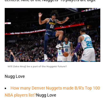
Will Zeke Nnaji be a part of the Nuggets' future?
Nugg Love
How many Denver Nuggets made B/R's Top 100
NBA players list?
Nugg Love