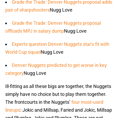
Grade the Trade: Denver Nuggets proposal adds
pair of sharpshooters
Nugg Love
Grade the Trade: Denver Nuggets proposal
offloads MPJ in salary dump
Nugg Love
Experts question Denver Nuggets star's fit with
World Cup squad
Nugg Love
Denver Nuggets predicted to get worse in key
category
Nugg Love
Ill-fitting as all these bigs are together, the Nuggets
simply have no choice but to play them together.
The frontcourts in the Nuggets’
four most-used
lineups
: Jokic and Millsap, Faried and Jokic, Millsap
and Plumlee, Jokic and Plumlee. These are not