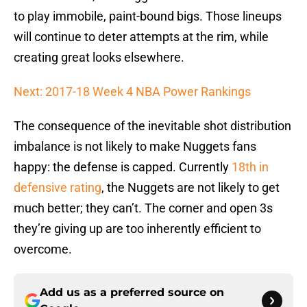
to play immobile, paint-bound bigs. Those lineups
will continue to deter attempts at the rim, while
creating great looks elsewhere.
Next: 2017-18 Week 4 NBA Power Rankings
The consequence of the inevitable shot distribution
imbalance is not likely to make Nuggets fans
happy: the defense is capped. Currently
18th in
defensive rating
, the Nuggets are not likely to get
much better; they can’t. The corner and open 3s
they’re giving up are too inherently efficient to
overcome.
Add us as a preferred source on