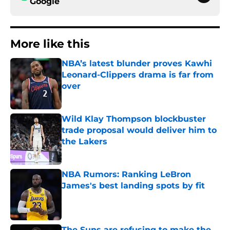
Google
More like this
NBA’s latest blunder proves Kawhi
Leonard-Clippers drama is far from
over
Published by on Invalid Date
Wild Klay Thompson blockbuster
trade proposal would deliver him to
the Lakers
Published by on Invalid Date
NBA Rumors: Ranking LeBron
James's best landing spots by fit
Published by on Invalid Date
The Suns are refusing to make the