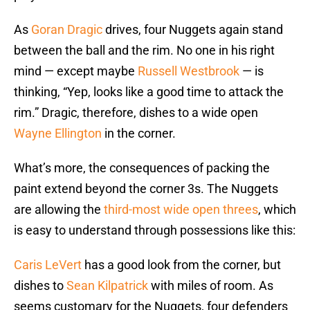
As
Goran Dragic
drives, four Nuggets again stand
between the ball and the rim. No one in his right
mind — except maybe
Russell Westbrook
— is
thinking, “Yep, looks like a good time to attack the
rim.” Dragic, therefore, dishes to a wide open
Wayne Ellington
in the corner.
What’s more, the consequences of packing the
paint extend beyond the corner 3s. The Nuggets
are allowing the
third-most wide open threes
, which
is easy to understand through possessions like this:
Caris LeVert
has a good look from the corner, but
dishes to
Sean Kilpatrick
with miles of room. As
seems customary for the Nuggets, four defenders