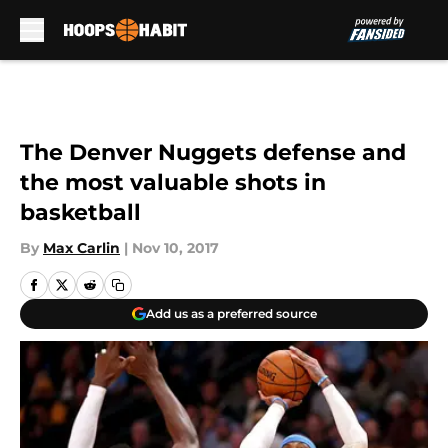
Skip to main content
The Denver Nuggets defense and
the most valuable shots in
basketball
By
Max Carlin
|
Nov 10, 2017
Add us as a preferred source