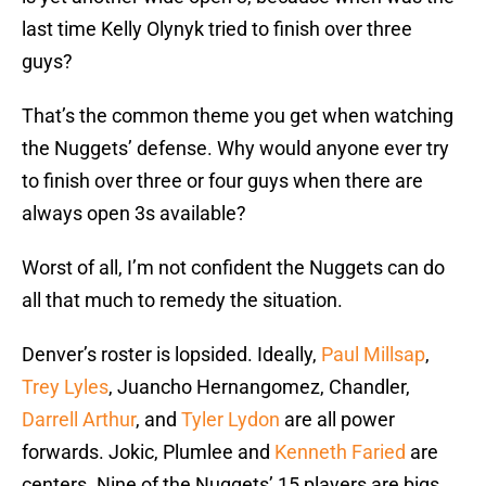
last time Kelly Olynyk tried to finish over three
guys?
That’s the common theme you get when watching
the Nuggets’ defense. Why would anyone ever try
to finish over three or four guys when there are
always open 3s available?
Worst of all, I’m not confident the Nuggets can do
all that much to remedy the situation.
Denver’s roster is lopsided. Ideally,
Paul Millsap
,
Trey Lyles
, Juancho Hernangomez, Chandler,
Darrell Arthur
, and
Tyler Lydon
are all power
forwards. Jokic, Plumlee and
Kenneth Faried
are
centers. Nine of the Nuggets’ 15 players are bigs.