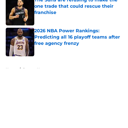
one trade that could rescue their
franchise
Published by on Invalid Date
2026 NBA Power Rankings:
Predicting all 16 playoff teams after
free agency frenzy
Published by on Invalid Date
5 related articles loaded
Home
/
Denver Nuggets
About
Openings
Contact
Our 300+ Sites