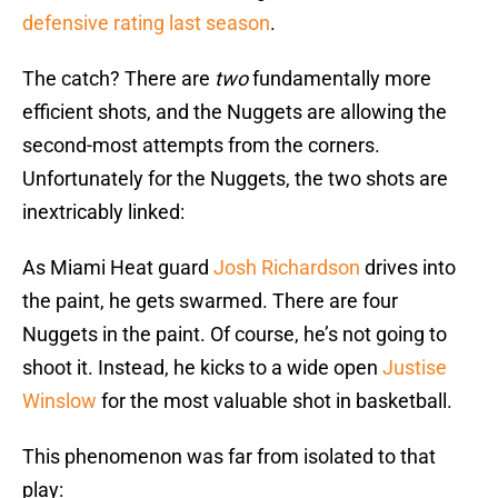
defensive rating last season
.
The catch? There are
two
fundamentally more
efficient shots, and the Nuggets are allowing the
second-most attempts from the corners.
Unfortunately for the Nuggets, the two shots are
inextricably linked:
As Miami Heat guard
Josh Richardson
drives into
the paint, he gets swarmed. There are four
Nuggets in the paint. Of course, he’s not going to
shoot it. Instead, he kicks to a wide open
Justise
Winslow
for the most valuable shot in basketball.
This phenomenon was far from isolated to that
play: