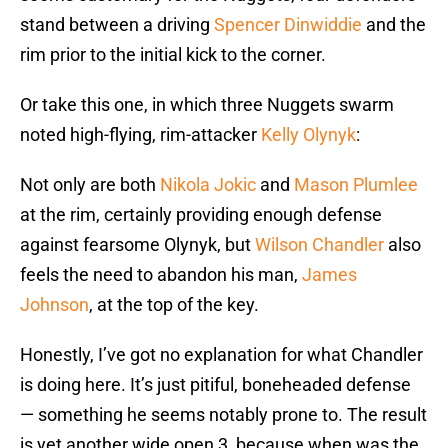
stand between a driving
Spencer Dinwiddie
and the
rim prior to the initial kick to the corner.
Or take this one, in which three Nuggets swarm
noted high-flying, rim-attacker
Kelly Olynyk
:
Not only are both
Nikola Jokic
and
Mason Plumlee
at the rim, certainly providing enough defense
against fearsome Olynyk, but
Wilson Chandler
also
feels the need to abandon his man,
James
Johnson
, at the top of the key.
Honestly, I’ve got no explanation for what Chandler
is doing here. It’s just pitiful, boneheaded defense
— something he seems notably prone to. The result
is yet another wide open 3, because when was the