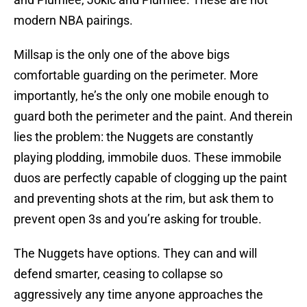
modern NBA pairings.
Millsap is the only one of the above bigs
comfortable guarding on the perimeter. More
importantly, he’s the only one mobile enough to
guard both the perimeter and the paint. And therein
lies the problem: the Nuggets are constantly
playing plodding, immobile duos. These immobile
duos are perfectly capable of clogging up the paint
and preventing shots at the rim, but ask them to
prevent open 3s and you’re asking for trouble.
The Nuggets have options. They can and will
defend smarter, ceasing to collapse so
aggressively any time anyone approaches the