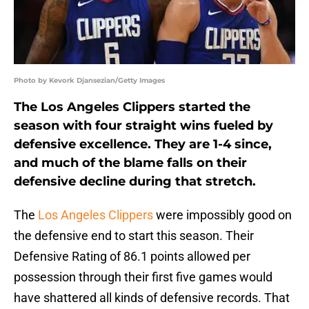
Photo by Kevork Djansezian/Getty Images
The Los Angeles Clippers started the
season with four straight wins fueled by
defensive excellence. They are 1-4 since,
and much of the blame falls on their
defensive decline during that stretch.
The
Los Angeles Clippers
were impossibly good on
the defensive end to start this season. Their
Defensive Rating of 86.1 points allowed per
possession through their first five games would
have shattered all kinds of defensive records. That