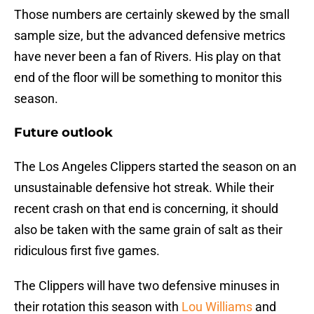
Those numbers are certainly skewed by the small
sample size, but the advanced defensive metrics
have never been a fan of Rivers. His play on that
end of the floor will be something to monitor this
season.
Future outlook
The Los Angeles Clippers started the season on an
unsustainable defensive hot streak. While their
recent crash on that end is concerning, it should
also be taken with the same grain of salt as their
ridiculous first five games.
The Clippers will have two defensive minuses in
their rotation this season with
Lou Williams
and