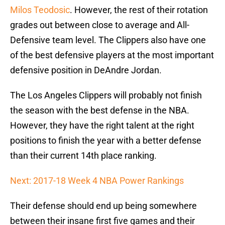
Milos Teodosic
. However, the rest of their rotation
grades out between close to average and All-
Defensive team level. The Clippers also have one
of the best defensive players at the most important
defensive position in DeAndre Jordan.
The Los Angeles Clippers will probably not finish
the season with the best defense in the NBA.
However, they have the right talent at the right
positions to finish the year with a better defense
than their current 14th place ranking.
Next: 2017-18 Week 4 NBA Power Rankings
Their defense should end up being somewhere
between their insane first five games and their