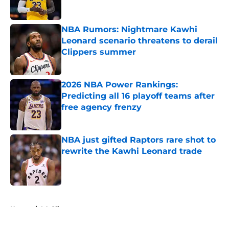
NBA Rumors: Nightmare Kawhi
Leonard scenario threatens to derail
Clippers summer
Published by on Invalid Date
2026 NBA Power Rankings:
Predicting all 16 playoff teams after
free agency frenzy
Published by on Invalid Date
NBA just gifted Raptors rare shot to
rewrite the Kawhi Leonard trade
Published by on Invalid Date
5 related articles loaded
Home
/
LA Clippers