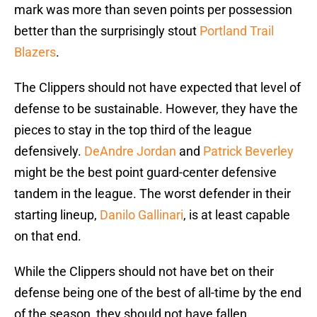
mark was more than seven points per possession
better than the surprisingly stout
Portland Trail
Blazers
.
The Clippers should not have expected that level of
defense to be sustainable. However, they have the
pieces to stay in the top third of the league
defensively.
DeAndre Jordan
and
Patrick Beverley
might be the best point guard-center defensive
tandem in the league. The worst defender in their
starting lineup,
Danilo Gallinari
, is at least capable
on that end.
While the Clippers should not have bet on their
defense being one of the best of all-time by the end
of the season, they should not have fallen