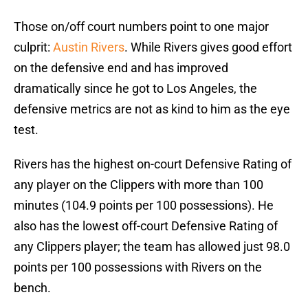
Those on/off court numbers point to one major
culprit:
Austin Rivers
. While Rivers gives good effort
on the defensive end and has improved
dramatically since he got to Los Angeles, the
defensive metrics are not as kind to him as the eye
test.
Rivers has the highest on-court Defensive Rating of
any player on the Clippers with more than 100
minutes (104.9 points per 100 possessions). He
also has the lowest off-court Defensive Rating of
any Clippers player; the team has allowed just 98.0
points per 100 possessions with Rivers on the
bench.