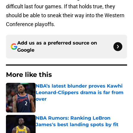
difficult last four games. If that holds true, they
should be able to sneak their way into the Western
Conference playoffs.
Add us as a preferred source on
Google
More like this
NBA’s latest blunder proves Kawhi
Leonard-Clippers drama is far from
over
Published by on Invalid Date
NBA Rumors: Ranking LeBron
James's best landing spots by fit
Published by on Invalid Date