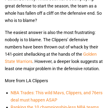
great defense to start the season, the team as a
whole has fallen off a cliff on the defensive end. So
who is to blame?
The easiest answer is also the most frustrating:
nobody is to blame. The Clippers’ defensive
numbers have been thrown out of whack by their
141-point shellacking at the hands of the
Golden
State Warriors
. However, a deeper look suggests at
least one major problem in the defensive rotation.
More from LA Clippers
NBA Trades: This wild Mavs, Clippers, and 76ers
deal must happen ASAP
Ranking the 10 championship-less NBA teams