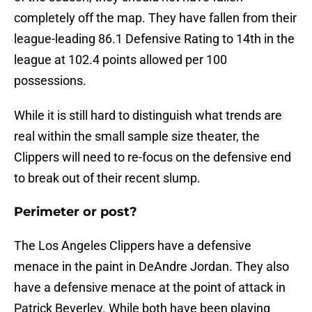
completely off the map. They have fallen from their
league-leading 86.1 Defensive Rating to 14th in the
league at 102.4 points allowed per 100
possessions.
While it is still hard to distinguish what trends are
real within the small sample size theater, the
Clippers will need to re-focus on the defensive end
to break out of their recent slump.
Perimeter or post?
The Los Angeles Clippers have a defensive
menace in the paint in DeAndre Jordan. They also
have a defensive menace at the point of attack in
Patrick Beverley. While both have been playing