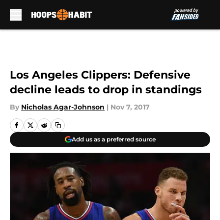
Skip to main content
Los Angeles Clippers: Defensive
decline leads to drop in standings
By
Nicholas Agar-Johnson
|
Nov 7, 2017
Add us as a preferred source