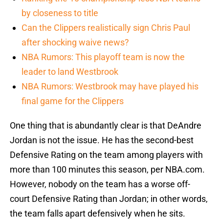
by closeness to title
Can the Clippers realistically sign Chris Paul
after shocking waive news?
NBA Rumors: This playoff team is now the
leader to land Westbrook
NBA Rumors: Westbrook may have played his
final game for the Clippers
One thing that is abundantly clear is that DeAndre
Jordan is not the issue. He has the second-best
Defensive Rating on the team among players with
more than 100 minutes this season, per NBA.com.
However, nobody on the team has a worse off-
court Defensive Rating than Jordan; in other words,
the team falls apart defensively when he sits.