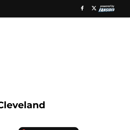
 Cleveland