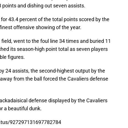
8 points and dishing out seven assists.
or 43.4 percent of the total points scored by the
inest offensive showing of the year.
field, went to the foul line 34 times and buried 11
hed its season-high point total as seven players
ble figures.
y 24 assists, the second-highest output by the
way from the ball forced the Cavaliers defense
ackadaisical defense displayed by the Cavaliers
r a beautiful dunk.
tatus/927297131697782784