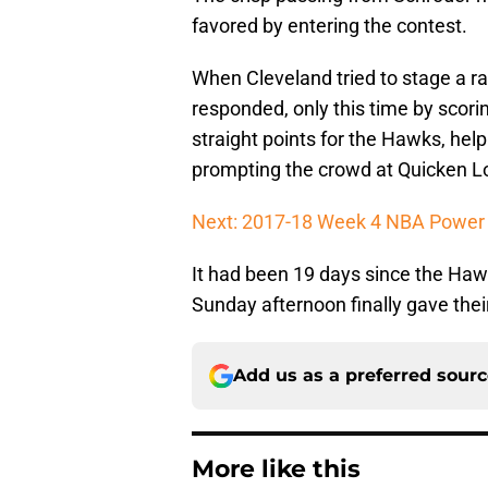
favored by entering the contest.
When Cleveland tried to stage a ral
responded, only this time by scorin
straight points for the Hawks, help
prompting the crowd at Quicken 
Next: 2017-18 Week 4 NBA Power
It had been 19 days since the Haw
Sunday afternoon finally gave thei
Add us as a preferred sour
More like this