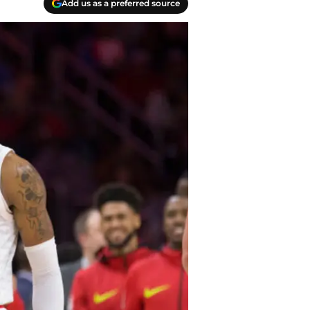
Add us as a preferred source