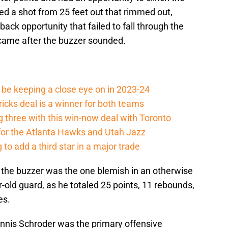
 a shot from 25 feet out that rimmed out,
ack opportunity that failed to fall through the
y came after the buzzer sounded.
be keeping a close eye on in 2023-24
cks deal is a winner for both teams
 three with this win-now deal with Toronto
 for the Atlanta Hawks and Utah Jazz
to add a third star in a major trade
t the buzzer was the one blemish in an otherwise
r-old guard, as he totaled 25 points, 11 rebounds,
es.
nnis Schroder was the primary offensive