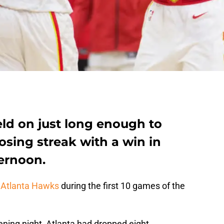
ld on just long enough to
sing streak with a win in
ernoon.
e
Atlanta Hawks
during the first 10 games of the
ening night, Atlanta had dropped eight