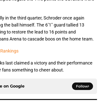
ly in the third quarter, Schroder once again
g the ball himself. The 6’1″ guard tallied 13
ing to restore the lead to 16 points and
Loans Arena to cascade boos on the home team.
 Rankings
ks last claimed a victory and their performance
r fans something to cheer about.
ce on
Google
Follow