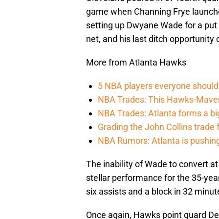
game when Channing Frye launched
setting up Dwyane Wade for a put b
net, and his last ditch opportunit
More from Atlanta Hawks
5 NBA players everyone should 
NBA Trades: This Hawks-Maveri
NBA Trades: Atlanta forms a big
Grading the John Collins trade
NBA Rumors: Atlanta is pushing 
The inability of Wade to convert a
stellar performance for the 35-yea
six assists and a block in 32 minut
Once again, Hawks point guard De