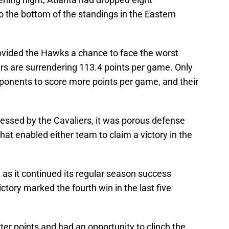
the bottom of the standings in the Eastern
vided the Hawks a chance to face the worst
ers are surrendering 113.4 points per game. Only
ponents to score more points per game, and their
xpressed by the Cavaliers, it was porous defense
that enabled either team to claim a victory in the
ly as it continued its regular season success
ctory marked the fourth win in the last five
ter points and had an opportunity to clinch the