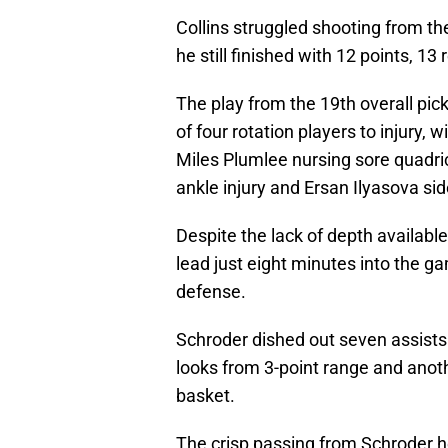
Collins struggled shooting from the
he still finished with 12 points, 1
The play from the 19th overall pic
of four rotation players to injury,
Miles Plumlee nursing sore quadr
ankle injury and Ersan Ilyasova sid
Despite the lack of depth available
lead just eight minutes into the 
defense.
Schroder dished out seven assists 
looks from 3-point range and anot
basket.
The crisp passing from Schroder h