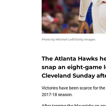
Photo by Mitchell Leff/Getty Images
The Atlanta Hawks he
snap an eight-game lo
Cleveland Sunday aft
Victories have been scarce for th
2017-18 season.
After topping the Mavericks on op