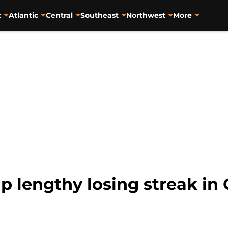
t
Atlantic
Central
Southeast
Northwest
More
 lengthy losing streak in