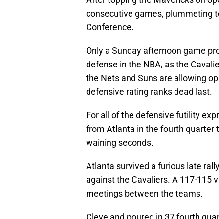
consecutive games, plummeting to 
Conference.
Only a Sunday afternoon game pro
defense in the NBA, as the Cavali
the Nets and Suns are allowing op
defensive rating ranks dead last.
For all of the defensive futility e
from Atlanta in the fourth quarter 
waining seconds.
Atlanta survived a furious late ral
against the Cavaliers. A 117-115 vi
meetings between the teams.
Cleveland poured in 37 fourth quar