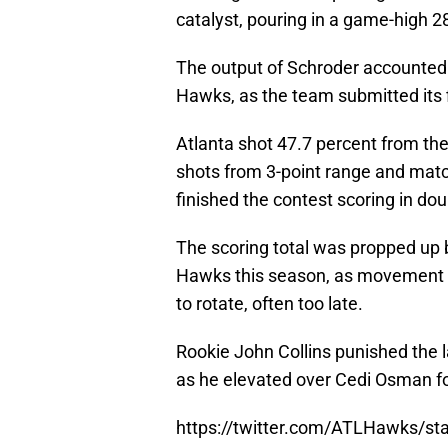
catalyst, pouring in a game-high 2
The output of Schroder accounted f
Hawks, as the team submitted its f
Atlanta shot 47.7 percent from the 
shots from 3-point range and matc
finished the contest scoring in dou
The scoring total was propped up b
Hawks this season, as movement a
to rotate, often too late.
Rookie John Collins punished the l
as he elevated over Cedi Osman fo
https://twitter.com/ATLHawks/s