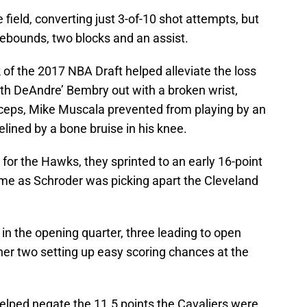
 field, converting just 3-of-10 shot attempts, but
3 rebounds, two blocks and an assist.
k of the 2017 NBA Draft helped alleviate the loss
 with DeAndre’ Bembry out with a broken wrist,
iceps, Mike Muscala prevented from playing by an
elined by a bone bruise in his knee.
 for the Hawks, they sprinted to an early 16-point
game as Schroder was picking apart the Cleveland
in the opening quarter, three leading to open
her two setting up easy scoring chances at the
elped negate the 11.5 points the Cavaliers were