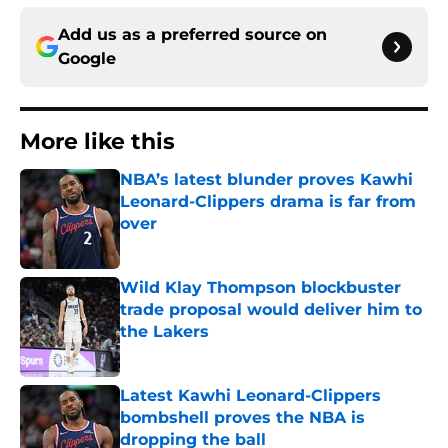
Add us as a preferred source on
Google
More like this
NBA’s latest blunder proves Kawhi
Leonard-Clippers drama is far from
over
Published by on Invalid Date
Wild Klay Thompson blockbuster
trade proposal would deliver him to
the Lakers
Published by on Invalid Date
Latest Kawhi Leonard-Clippers
bombshell proves the NBA is
dropping the ball