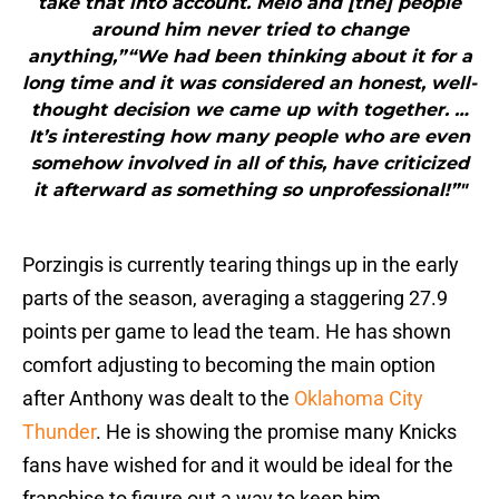
take that into account. Melo and [the] people
around him never tried to change
anything,”“We had been thinking about it for a
long time and it was considered an honest, well-
thought decision we came up with together. …
It’s interesting how many people who are even
somehow involved in all of this, have criticized
it afterward as something so unprofessional!”"
Porzingis is currently tearing things up in the early
parts of the season, averaging a staggering 27.9
points per game to lead the team. He has shown
comfort adjusting to becoming the main option
after Anthony was dealt to the
Oklahoma City
Thunder
. He is showing the promise many Knicks
fans have wished for and it would be ideal for the
franchise to figure out a way to keep him