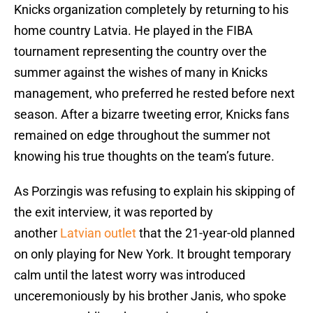
Knicks organization completely by returning to his
home country Latvia. He played in the FIBA
tournament representing the country over the
summer against the wishes of many in Knicks
management, who preferred he rested before next
season. After a bizarre tweeting error, Knicks fans
remained on edge throughout the summer not
knowing his true thoughts on the team’s future.
As Porzingis was refusing to explain his skipping of
the exit interview, it was reported by
another
Latvian outlet
that the 21-year-old planned
on only playing for New York. It brought temporary
calm until the latest worry was introduced
unceremoniously by his brother Janis, who spoke