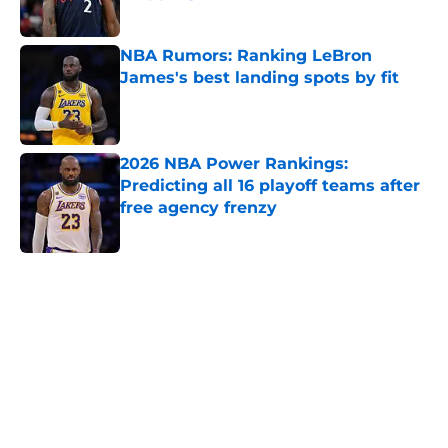
Published by on Invalid Date
NBA Rumors: Ranking LeBron
James's best landing spots by fit
Published by on Invalid Date
2026 NBA Power Rankings:
Predicting all 16 playoff teams after
free agency frenzy
Published by on Invalid Date
5 related articles loaded
Home
/
New York Knicks
About
Openings