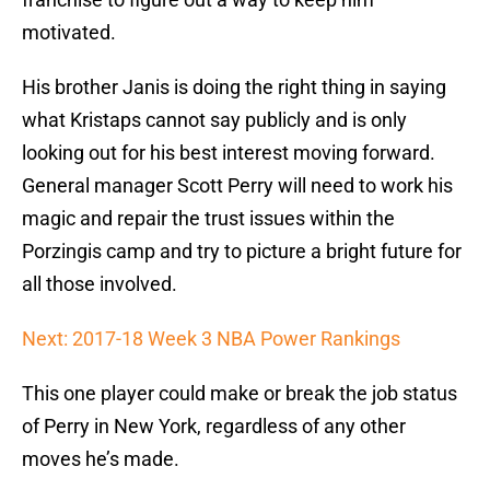
motivated.
His brother Janis is doing the right thing in saying
what Kristaps cannot say publicly and is only
looking out for his best interest moving forward.
General manager Scott Perry will need to work his
magic and repair the trust issues within the
Porzingis camp and try to picture a bright future for
all those involved.
Next: 2017-18 Week 3 NBA Power Rankings
This one player could make or break the job status
of Perry in New York, regardless of any other
moves he’s made.