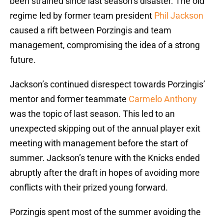
been strained since last season’s disaster. The old
regime led by former team president
Phil Jackson
caused a rift between Porzingis and team
management, compromising the idea of a strong
future.
Jackson’s continued disrespect towards Porzingis’
mentor and former teammate
Carmelo Anthony
was the topic of last season. This led to an
unexpected skipping out of the annual player exit
meeting with management before the start of
summer. Jackson’s tenure with the Knicks ended
abruptly after the draft in hopes of avoiding more
conflicts with their prized young forward.
Porzingis spent most of the summer avoiding the