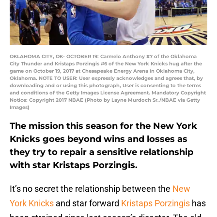
OKLAHOMA CITY, OK- OCTOBER 19: Carmelo Anthony #7 of the Oklahoma
City Thunder and Kristaps Porzingis #6 of the New York Knicks hug after the
game on October 19, 2017 at Chesapeake Energy Arena in Oklahoma City,
Oklahoma. NOTE TO USER: User expressly acknowledges and agrees that, by
downloading and or using this photograph, User is consenting to the terms
and conditions of the Getty Images License Agreement. Mandatory Copyright
Notice: Copyright 2017 NBAE (Photo by Layne Murdoch Sr./NBAE via Getty
Images)
The mission this season for the New York
Knicks goes beyond wins and losses as
they try to repair a sensitive relationship
with star Kristaps Porzingis.
It’s no secret the relationship between the
New
York Knicks
and star forward
Kristaps Porzingis
has