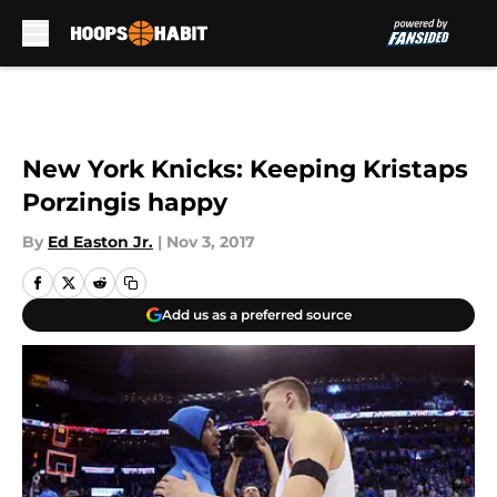
Skip to main content
New York Knicks: Keeping Kristaps
Porzingis happy
By
Ed Easton Jr.
|
Nov 3, 2017
Add us as a preferred source