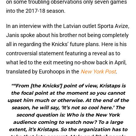
on some troubling observations only seven games
into the 2017-18 season.
In an interview with the Latvian outlet Sporta Avize,
Janis spoke about his brother not being completely
all in regarding the Knicks’ future plans. Here is his
controversial statement featuring a reveal as to
what led to the exit meeting no-show back in April,
translated by Eurohoops in the
New York Post
.
"“From [the Knicks’] point of view, Kristaps is
the focal point at the moment so you cannot
upset him much or otherwise. At the end of the
season, he will say, ‘It’s not so cool here.’ The
second question is: Who is the New York
audience coming to watch now? To a large
extent, it’s Kristaps. So the organization has to