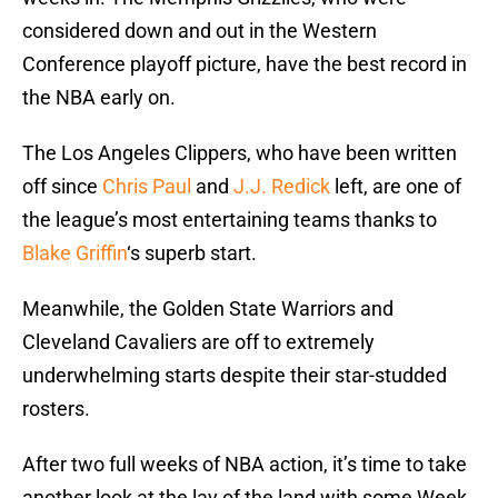
considered down and out in the Western
Conference playoff picture, have the best record in
the NBA early on.
The Los Angeles Clippers, who have been written
off since
Chris Paul
and
J.J. Redick
left, are one of
the league’s most entertaining teams thanks to
Blake Griffin
‘s superb start.
Meanwhile, the Golden State Warriors and
Cleveland Cavaliers are off to extremely
underwhelming starts despite their star-studded
rosters.
After two full weeks of NBA action, it’s time to take
another look at the lay of the land with some Week