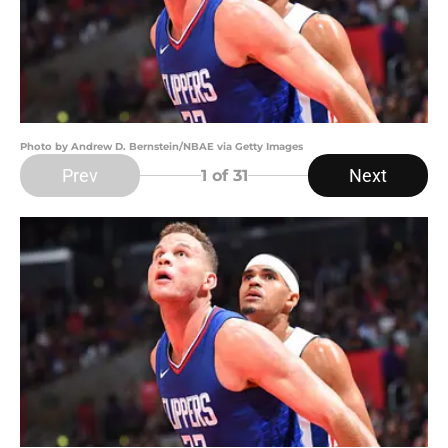
Photo by Andrew D. Bernstein/NBAE via Getty Images
Prev
Next
1
of 31