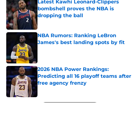
Latest Kawhi Leonard-Clippers
bombshell proves the NBA is
dropping the ball
Published by on Invalid Date
NBA Rumors: Ranking LeBron
James's best landing spots by fit
Published by on Invalid Date
2026 NBA Power Rankings:
Predicting all 16 playoff teams after
free agency frenzy
Published by on Invalid Date
5 related articles loaded
Next