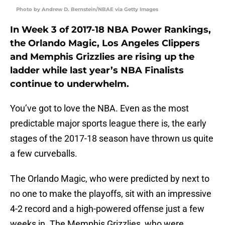
Photo by Andrew D. Bernstein/NBAE via Getty Images
In Week 3 of 2017-18 NBA Power Rankings,
the Orlando Magic, Los Angeles Clippers
and Memphis Grizzlies are rising up the
ladder while last year’s NBA Finalists
continue to underwhelm.
You’ve got to love the NBA. Even as the most
predictable major sports league there is, the early
stages of the 2017-18 season have thrown us quite
a few curveballs.
The Orlando Magic, who were predicted by next to
no one to make the playoffs, sit with an impressive
4-2 record and a high-powered offense just a few
weeks in. The Memphis Grizzlies, who were