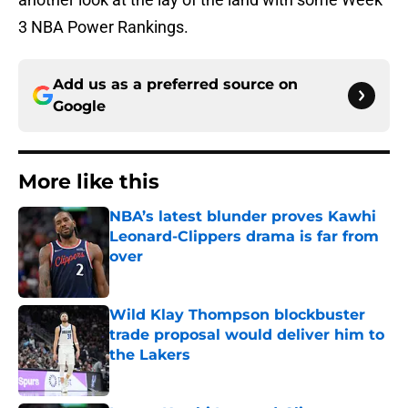
3 NBA Power Rankings.
Add us as a preferred source on
Google
More like this
NBA’s latest blunder proves Kawhi
Leonard-Clippers drama is far from
over
Published by on Invalid Date
Wild Klay Thompson blockbuster
trade proposal would deliver him to
the Lakers
Published by on Invalid Date