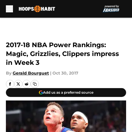
Skip to main content
2017-18 NBA Power Rankings:
Magic, Grizzlies, Clippers impress
in Week 3
By
Gerald Bourguet
|
Oct 30, 2017
Add us as a preferred source