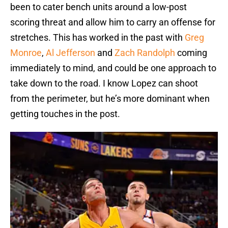
been to cater bench units around a low-post
scoring threat and allow him to carry an offense for
stretches. This has worked in the past with
Greg
Monroe
,
Al Jefferson
and
Zach Randolph
coming
immediately to mind, and could be one approach to
take down to the road. I know Lopez can shoot
from the perimeter, but he’s more dominant when
getting touches in the post.