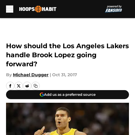
Skip to main content
How should the Los Angeles Lakers
handle Brook Lopez going
forward?
By
Michael Dugger
|
Oct 31, 2017
Add us as a preferred source