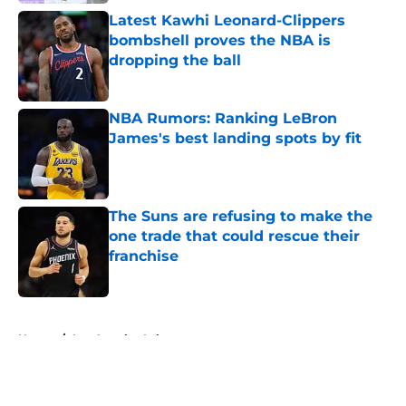
Latest Kawhi Leonard-Clippers
bombshell proves the NBA is
dropping the ball
Published by on Invalid Date
NBA Rumors: Ranking LeBron
James's best landing spots by fit
Published by on Invalid Date
The Suns are refusing to make the
one trade that could rescue their
franchise
Published by on Invalid Date
5 related articles loaded
Home
/
Los Angeles Lakers