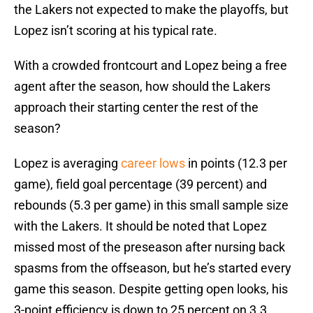
the Lakers not expected to make the playoffs, but
Lopez isn’t scoring at his typical rate.
With a crowded frontcourt and Lopez being a free
agent after the season, how should the Lakers
approach their starting center the rest of the
season?
Lopez is averaging
career lows
in points (12.3 per
game), field goal percentage (39 percent) and
rebounds (5.3 per game) in this small sample size
with the Lakers. It should be noted that Lopez
missed most of the preseason after nursing back
spasms from the offseason, but he’s started every
game this season. Despite getting open looks, his
3-point efficiency is down to 25 percent on 3.3