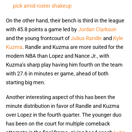
pick amid roster shakeup
On the other hand, their bench is third in the league
with 45.8 points a game led by
Jordan Clarkson
and the young frontcourt of
Julius Randle
and
Kyle
Kuzma
. Randle and Kuzma are more suited for the
modern NBA than Lopez and Nance Jr., with
Kuzma’s sharp play having him fourth on the team
with 27.6 in minutes er game, ahead of both
starting big men.
Another interesting aspect of this has been the
minute distribution in favor of Randle and Kuzma
over Lopez in the fourth quarter. The younger duo
has been on the court for multiple comeback