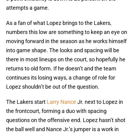
attempts a game.
As a fan of what Lopez brings to the Lakers,
numbers this low are something to keep an eye on
moving forward in the season as he works himself
into game shape. The looks and spacing will be
there in most lineups on the court, so hopefully he
returns to old form. If he doesn’t and the team
continues its losing ways, a change of role for
Lopez shouldn’t be out of the question.
The Lakers start
Larry Nance
Jr. next to Lopez in
the frontcourt, forming a duo with spacing
questions on the offensive end. Lopez hasn’t shot
the ball well and Nance Jr.’s jumper is a work in