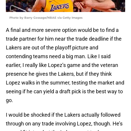
Photo by Barry Gossage/NBAE via Getty Images
A final and more severe option would be to find a
trade partner for him near the trade deadline if the
Lakers are out of the playoff picture and
contending teams need a big man. Like I said
earlier, I really like Lopez’s game and the veteran
presence he gives the Lakers, but if they think
Lopez walks in the summer, testing the market and
seeing if he can yield a draft pick is the best way to
go.
I would be shocked if the Lakers actually followed
through on any trade involving Lopez, though. He’s