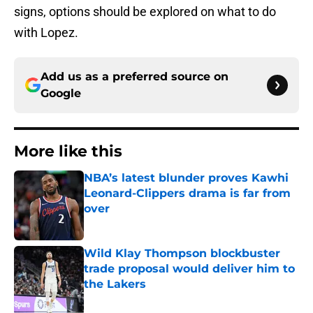
signs, options should be explored on what to do
with Lopez.
Add us as a preferred source on
Google
More like this
NBA’s latest blunder proves Kawhi
Leonard-Clippers drama is far from
over
Published by on Invalid Date
Wild Klay Thompson blockbuster
trade proposal would deliver him to
the Lakers
Published by on Invalid Date