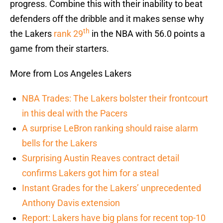
progress. Combine this with their inability to beat
defenders off the dribble and it makes sense why
th
the Lakers
rank 29
in the NBA with 56.0 points a
game from their starters.
More from Los Angeles Lakers
NBA Trades: The Lakers bolster their frontcourt
in this deal with the Pacers
A surprise LeBron ranking should raise alarm
bells for the Lakers
Surprising Austin Reaves contract detail
confirms Lakers got him for a steal
Instant Grades for the Lakers’ unprecedented
Anthony Davis extension
Report: Lakers have big plans for recent top-10