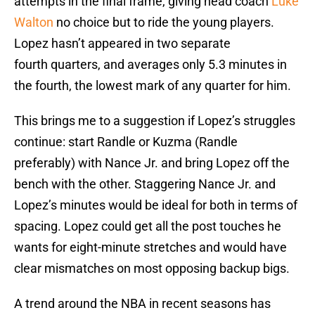
attempts in the final frame, giving head coach
Luke
Walton
no choice but to ride the young players.
Lopez hasn’t appeared in two separate
fourth quarters, and averages only 5.3 minutes in
the fourth, the lowest mark of any quarter for him.
This brings me to a suggestion if Lopez’s struggles
continue: start Randle or Kuzma (Randle
preferably) with Nance Jr. and bring Lopez off the
bench with the other. Staggering Nance Jr. and
Lopez’s minutes would be ideal for both in terms of
spacing. Lopez could get all the post touches he
wants for eight-minute stretches and would have
clear mismatches on most opposing backup bigs.
A trend around the NBA in recent seasons has