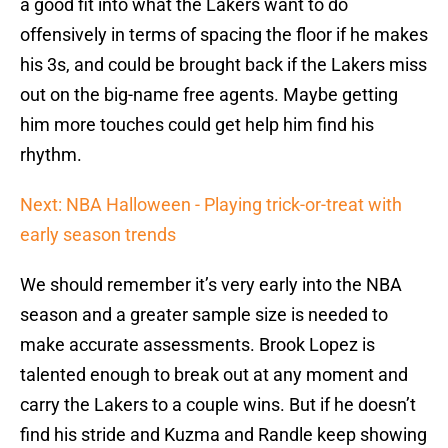
a good fit into what the Lakers want to do
offensively in terms of spacing the floor if he makes
his 3s, and could be brought back if the Lakers miss
out on the big-name free agents. Maybe getting
him more touches could get help him find his
rhythm.
Next: NBA Halloween - Playing trick-or-treat with
early season trends
We should remember it’s very early into the NBA
season and a greater sample size is needed to
make accurate assessments. Brook Lopez is
talented enough to break out at any moment and
carry the Lakers to a couple wins. But if he doesn’t
find his stride and Kuzma and Randle keep showing