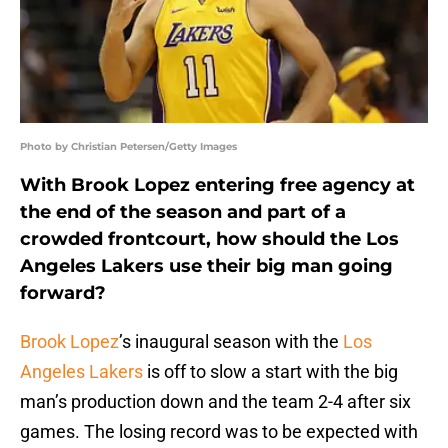
Photo by Christian Petersen/Getty Images
With Brook Lopez entering free agency at
the end of the season and part of a
crowded frontcourt, how should the Los
Angeles Lakers use their big man going
forward?
Brook Lopez
’s inaugural season with the
Los
Angeles Lakers
is off to slow a start with the big
man’s production down and the team 2-4 after six
games. The losing record was to be expected with