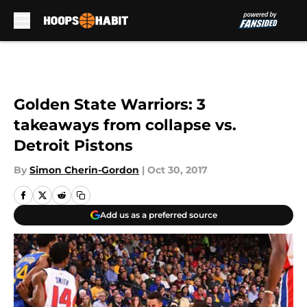
Skip to main content
Golden State Warriors: 3
takeaways from collapse vs.
Detroit Pistons
By
Simon Cherin-Gordon
|
Oct 30, 2017
Add us as a preferred source