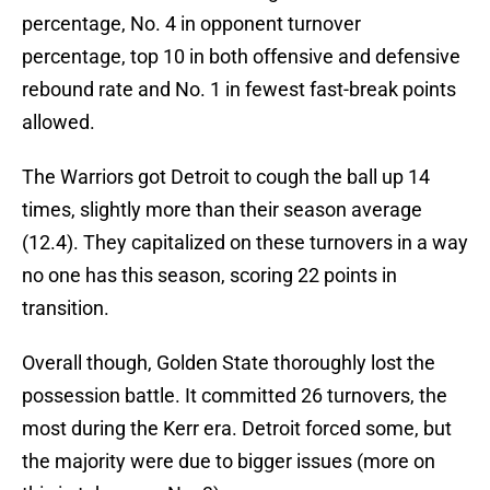
percentage, No. 4 in opponent turnover
percentage, top 10 in both offensive and defensive
rebound rate and No. 1 in fewest fast-break points
allowed.
The Warriors got Detroit to cough the ball up 14
times, slightly more than their season average
(12.4). They capitalized on these turnovers in a way
no one has this season, scoring 22 points in
transition.
Overall though, Golden State thoroughly lost the
possession battle. It committed 26 turnovers, the
most during the Kerr era. Detroit forced some, but
the majority were due to bigger issues (more on