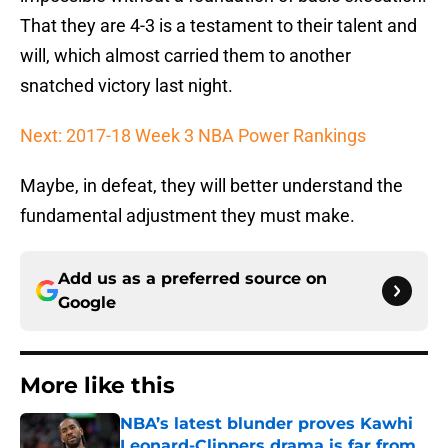
That they are 4-3 is a testament to their talent and
will, which almost carried them to another
snatched victory last night.
Next: 2017-18 Week 3 NBA Power Rankings
Maybe, in defeat, they will better understand the
fundamental adjustment they must make.
Add us as a preferred source on
Google
More like this
NBA’s latest blunder proves Kawhi
Leonard-Clippers drama is far from