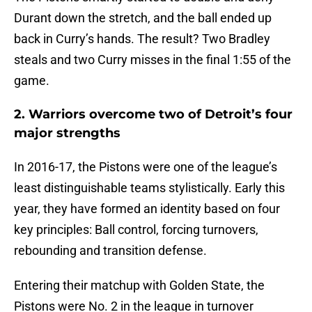
Durant down the stretch, and the ball ended up
back in Curry’s hands. The result? Two Bradley
steals and two Curry misses in the final 1:55 of the
game.
2. Warriors overcome two of Detroit’s four
major strengths
In 2016-17, the Pistons were one of the league’s
least distinguishable teams stylistically. Early this
year, they have formed an identity based on four
key principles: Ball control, forcing turnovers,
rebounding and transition defense.
Entering their matchup with Golden State, the
Pistons were No. 2 in the league in turnover