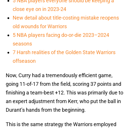
5 NBA players everyone should be keeping a
close eye on in 2023-24
New detail about title-costing mistake reopens
old wounds for Warriors
5 NBA players facing do-or-die 2023–2024
seasons
7 Harsh realities of the Golden State Warriors
offseason
Now, Curry had a tremendously efficient game,
going 11-of-17 from the field, scoring 37 points and
finishing a team-best +12. This was primarily due to
an expert adjustment from Kerr, who put the ball in
Durant’s hands from the beginning.
This is the same strategy the Warriors employed