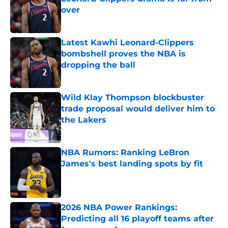
over
Published by on Invalid Date
Latest Kawhi Leonard-Clippers
bombshell proves the NBA is
dropping the ball
Published by on Invalid Date
Wild Klay Thompson blockbuster
trade proposal would deliver him to
the Lakers
Published by on Invalid Date
NBA Rumors: Ranking LeBron
James's best landing spots by fit
Published by on Invalid Date
2026 NBA Power Rankings:
Predicting all 16 playoff teams after