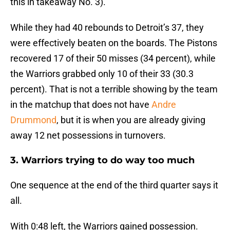
this in takeaway No. 3).
While they had 40 rebounds to Detroit’s 37, they
were effectively beaten on the boards. The Pistons
recovered 17 of their 50 misses (34 percent), while
the Warriors grabbed only 10 of their 33 (30.3
percent). That is not a terrible showing by the team
in the matchup that does not have
Andre
Drummond
, but it is when you are already giving
away 12 net possessions in turnovers.
3. Warriors trying to do way too much
One sequence at the end of the third quarter says it
all.
With 0:48 left, the Warriors gained possession.