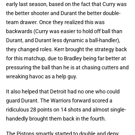
early last season, based on the fact that Curry was
the better shooter and Durant the better double-
team drawer. Once they realized this was
backwards (Curry was easier to hold off ball than
Durant, and Durant less dynamic a ball-handler),
they changed roles. Kerr brought the strategy back
for this matchup, due to Bradley being far better at
pressuring the ball than he is at chasing cutters and
wreaking havoc as a help guy.
It also helped that Detroit had no one who could
guard Durant. The Warriors forward scored a
ridiculous 28 points on 14 shots and almost single-
handedly brought them back in the fourth.
The Pistons smartly started to double and deny