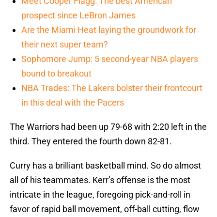
Meet Cooper Flagg: The best American
prospect since LeBron James
Are the Miami Heat laying the groundwork for
their next super team?
Sophomore Jump: 5 second-year NBA players
bound to breakout
NBA Trades: The Lakers bolster their frontcourt
in this deal with the Pacers
The Warriors had been up 79-68 with 2:20 left in the
third. They entered the fourth down 82-81.
Curry has a brilliant basketball mind. So do almost
all of his teammates. Kerr’s offense is the most
intricate in the league, foregoing pick-and-roll in
favor of rapid ball movement, off-ball cutting, flow