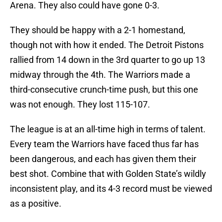
Arena. They also could have gone 0-3.
They should be happy with a 2-1 homestand,
though not with how it ended. The Detroit Pistons
rallied from 14 down in the 3rd quarter to go up 13
midway through the 4th. The Warriors made a
third-consecutive crunch-time push, but this one
was not enough. They lost 115-107.
The league is at an all-time high in terms of talent.
Every team the Warriors have faced thus far has
been dangerous, and each has given them their
best shot. Combine that with Golden State’s wildly
inconsistent play, and its 4-3 record must be viewed
as a positive.