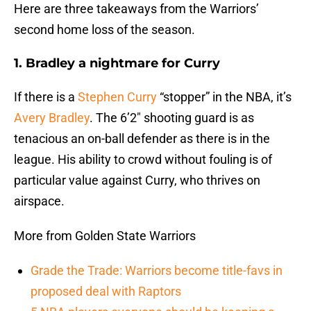
Here are three takeaways from the Warriors’
second home loss of the season.
1. Bradley a nightmare for Curry
If there is a
Stephen Curry
“stopper” in the NBA, it’s
Avery Bradley
. The 6’2″ shooting guard is as
tenacious an on-ball defender as there is in the
league. His ability to crowd without fouling is of
particular value against Curry, who thrives on
airspace.
More from Golden State Warriors
Grade the Trade: Warriors become title-favs in
proposed deal with Raptors