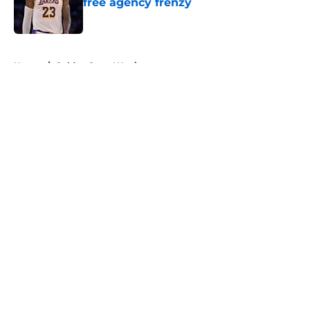
free agency frenzy
Published by on Invalid Date
5 related articles loaded
Home
/
Golden State Warriors
About
Openings
Contact
Our 300+ Sites
FanSided Daily
Pitch a Story
Privacy Policy
Terms of Use
Cookie Policy
Legal Disclaimer
Accessibility Statement
A-Z Index