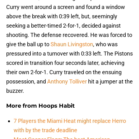
Curry went around a screen and found a window
above the break with 0:39 left, but, seemingly
seeking a better-timed 2-for-1, decided against
shooting. The defense recovered. He was forced to
give the ball up to
Shaun Livingston
, who was
pressured into a turnover with 0:33 left. The Pistons
scored in transition four seconds later, achieving
their own 2-for-1. Curry traveled on the ensuing
possession, and
Anthony Tolliver
hit a jumper at the
buzzer.
More from
Hoops Habit
7 Players the Miami Heat might replace Herro
with by the trade deadline