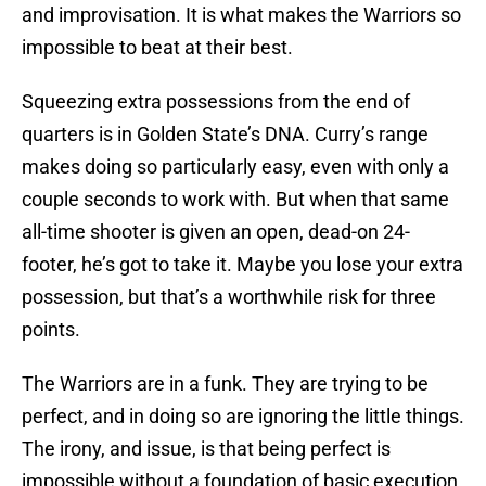
and improvisation. It is what makes the Warriors so
impossible to beat at their best.
Squeezing extra possessions from the end of
quarters is in Golden State’s DNA. Curry’s range
makes doing so particularly easy, even with only a
couple seconds to work with. But when that same
all-time shooter is given an open, dead-on 24-
footer, he’s got to take it. Maybe you lose your extra
possession, but that’s a worthwhile risk for three
points.
The Warriors are in a funk. They are trying to be
perfect, and in doing so are ignoring the little things.
The irony, and issue, is that being perfect is
impossible without a foundation of basic execution.