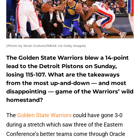
(Photo by Noah Graham/NBAE via Getty Images)
The Golden State Warriors blew a 14-point
lead to the Detroit Pistons on Sunday,
losing 115-107. What are the takeaways
from the most up-and-down — and most
disappointing — game of the Warriors’ wild
homestand?
The
Golden State Warriors
could have gone 3-0
during a stretch which saw three of the Eastern
Conference’s better teams come through Oracle