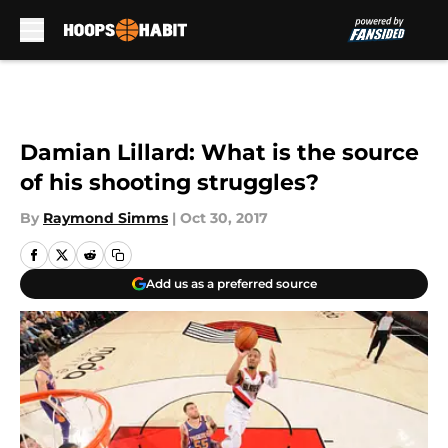
Skip to main content
Damian Lillard: What is the source
of his shooting struggles?
By
Raymond Simms
|
Oct 30, 2017
Add us as a preferred source