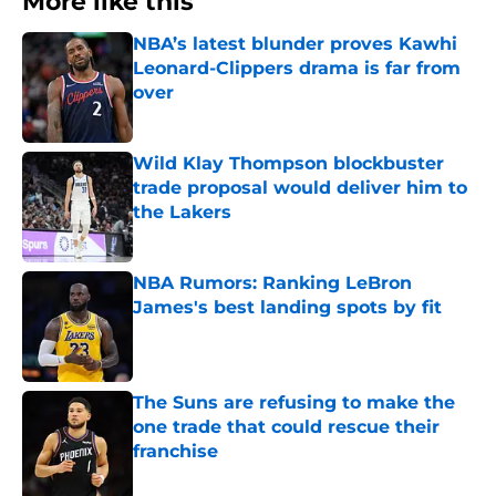
More like this
NBA’s latest blunder proves Kawhi
Leonard-Clippers drama is far from
over
Published by on Invalid Date
Wild Klay Thompson blockbuster
trade proposal would deliver him to
the Lakers
Published by on Invalid Date
NBA Rumors: Ranking LeBron
James's best landing spots by fit
Published by on Invalid Date
The Suns are refusing to make the
one trade that could rescue their
franchise
Published by on Invalid Date