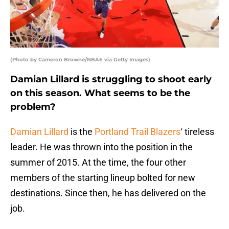
(Photo by Cameron Browne/NBAE via Getty Images)
Damian Lillard is struggling to shoot early
on this season. What seems to be the
problem?
Damian Lillard
is the
Portland Trail Blazers
‘ tireless
leader. He was thrown into the position in the
summer of 2015. At the time, the four other
members of the starting lineup bolted for new
destinations. Since then, he has delivered on the
job.