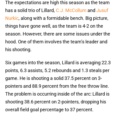
The expectations are high this season as the team
has a solid trio of Lillard,
C.J. McCollum
and
Jusuf
Nurkic
, along with a formidable bench. Big picture,
things have gone well, as the team is 4-2 on the
season. However, there are some issues under the
hood. One of them involves the team’s leader and
his shooting.
Six games into the season, Lillard is averaging 22.3
points, 6.3 assists, 5.2 rebounds and 1.3 steals per
game. He is shooting a solid 37.5 percent on 3-
pointers and 88.9 percent from the free throw line.
The problem is occurring inside of the arc: Lillard is
shooting 38.6 percent on 2-pointers, dropping his
overall field goal percentage to 37 percent.