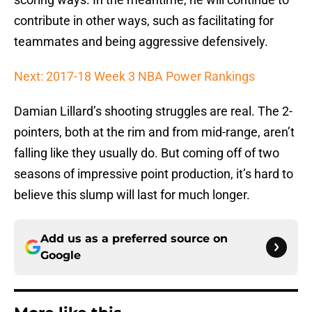
contribute in other ways, such as facilitating for
teammates and being aggressive defensively.
Next: 2017-18 Week 3 NBA Power Rankings
Damian Lillard’s shooting struggles are real. The 2-
pointers, both at the rim and from mid-range, aren’t
falling like they usually do. But coming off of two
seasons of impressive point production, it’s hard to
believe this slump will last for much longer.
Add us as a preferred source on
Google