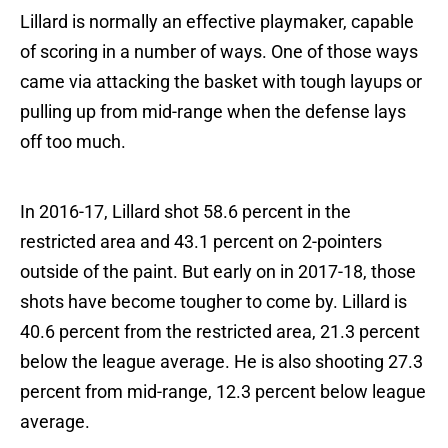
Lillard is normally an effective playmaker, capable
of scoring in a number of ways. One of those ways
came via attacking the basket with tough layups or
pulling up from mid-range when the defense lays
off too much.
In 2016-17, Lillard shot 58.6 percent in the
restricted area and 43.1 percent on 2-pointers
outside of the paint. But early on in 2017-18, those
shots have become tougher to come by. Lillard is
40.6 percent from the restricted area, 21.3 percent
below the league average. He is also shooting 27.3
percent from mid-range, 12.3 percent below league
average.