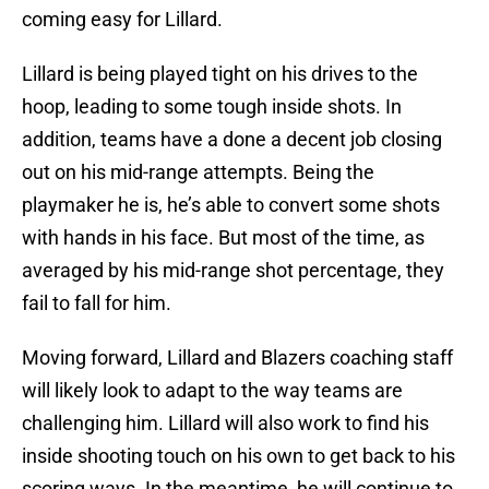
coming easy for Lillard.
Lillard is being played tight on his drives to the
hoop, leading to some tough inside shots. In
addition, teams have a done a decent job closing
out on his mid-range attempts. Being the
playmaker he is, he’s able to convert some shots
with hands in his face. But most of the time, as
averaged by his mid-range shot percentage, they
fail to fall for him.
Moving forward, Lillard and Blazers coaching staff
will likely look to adapt to the way teams are
challenging him. Lillard will also work to find his
inside shooting touch on his own to get back to his
scoring ways. In the meantime, he will continue to