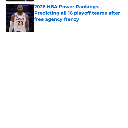
2026 NBA Power Rankings:
Predicting all 16 playoff teams after
free agency frenzy
Published by on Invalid Date
5 related articles loaded
Home
/
Portland Trail Blazers
About
Openings
Contact
Our 300+ Sites
FanSided Daily
Pitch a Story
Privacy Policy
Terms of Use
Cookie Policy
Legal Disclaimer