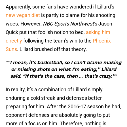
Apparently, some fans have wondered if Lillard’s
new vegan diet
is partly to blame for his shooting
woes. However,
NBC Sports Northwest
‘s Jason
Quick put that foolish notion to bed,
asking him
directly
following the team’s win to the
Phoenix
Suns
. Lillard brushed off that theory.
"“I mean, it’s basketball, so I can’t blame making
or missing shots on what I’m eating,’’ Lillard
said. “If that’s the case, then … that’s crazy.’’"
In reality, it’s a combination of Lillard simply
enduring a cold streak and defenses better
preparing for him. After the 2016-17 season he had,
opponent defenses are absolutely going to put
more of a focus on him. Therefore, nothing is