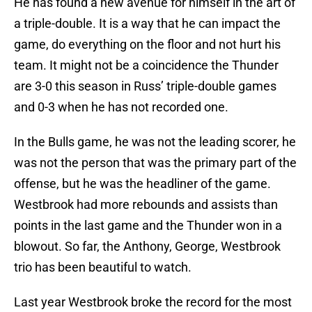
He has found a new avenue for himself in the art of
a triple-double. It is a way that he can impact the
game, do everything on the floor and not hurt his
team. It might not be a coincidence the Thunder
are 3-0 this season in Russ’ triple-double games
and 0-3 when he has not recorded one.
In the Bulls game, he was not the leading scorer, he
was not the person that was the primary part of the
offense, but he was the headliner of the game.
Westbrook had more rebounds and assists than
points in the last game and the Thunder won in a
blowout. So far, the Anthony, George, Westbrook
trio has been beautiful to watch.
Last year Westbrook broke the record for the most