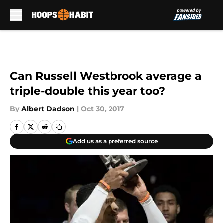
Skip to main content
Can Russell Westbrook average a
triple-double this year too?
By
Albert Dadson
|
Oct 30, 2017
Add us as a preferred source