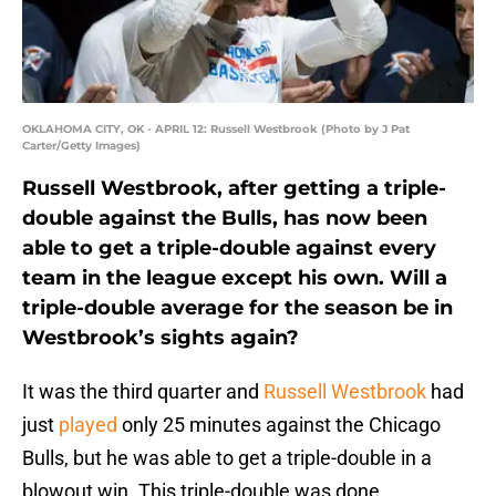
OKLAHOMA CITY, OK - APRIL 12: Russell Westbrook (Photo by J Pat
Carter/Getty Images)
Russell Westbrook, after getting a triple-
double against the Bulls, has now been
able to get a triple-double against every
team in the league except his own. Will a
triple-double average for the season be in
Westbrook’s sights again?
It was the third quarter and
Russell Westbrook
had
just
played
only 25 minutes against the Chicago
Bulls, but he was able to get a triple-double in a
blowout win. This triple-double was done