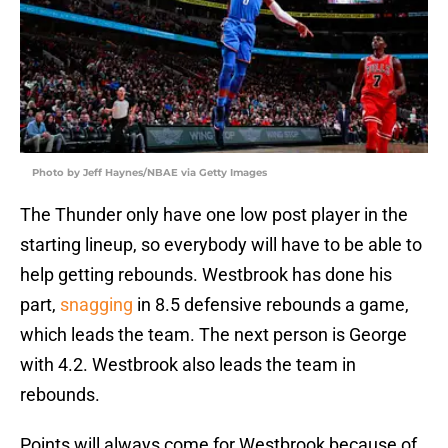
Photo by Jeff Haynes/NBAE via Getty Images
The Thunder only have one low post player in the
starting lineup, so everybody will have to be able to
help getting rebounds. Westbrook has done his
part,
snagging
in 8.5 defensive rebounds a game,
which leads the team. The next person is George
with 4.2. Westbrook also leads the team in
rebounds.
Points will always come for Westbrook because of