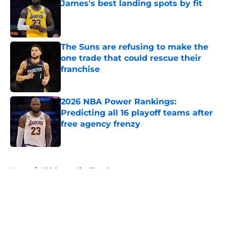
James's best landing spots by fit
Published by on Invalid Date
The Suns are refusing to make the
one trade that could rescue their
franchise
Published by on Invalid Date
2026 NBA Power Rankings:
Predicting all 16 playoff teams after
free agency frenzy
Published by on Invalid Date
5 related articles loaded
Home
/
Oklahoma City Thunder