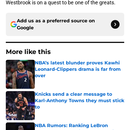
Westbrook is on a quest to be one of the greats.
Add us as a preferred source on
Google
More like this
NBA’s latest blunder proves Kawhi
Leonard-Clippers drama is far from
over
Published by on Invalid Date
Knicks send a clear message to
Karl-Anthony Towns they must stick
to
Published by on Invalid Date
NBA Rumors: Ranking LeBron