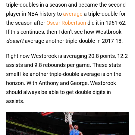
triple-doubles in a season and became the second
player in NBA history to
average
a triple-double for
the season after
Oscar Robertson
did it in 1961-62.
If this continues, then I don’t see how Westbrook
doesn’t
average another triple-double in 2017-18.
Right now Westbrook is averaging 20.8 points, 12.2
assists and 9.8 rebounds per game. These stats
smell like another triple-double average is on the
horizon. With Anthony and George, Westbrook
should always be able to get double digits in
assists.