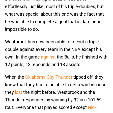
effortlessly just like most of his triple-doubles, but
what was special about this one was the fact that
he was able to complete a goal that is darn near
impossible to do.
Westbrook has now been able to record a triple-
double against every team in the NBA except his
own. In the game
against
the Bulls, he finished with
12 points, 13 rebounds and 13 assists.
When the
Oklahoma City Thunder
tipped off, they
knew that they had to be able to get a win because
they
lost
the night before. Westbrook and the
Thunder responded by winning by 32 in a 101-69
rout. Everyone that played scored except
Nick