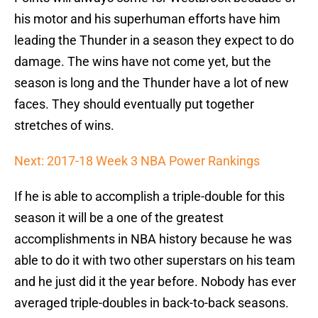
his motor and his superhuman efforts have him
leading the Thunder in a season they expect to do
damage. The wins have not come yet, but the
season is long and the Thunder have a lot of new
faces. They should eventually put together
stretches of wins.
Next: 2017-18 Week 3 NBA Power Rankings
If he is able to accomplish a triple-double for this
season it will be a one of the greatest
accomplishments in NBA history because he was
able to do it with two other superstars on his team
and he just did it the year before. Nobody has ever
averaged triple-doubles in back-to-back seasons.