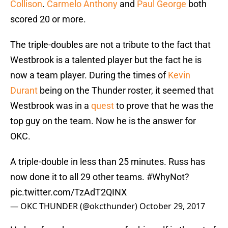
Collison
.
Carmelo Anthony
and
Paul George
both
scored 20 or more.
The triple-doubles are not a tribute to the fact that
Westbrook is a talented player but the fact he is
now a team player. During the times of
Kevin
Durant
being on the Thunder roster, it seemed that
Westbrook was in a
quest
to prove that he was the
top guy on the team. Now he is the answer for
OKC.
A triple-double in less than 25 minutes. Russ has
now done it to all 29 other teams.
#WhyNot
?
pic.twitter.com/TzAdT2QINX
— OKC THUNDER (@okcthunder)
October 29, 2017