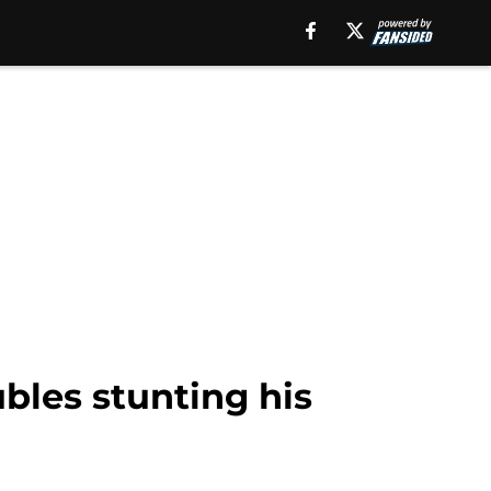
ubles stunting his