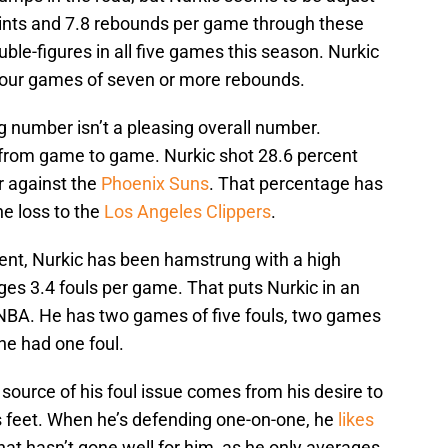
points and 7.8 rebounds per game through these
ble-figures in all five games this season. Nurkic
four games of seven or more rebounds.
ng number isn’t a pleasing overall number.
from game to game. Nurkic shot 28.6 percent
r against the
Phoenix Suns
. That percentage has
he loss to the
Los Angeles Clippers
.
ent, Nurkic has been hamstrung with a high
ages 3.4 fouls per game. That puts Nurkic in an
NBA. He has two games of five fouls, two games
he had one foul.
source of his foul issue comes from his desire to
s feet. When he’s defending one-on-one, he
likes
That hasn’t gone well for him, as he only averages