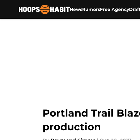
News
Rumors
Free Agency
Draf
Skip to main content
Portland Trail Blaz
production