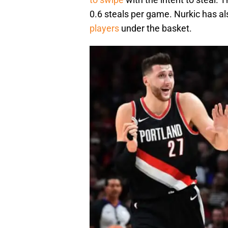
0.6 steals per game. Nurkic has al
players
under the basket.