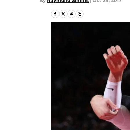
By
Raymond Simms
|
Oct 28, 2017