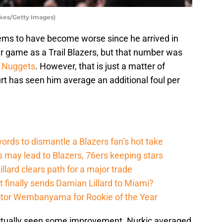
ykes/Getty Images)
ems to have become worse since he arrived in
r game as a Trail Blazers, but that number was
 Nuggets
. However, that is just a matter of
rt has seen him average an additional foul per
ords to dismantle a Blazers fan’s hot take
s may lead to Blazers, 76ers keeping stars
lard clears path for a major trade
t finally sends Damian Lillard to Miami?
ictor Wembanyama for Rookie of the Year
actually seen some improvement. Nurkic averaged