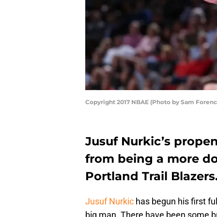
Copyright 2017 NBAE (Photo by Sam Forenc
Jusuf Nurkic’s propen
from being a more do
Portland Trail Blazers
Jusuf Nurkic
has begun his first fu
big man. There have been some bu