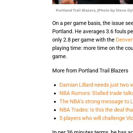
Portland Trail Blazers, (Photo by Steve D
On a per game basis, the issue se
Portland. He averages 3.6 fouls pe
only 2.8 per game with the
Denver
playing time: more time on the cou
game.
More from Portland Trail Blazers
Damian Lillard needs just two w
NBA Rumors: Stalled trade talk
The NBA’s strong message to Lil
NBA Trades: Is this the deal tha
5 players who will challenge V
In per 36 minutes terms, he has 