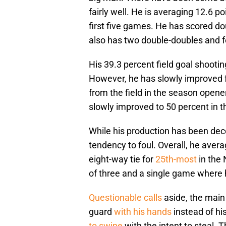
fairly well. He is averaging 12.6 
first five games. He has scored dou
also has two double-doubles and 
His 39.3 percent field goal shooti
However, he has slowly improved 
from the field in the season opene
slowly improved to 50 percent in t
While his production has been dec
tendency to foul. Overall, he aver
eight-way tie for
25th-most
in the 
of three and a single game where 
Questionable calls
aside, the main 
guard
with his hands
instead of hi
to swipe
with the intent to steal. 