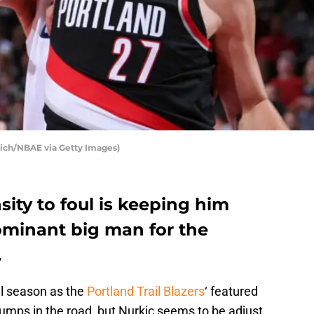
ich/NBAE via Getty Images)
sity to foul is keeping him
minant big man for the
.
ll season as the
Portland Trail Blazers
‘ featured
mps in the road, but Nurkic seems to be adjust