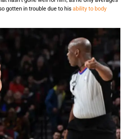
so gotten in trouble due to his
ability to body