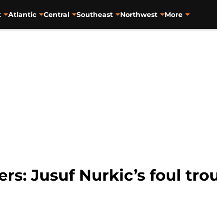
t
Atlantic
Central
Southeast
Northwest
More
ers: Jusuf Nurkic’s foul tro