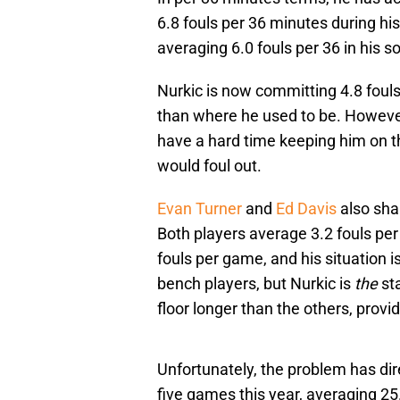
6.8 fouls per 36 minutes during hi
averaging 6.0 fouls per 36 in his
Nurkic is now committing 4.8 fouls
than where he used to be. However,
have a hard time keeping him on t
would foul out.
Evan Turner
and
Ed Davis
also shar
Both players average 3.2 fouls per
fouls per game, and his situation i
bench players, but Nurkic is
the
sta
floor longer than the others, provi
Unfortunately, the problem has dire
five games this year, averaging 2