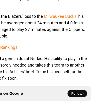
 the Blazers’ loss to the
Milwaukee Bucks
, his
 he averaged about 24 minutes and 4.0 fouls
aged to play 27 minutes against the Clippers,
uble.
 Rankings
 a gem in Jusuf Nurkic. His ability to play in the
 sorely needed and takes this team to another
 his Achilles’ heel. To be his best self for the
 fix soon.
ce on
Google
Follow