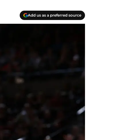
Add us as a preferred source