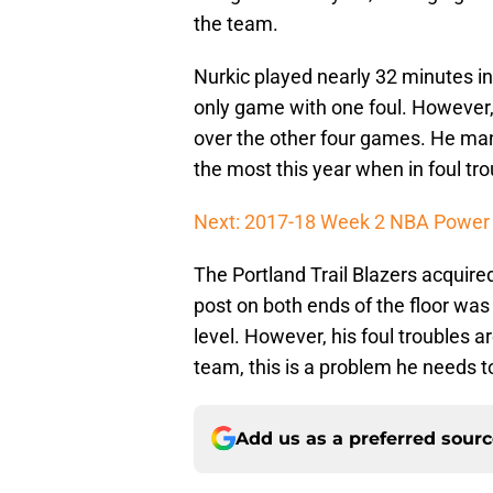
the team.
Nurkic played nearly 32 minutes in
only game with one foul. However,
over the other four games. He man
the most this year when in foul tro
Next: 2017-18 Week 2 NBA Power
The Portland Trail Blazers acquired
post on both ends of the floor was
level. However, his foul troubles are
team, this is a problem he needs to
Add us as a preferred sour