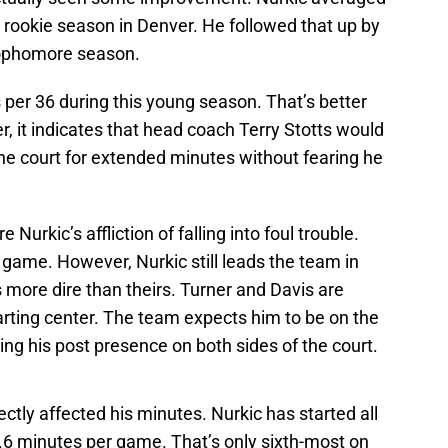
s rookie season in Denver. He followed that up by
 sophomore season.
 per 36 during this young season. That’s better
 it indicates that head coach Terry Stotts would
he court for extended minutes without fearing he
e Nurkic’s affliction of falling into foul trouble.
 game. However, Nurkic still leads the team in
s more dire than theirs. Turner and Davis are
rting center. The team expects him to be on the
ding his post presence on both sides of the court.
ctly affected his minutes. Nurkic has started all
5.6 minutes per game. That’s only sixth-most on