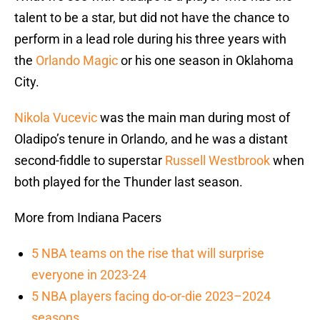
talent to be a star, but did not have the chance to
perform in a lead role during his three years with
the
Orlando Magic
or his one season in Oklahoma
City.
Nikola Vucevic
was the main man during most of
Oladipo’s tenure in Orlando, and he was a distant
second-fiddle to superstar
Russell Westbrook
when
both played for the Thunder last season.
More from Indiana Pacers
5 NBA teams on the rise that will surprise
everyone in 2023-24
5 NBA players facing do-or-die 2023–2024
seasons