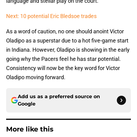
language and stellar play on the court.
Next: 10 potential Eric Bledsoe trades
As a word of caution, no one should anoint Victor
Oladipo as a superstar due to a hot five-game start
in Indiana. However, Oladipo is showing in the early
going why the Pacers feel he has star potential.
Consistency will now be the key word for Victor
Oladipo moving forward.
Add us as a preferred source on
Google
More like this