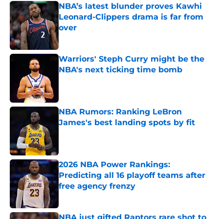
NBA’s latest blunder proves Kawhi
Leonard-Clippers drama is far from
over
Published by on Invalid Date
Warriors' Steph Curry might be the
NBA's next ticking time bomb
Published by on Invalid Date
NBA Rumors: Ranking LeBron
James's best landing spots by fit
Published by on Invalid Date
2026 NBA Power Rankings:
Predicting all 16 playoff teams after
free agency frenzy
Published by on Invalid Date
NBA just gifted Raptors rare shot to