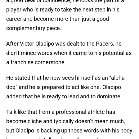
a great deal of confidence; he looks the part of a
player who is ready to take the next step in his
career and become more than just a good
complementary piece.
After Victor Oladipo was dealt to the Pacers, he
didn’t mince words when it came to his potential as
a franchise cornerstone.
He stated that he now sees himself as an “alpha
dog” and he is prepared to act like one. Oladipo
added that he is ready to lead and to dominate.
Talk like that from a professional athlete has
become cliche and typically doesn’t mean much,
but Oladipo is backing up those words with his body