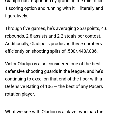
Oladipo has responded by grabbing the role of No.
1 scoring option and running with it — literally and
figuratively.
Through five games, he’s averaging 26.0 points, 4.6
rebounds, 2.8 assists and 2.2 steals per contest.
Additionally, Oladipo is producing these numbers
efficiently on shooting splits of .500/.448/.886.
Victor Oladipo is also considered one of the best
defensive shooting guards in the league, and he’s
continuing to excel on that end of the floor with a
Defensive Rating of 106 — the best of any Pacers
rotation player.
What we see with Oladipo is a player who has the