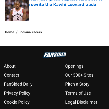
rewrite the Kawhi Leonard trade
Published by on Invalid Date
5 related articles loaded
Home
/
Indiana Pacers
About
Openings
Contact
Our 300+ Sites
FanSided Daily
Pitch a Story
Privacy Policy
Terms of Use
Cookie Policy
Legal Disclaimer