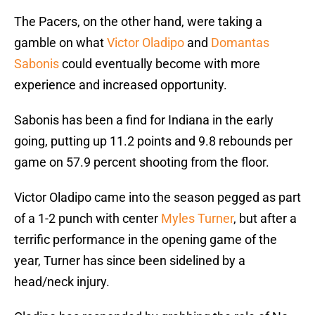
The Pacers, on the other hand, were taking a
gamble on what
Victor Oladipo
and
Domantas
Sabonis
could eventually become with more
experience and increased opportunity.
Sabonis has been a find for Indiana in the early
going, putting up 11.2 points and 9.8 rebounds per
game on 57.9 percent shooting from the floor.
Victor Oladipo came into the season pegged as part
of a 1-2 punch with center
Myles Turner
, but after a
terrific performance in the opening game of the
year, Turner has since been sidelined by a
head/neck injury.