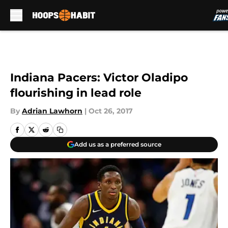
Skip to main content
Indiana Pacers: Victor Oladipo
flourishing in lead role
By
Adrian Lawhorn
|
Oct 26, 2017
Add us as a preferred source