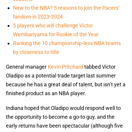
New to the NBA? 5 reasons to join the Pacers’
fandom in 2023-2024
5 players who will challenge Victor
Wembanyama for Rookie of the Year
Ranking the 10 championship-less NBA teams
by closeness to title
General manager
Kevin Pritchard
tabbed Victor
Oladipo as a potential trade target last summer
because he has a great deal of talent, but isn’t yet a
finished product as an NBA player.
Indiana hoped that Oladipo would respond well to
the opportunity to become a go-to guy, and the
early returns have been spectacular (although five