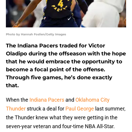
Photo by Hannah Foslien/Getty Images
The Indiana Pacers traded for Victor
Oladipo during the offseason with the hope
that he would embrace the opportunity to
become a focal point of the offense.
Through five games, he’s done exactly
that.
When the
Indiana Pacers
and
Oklahoma City
Thunder
struck a deal for
Paul George
last summer,
the Thunder knew what they were getting in the
seven-year veteran and four-time NBA All-Star.