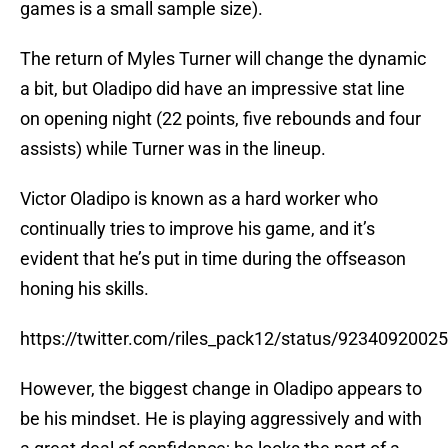
games is a small sample size).
The return of Myles Turner will change the dynamic
a bit, but Oladipo did have an impressive stat line
on opening night (22 points, five rebounds and four
assists) while Turner was in the lineup.
Victor Oladipo is known as a hard worker who
continually tries to improve his game, and it’s
evident that he’s put in time during the offseason
honing his skills.
https://twitter.com/riles_pack12/status/923409200
However, the biggest change in Oladipo appears to
be his mindset. He is playing aggressively and with