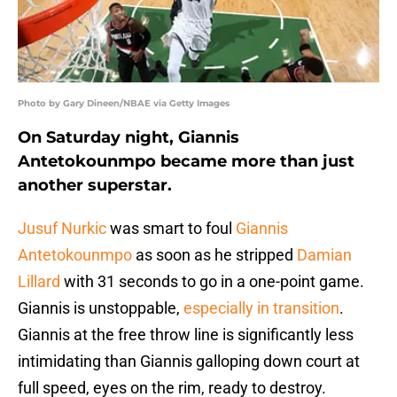
Photo by Gary Dineen/NBAE via Getty Images
On Saturday night, Giannis
Antetokounmpo became more than just
another superstar.
Jusuf Nurkic
was smart to foul
Giannis
Antetokounmpo
as soon as he stripped
Damian
Lillard
with 31 seconds to go in a one-point game.
Giannis is unstoppable,
especially in transition
.
Giannis at the free throw line is significantly less
intimidating than Giannis galloping down court at
full speed, eyes on the rim, ready to destroy.