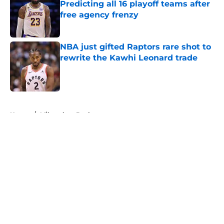
Predicting all 16 playoff teams after
free agency frenzy
Published by on Invalid Date
NBA just gifted Raptors rare shot to
rewrite the Kawhi Leonard trade
Published by on Invalid Date
5 related articles loaded
Home
/
Milwaukee Bucks
About
Openings
Contact
Our 300+ Sites
FanSided Daily
Pitch a Story