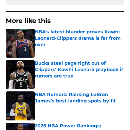
More like this
NBA’s latest blunder proves Kawhi
Leonard-Clippers drama is far from
over
Published by on Invalid Date
Bucks steal page right out of
Clippers' Kawhi Leonard playbook if
rumors are true
Published by on Invalid Date
NBA Rumors: Ranking LeBron
James's best landing spots by fit
Published by on Invalid Date
2026 NBA Power Rankings: