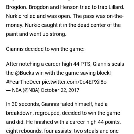
Brogdon. Brogdon and Henson tried to trap Lillard.
Nurkic rolled and was open. The pass was on-the-
money. Nurkic caught it in the dead center of the
paint and went up strong.
Giannis decided to win the game:
After notching a career-high 44 PTS, Giannis seals
the
@Bucks
win with the game saving block!
#FearTheDeer
pic.twitter.com/0o4EPXil8o
— NBA (@NBA)
October 22, 2017
In 30 seconds, Giannis failed himself, had a
breakdown, regrouped, decided to win the game
and did. He finished with a career-high 44 points,
eight rebounds, four assists, two steals and one