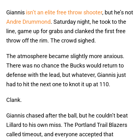
Giannis
isn’t an elite free throw shooter
, but he’s not
Andre Drummond
. Saturday night, he took to the
line, game up for grabs and clanked the first free
throw off the rim. The crowd sighed.
The atmosphere became slightly more anxious.
There was no chance the Bucks would return to
defense with the lead, but whatever, Giannis just
had to hit the next one to knot it up at 110.
Clank.
Giannis chased after the ball, but he couldn’t beat
Lillard to his own miss. The Portland Trail Blazers
called timeout, and everyone accepted that