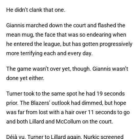
He didn’t clank that one.
Giannis marched down the court and flashed the
mean mug, the face that was so endearing when
he entered the league, but has gotten progressively
more terrifying each and every day.
The game wasn’t over yet, though. Giannis wasn’t
done yet either.
Turner took to the same spot he had 19 seconds
prior. The Blazers’ outlook had dimmed, but hope
was far from lost with a hair over 11 seconds to go
and both Lillard and McCollum on the court.
Déjà vu. Turner to Lillard again. Nurkic screened