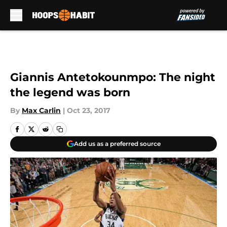
Skip to main content
Giannis Antetokounmpo: The night
the legend was born
By
Max Carlin
|
Oct 23, 2017
Add us as a preferred source