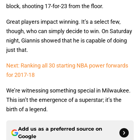
block, shooting 17-for-23 from the floor.
Great players impact winning. It’s a select few,
though, who can simply decide to win. On Saturday
night, Giannis showed that he is capable of doing
just that.
Next: Ranking all 30 starting NBA power forwards
for 2017-18
We’re witnessing something special in Milwaukee.
This isn’t the emergence of a superstar; it’s the
birth of a legend.
Add us as a preferred source on
Google