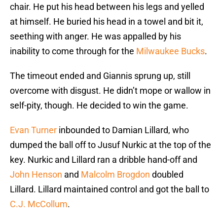
chair. He put his head between his legs and yelled
at himself. He buried his head in a towel and bit it,
seething with anger. He was appalled by his
inability to come through for the
Milwaukee Bucks
.
The timeout ended and Giannis sprung up, still
overcome with disgust. He didn’t mope or wallow in
self-pity, though. He decided to win the game.
Evan Turner
inbounded to Damian Lillard, who
dumped the ball off to Jusuf Nurkic at the top of the
key. Nurkic and Lillard ran a dribble hand-off and
John Henson
and
Malcolm Brogdon
doubled
Lillard. Lillard maintained control and got the ball to
C.J. McCollum
.