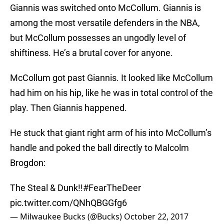
Giannis was switched onto McCollum. Giannis is
among the most versatile defenders in the NBA,
but McCollum possesses an ungodly level of
shiftiness. He’s a brutal cover for anyone.
McCollum got past Giannis. It looked like McCollum
had him on his hip, like he was in total control of the
play. Then Giannis happened.
He stuck that giant right arm of his into McCollum’s
handle and poked the ball directly to Malcolm
Brogdon:
The Steal & Dunk!!
#FearTheDeer
pic.twitter.com/QNhQBGGfg6
— Milwaukee Bucks (@Bucks)
October 22, 2017