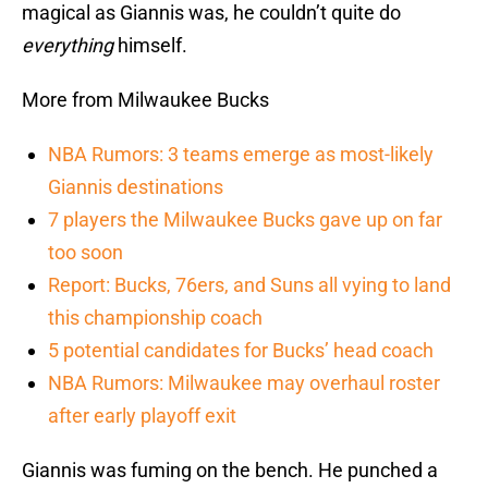
magical as Giannis was, he couldn’t quite do
everything
himself.
More from Milwaukee Bucks
NBA Rumors: 3 teams emerge as most-likely
Giannis destinations
7 players the Milwaukee Bucks gave up on far
too soon
Report: Bucks, 76ers, and Suns all vying to land
this championship coach
5 potential candidates for Bucks’ head coach
NBA Rumors: Milwaukee may overhaul roster
after early playoff exit
Giannis was fuming on the bench. He punched a