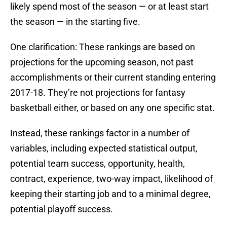
likely spend most of the season — or at least start
the season — in the starting five.
One clarification: These rankings are based on
projections for the upcoming season, not past
accomplishments or their current standing entering
2017-18. They’re not projections for fantasy
basketball either, or based on any one specific stat.
Instead, these rankings factor in a number of
variables, including expected statistical output,
potential team success, opportunity, health,
contract, experience, two-way impact, likelihood of
keeping their starting job and to a minimal degree,
potential playoff success.