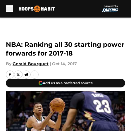
Skip to main content
NBA: Ranking all 30 starting power
forwards for 2017-18
By
Gerald Bourguet
|
Oct 14, 2017
Add us as a preferred source