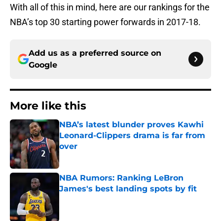
With all of this in mind, here are our rankings for the
NBA’s top 30 starting power forwards in 2017-18.
Add us as a preferred source on
Google
More like this
NBA’s latest blunder proves Kawhi
Leonard-Clippers drama is far from
over
Published by on Invalid Date
NBA Rumors: Ranking LeBron
James's best landing spots by fit
Published by on Invalid Date