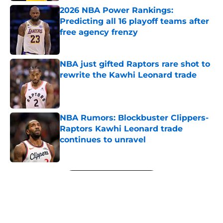
2026 NBA Power Rankings:
Predicting all 16 playoff teams after
free agency frenzy
Published by on Invalid Date
NBA just gifted Raptors rare shot to
rewrite the Kawhi Leonard trade
Published by on Invalid Date
NBA Rumors: Blockbuster Clippers-
Raptors Kawhi Leonard trade
continues to unravel
Published by on Invalid Date
5 related articles loaded
Next