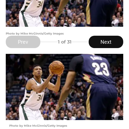
Photo by Mike McGinnis/Getty Images
Prev
Next
1
of 31
Photo by Mike McGinnis/Getty Images