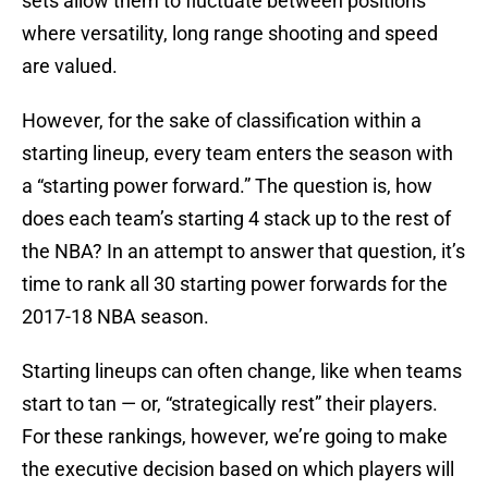
sets allow them to fluctuate between positions
where versatility, long range shooting and speed
are valued.
However, for the sake of classification within a
starting lineup, every team enters the season with
a “starting power forward.” The question is, how
does each team’s starting 4 stack up to the rest of
the NBA? In an attempt to answer that question, it’s
time to rank all 30 starting power forwards for the
2017-18 NBA season.
Starting lineups can often change, like when teams
start to tan — or, “strategically rest” their players.
For these rankings, however, we’re going to make
the executive decision based on which players will