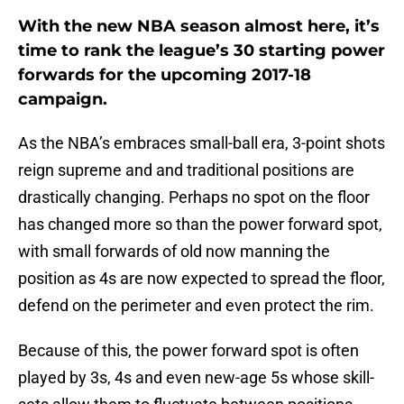
With the new NBA season almost here, it’s
time to rank the league’s 30 starting power
forwards for the upcoming 2017-18
campaign.
As the NBA’s embraces small-ball era, 3-point shots
reign supreme and and traditional positions are
drastically changing. Perhaps no spot on the floor
has changed more so than the power forward spot,
with small forwards of old now manning the
position as 4s are now expected to spread the floor,
defend on the perimeter and even protect the rim.
Because of this, the power forward spot is often
played by 3s, 4s and even new-age 5s whose skill-