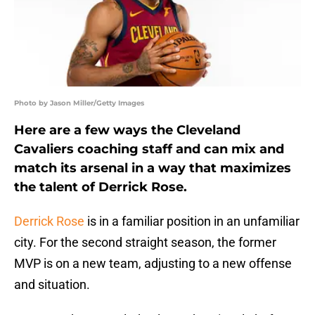
Photo by Jason Miller/Getty Images
Here are a few ways the Cleveland
Cavaliers coaching staff and can mix and
match its arsenal in a way that maximizes
the talent of Derrick Rose.
Derrick Rose
is in a familiar position in an unfamiliar
city. For the second straight season, the former
MVP is on a new team, adjusting to a new offense
and situation.