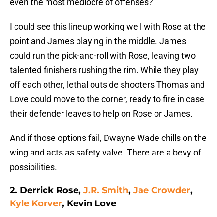
even the most mediocre of offenses?
I could see this lineup working well with Rose at the
point and James playing in the middle. James
could run the pick-and-roll with Rose, leaving two
talented finishers rushing the rim. While they play
off each other, lethal outside shooters Thomas and
Love could move to the corner, ready to fire in case
their defender leaves to help on Rose or James.
And if those options fail, Dwayne Wade chills on the
wing and acts as safety valve. There are a bevy of
possibilities.
2. Derrick Rose,
J.R. Smith
,
Jae Crowder
,
Kyle Korver
, Kevin Love