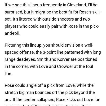
If we see this lineup frequently in Cleveland, I’ll be
surprised, but it might be the best fit for Rose’s skill-
set. It’s littered with outside shooters and two
players who could easily pair with Rose in the pick-
and-roll.
Picturing this lineup, you should envision a well-
spaced offense, the 3-point line patterned with long
range deadeyes. Smith and Korver are positioned
in the corner, with Love and Crowder at the foul
line.
Rose could angle off a pick from Love, while the
stretch big man bounces off the pick beyond the
arc. If the center collapses, Rose kicks out Love for