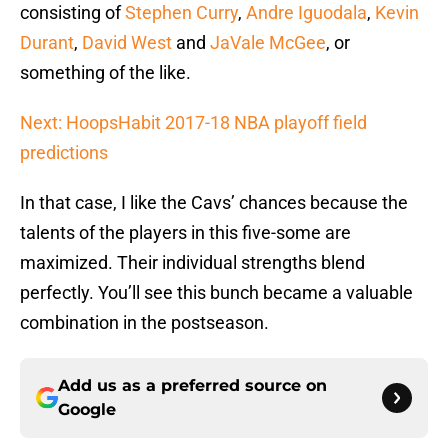
consisting of
Stephen Curry
,
Andre Iguodala
,
Kevin
Durant
,
David West
and
JaVale McGee
, or
something of the like.
Next: HoopsHabit 2017-18 NBA playoff field
predictions
In that case, I like the Cavs’ chances because the
talents of the players in this five-some are
maximized. Their individual strengths blend
perfectly. You’ll see this bunch became a valuable
combination in the postseason.
Add us as a preferred source on
Google