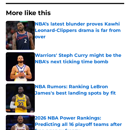
More like this
NBA’s latest blunder proves Kawhi
Leonard-Clippers drama is far from
over
Published by on Invalid Date
Warriors' Steph Curry might be the
NBA's next ticking time bomb
Published by on Invalid Date
NBA Rumors: Ranking LeBron
James's best landing spots by fit
Published by on Invalid Date
2026 NBA Power Rankings:
Predicting all 16 playoff teams after