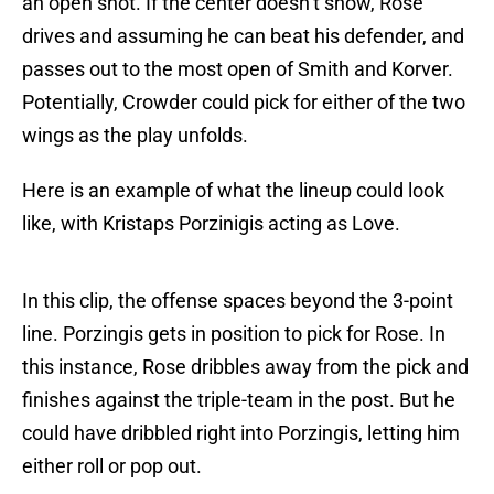
an open shot. If the center doesn’t show, Rose
drives and assuming he can beat his defender, and
passes out to the most open of Smith and Korver.
Potentially, Crowder could pick for either of the two
wings as the play unfolds.
Here is an example of what the lineup could look
like, with Kristaps Porzinigis acting as Love.
In this clip, the offense spaces beyond the 3-point
line. Porzingis gets in position to pick for Rose. In
this instance, Rose dribbles away from the pick and
finishes against the triple-team in the post. But he
could have dribbled right into Porzingis, letting him
either roll or pop out.