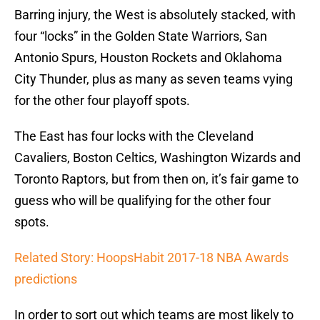
Barring injury, the West is absolutely stacked, with
four “locks” in the Golden State Warriors, San
Antonio Spurs, Houston Rockets and Oklahoma
City Thunder, plus as many as seven teams vying
for the other four playoff spots.
The East has four locks with the Cleveland
Cavaliers, Boston Celtics, Washington Wizards and
Toronto Raptors, but from then on, it’s fair game to
guess who will be qualifying for the other four
spots.
Related Story: HoopsHabit 2017-18 NBA Awards
predictions
In order to sort out which teams are most likely to