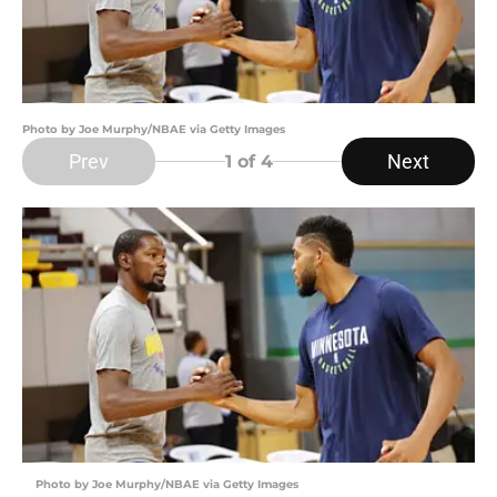
Photo by Joe Murphy/NBAE via Getty Images
Prev
Next
1
of 4
Photo by Joe Murphy/NBAE via Getty Images