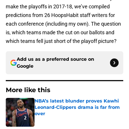
make the playoffs in 2017-18, we’ve compiled
predictions from 26 HoopsHabit staff writers for
each conference (including my own). The question
is, which teams made the cut on our ballots and
which teams fell just short of the playoff picture?
Add us as a preferred source on
Google
More like this
NBA’s latest blunder proves Kawhi
Leonard-Clippers drama is far from
over
Published by on Invalid Date