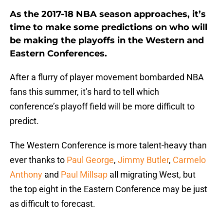
As the 2017-18 NBA season approaches, it’s
time to make some predictions on who will
be making the playoffs in the Western and
Eastern Conferences.
After a flurry of player movement bombarded NBA
fans this summer, it’s hard to tell which
conference’s playoff field will be more difficult to
predict.
The Western Conference is more talent-heavy than
ever thanks to
Paul George
,
Jimmy Butler
,
Carmelo
Anthony
and
Paul Millsap
all migrating West, but
the top eight in the Eastern Conference may be just
as difficult to forecast.