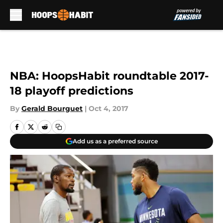
Skip to main content
NBA: HoopsHabit roundtable 2017-
18 playoff predictions
By
Gerald Bourguet
|
Oct 4, 2017
Add us as a preferred source