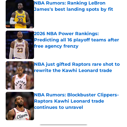
NBA Rumors: Ranking LeBron
James's best landing spots by fit
Published by on Invalid Date
2026 NBA Power Rankings:
Predicting all 16 playoff teams after
free agency frenzy
Published by on Invalid Date
NBA just gifted Raptors rare shot to
rewrite the Kawhi Leonard trade
Published by on Invalid Date
NBA Rumors: Blockbuster Clippers-
Raptors Kawhi Leonard trade
continues to unravel
Published by on Invalid Date
5 related articles loaded