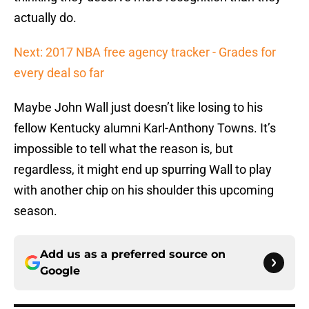
actually do.
Next: 2017 NBA free agency tracker - Grades for
every deal so far
Maybe John Wall just doesn’t like losing to his
fellow Kentucky alumni Karl-Anthony Towns. It’s
impossible to tell what the reason is, but
regardless, it might end up spurring Wall to play
with another chip on his shoulder this upcoming
season.
Add us as a preferred source on
Google