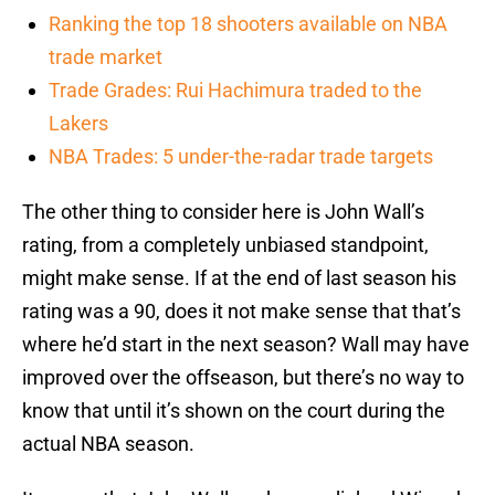
Ranking the top 18 shooters available on NBA
trade market
Trade Grades: Rui Hachimura traded to the
Lakers
NBA Trades: 5 under-the-radar trade targets
The other thing to consider here is John Wall’s
rating, from a completely unbiased standpoint,
might make sense. If at the end of last season his
rating was a 90, does it not make sense that that’s
where he’d start in the next season? Wall may have
improved over the offseason, but there’s no way to
know that until it’s shown on the court during the
actual NBA season.