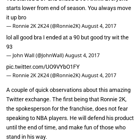
starts lower from end of season. You always move
it up bro
— Ronnie 2K 2K24 (@Ronnie2K)
August 4, 2017
lol all good bra I ended at a 90 but good try wit the
93
— John Wall (@JohnWall)
August 4, 2017
pic.twitter.com/UO9VYbO1FY
— Ronnie 2K 2K24 (@Ronnie2K)
August 4, 2017
A couple of quick observations about this amazing
Twitter exchange. The first being that Ronnie 2K,
the spokesperson for the franchise, does not fear
speaking to NBA players. He will defend his product
until the end of time, and make fun of those who
stand in his way.