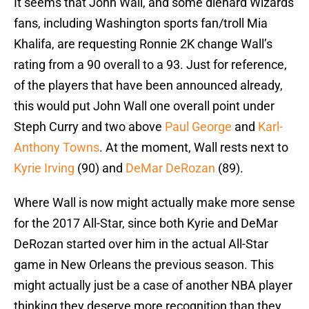
It seems that John Wall, and some diehard Wizards
fans, including Washington sports fan/troll Mia
Khalifa, are requesting Ronnie 2K change Wall’s
rating from a 90 overall to a 93. Just for reference,
of the players that have been announced already,
this would put John Wall one overall point under
Steph Curry and two above
Paul George
and
Karl-
Anthony Towns
. At the moment, Wall rests next to
Kyrie Irving
(90) and
DeMar DeRozan
(89).
Where Wall is now might actually make more sense
for the 2017 All-Star, since both Kyrie and DeMar
DeRozan started over him in the actual All-Star
game in New Orleans the previous season. This
might actually just be a case of another NBA player
thinking they deserve more recognition than they