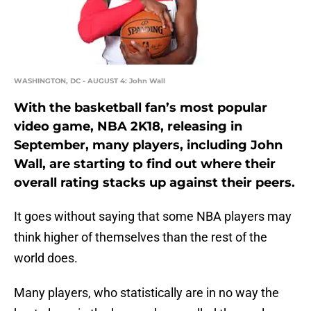
WASHINGTON, DC - AUGUST 4: John Wall
With the basketball fan’s most popular
video game, NBA 2K18, releasing in
September, many players, including John
Wall, are starting to find out where their
overall rating stacks up against their peers.
It goes without saying that some NBA players may
think higher of themselves than the rest of the
world does.
Many players, who statistically are in no way the