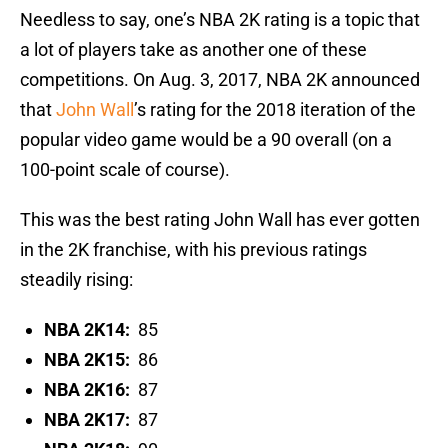
Needless to say, one’s NBA 2K rating is a topic that
a lot of players take as another one of these
competitions. On Aug. 3, 2017, NBA 2K announced
that
John Wall
’s rating for the 2018 iteration of the
popular video game would be a 90 overall (on a
100-point scale of course).
This was the best rating John Wall has ever gotten
in the 2K franchise, with his previous ratings
steadily rising:
NBA 2K14:
85
NBA 2K15:
86
NBA 2K16:
87
NBA 2K17:
87