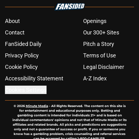
About
Openings
Contact
Our 300+ Sites
FanSided Daily
Pitch a Story
Privacy Policy
Terms of Use
Cookie Policy
Legal Disclaimer
Accessibility Statement
A-Z Index
Cookies Settings
© 2026
Minute Media
-
All Rights Reserved. The content on this site is
for entertainment and educational purposes only. Betting and
gambling content is intended for individuals 21+ and is based on
individual commentators' opinions and not that of Minute Media or its
affiliates and related brands. All picks and predictions are suggestions
only and not a guarantee of success or profit. If you or someone you
know has a gambling problem, crisis counseling and referral services
can be accessed by calling 1-800-GAMBLER.