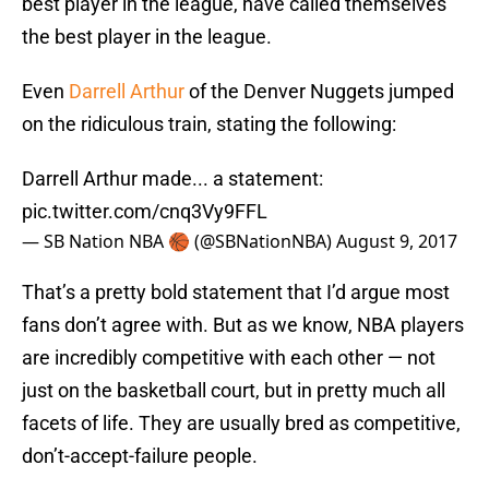
best player in the league, have called themselves
the best player in the league.
Even
Darrell Arthur
of the Denver Nuggets jumped
on the ridiculous train, stating the following:
Darrell Arthur made... a statement:
pic.twitter.com/cnq3Vy9FFL
— SB Nation NBA 🏀 (@SBNationNBA)
August 9, 2017
That’s a pretty bold statement that I’d argue most
fans don’t agree with. But as we know, NBA players
are incredibly competitive with each other — not
just on the basketball court, but in pretty much all
facets of life. They are usually bred as competitive,
don’t-accept-failure people.