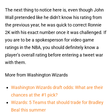
The next thing to notice here is, even though John
Wall pretended like he didn’t know his rating from
the previous year, he was quick to correct Ronnie
2K with his exact number once it was challenged. If
you are to be a spokesperson for video game
ratings in the NBA, you should definitely know a
player’s overall rating before entering a tweet war
with them.
More from Washington Wizards
Washington Wizards draft odds: What are their
chances at the #1 pick?
Wizards: 5 Teams that should trade for Bradley
Beal this summer