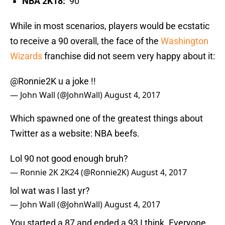
NBA 2K18:
90
While in most scenarios, players would be ecstatic
to receive a 90 overall, the face of the
Washington
Wizards
franchise did not seem very happy about it:
@Ronnie2K
u a joke !!
— John Wall (@JohnWall)
August 4, 2017
Which spawned one of the greatest things about
Twitter as a website: NBA beefs.
Lol 90 not good enough bruh?
— Ronnie 2K 2K24 (@Ronnie2K)
August 4, 2017
lol wat was I last yr?
— John Wall (@JohnWall)
August 4, 2017
You started a 87 and ended a 93 I think. Everyone