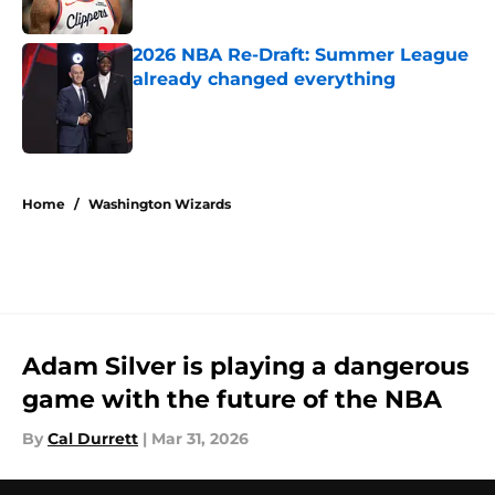
Published by on Invalid Date
2026 NBA Re-Draft: Summer League
already changed everything
Published by on Invalid Date
5 related articles loaded
Home
/
Washington Wizards
Adam Silver is playing a dangerous
game with the future of the NBA
By
Cal Durrett
|
Mar 31, 2026