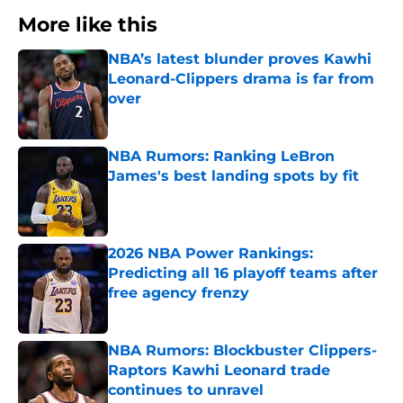
More like this
NBA’s latest blunder proves Kawhi
Leonard-Clippers drama is far from
over
Published by on Invalid Date
NBA Rumors: Ranking LeBron
James's best landing spots by fit
Published by on Invalid Date
2026 NBA Power Rankings:
Predicting all 16 playoff teams after
free agency frenzy
Published by on Invalid Date
NBA Rumors: Blockbuster Clippers-
Raptors Kawhi Leonard trade
continues to unravel