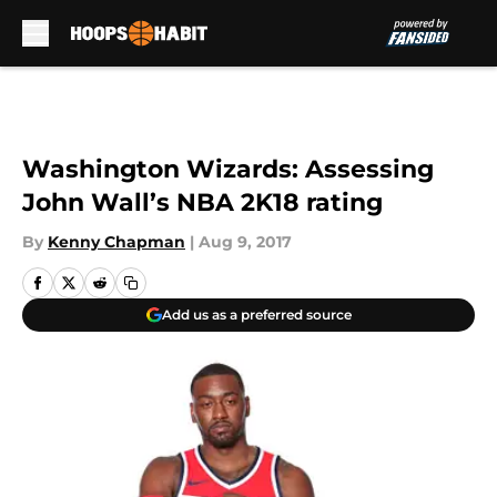
Skip to main content
Washington Wizards: Assessing
John Wall’s NBA 2K18 rating
By
Kenny Chapman
|
Aug 9, 2017
Add us as a preferred source