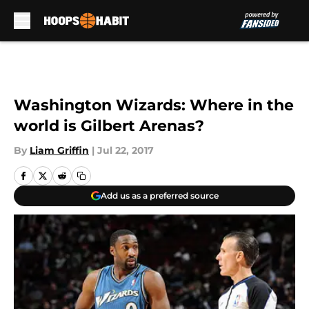
Skip to main content
Washington Wizards: Where in the
world is Gilbert Arenas?
By
Liam Griffin
|
Jul 22, 2017
Add us as a preferred source