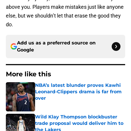
above you. Players make mistakes just like anyone
else, but we shouldn’t let that erase the good they
do.
Add us as a preferred source on
Google
More like this
NBA’s latest blunder proves Kawhi
Leonard-Clippers drama is far from
over
Published by on Invalid Date
Wild Klay Thompson blockbuster
trade proposal would deliver him to
the Lakers