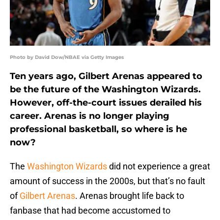
Photo by David Dow/NBAE via Getty Images
Ten years ago, Gilbert Arenas appeared to
be the future of the Washington Wizards.
However, off-the-court issues derailed his
career. Arenas is no longer playing
professional basketball, so where is he
now?
The
Washington Wizards
did not experience a great
amount of success in the 2000s, but that’s no fault
of
Gilbert Arenas
. Arenas brought life back to
fanbase that had become accustomed to