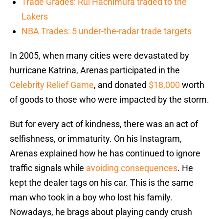
Trade Grades: Rui Hachimura traded to the
Lakers
NBA Trades: 5 under-the-radar trade targets
In 2005, when many cities were devastated by
hurricane Katrina, Arenas participated in the
Celebrity Relief Game
, and donated
$18,000
worth
of goods to those who were impacted by the storm.
But for every act of kindness, there was an act of
selfishness, or immaturity. On his Instagram,
Arenas explained how he has continued to ignore
traffic signals while
avoiding consequences
. He
kept the dealer tags on his car. This is the same
man who took in a boy who lost his family.
Nowadays, he brags about playing candy crush