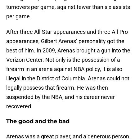
turnovers per game, against fewer than six assists
per game.
After three All-Star appearances and three All-Pro
appearances, Gilbert Arenas’ personality got the
best of him. In 2009, Arenas brought a gun into the
Verizon Center. Not only is the possession of a
firearm in an arena against NBA policy, it is also
illegal in the District of Columbia. Arenas could not
legally possess that firearm. He was then
suspended by the NBA, and his career never
recovered.
The good and the bad
Arenas was a great player, and a generous person.