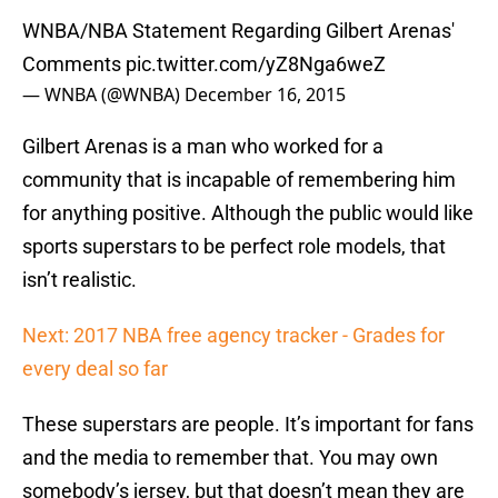
WNBA/NBA Statement Regarding Gilbert Arenas'
Comments
pic.twitter.com/yZ8Nga6weZ
— WNBA (@WNBA)
December 16, 2015
Gilbert Arenas is a man who worked for a
community that is incapable of remembering him
for anything positive. Although the public would like
sports superstars to be perfect role models, that
isn’t realistic.
Next: 2017 NBA free agency tracker - Grades for
every deal so far
These superstars are people. It’s important for fans
and the media to remember that. You may own
somebody’s jersey, but that doesn’t mean they are