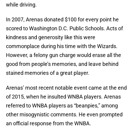
while driving.
In 2007, Arenas donated $100 for every point he
scored to Washington D.C. Public Schools. Acts of
kindness and generosity like this were
commonplace during his time with the Wizards.
However, a felony gun charge would erase all the
good from people’s memories, and leave behind
stained memories of a great player.
Arenas’ most recent notable event came at the end
of 2015, when he insulted WNBA players. Arenas
referred to WNBA players as “beanpies,” among
other misogynistic comments. He even prompted
an official response from the WNBA.