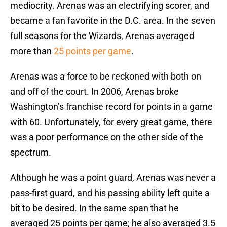
mediocrity. Arenas was an electrifying scorer, and
became a fan favorite in the D.C. area. In the seven
full seasons for the Wizards, Arenas averaged
more than
25 points per game
.
Arenas was a force to be reckoned with both on
and off of the court. In 2006, Arenas broke
Washington’s franchise record for points in a game
with 60. Unfortunately, for every great game, there
was a poor performance on the other side of the
spectrum.
Although he was a point guard, Arenas was never a
pass-first guard, and his passing ability left quite a
bit to be desired. In the same span that he
averaged 25 points per game; he also averaged 3.5