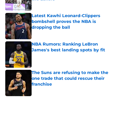
Published by on Invalid Date
Latest Kawhi Leonard-Clippers
bombshell proves the NBA is
dropping the ball
Published by on Invalid Date
NBA Rumors: Ranking LeBron
James's best landing spots by fit
Published by on Invalid Date
The Suns are refusing to make the
one trade that could rescue their
franchise
Published by on Invalid Date
5 related articles loaded
Home
/
Washington Wizards