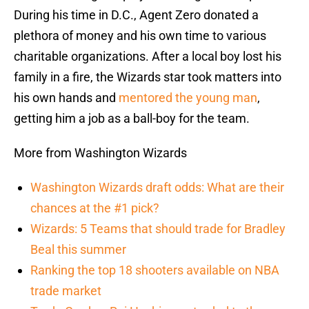
During his time in D.C., Agent Zero donated a
plethora of money and his own time to various
charitable organizations. After a local boy lost his
family in a fire, the Wizards star took matters into
his own hands and
mentored the young man
,
getting him a job as a ball-boy for the team.
More from Washington Wizards
Washington Wizards draft odds: What are their
chances at the #1 pick?
Wizards: 5 Teams that should trade for Bradley
Beal this summer
Ranking the top 18 shooters available on NBA
trade market