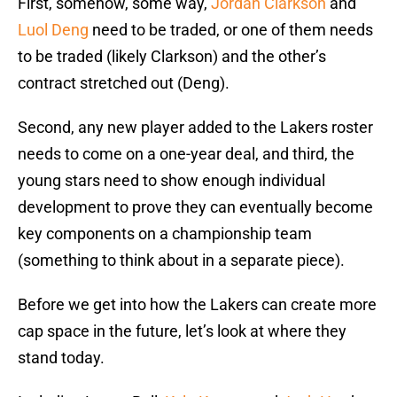
First, somehow, some way,
Jordan Clarkson
and
Luol Deng
need to be traded, or one of them needs
to be traded (likely Clarkson) and the other’s
contract stretched out (Deng).
Second, any new player added to the Lakers roster
needs to come on a one-year deal, and third, the
young stars need to show enough individual
development to prove they can eventually become
key components on a championship team
(something to think about in a separate piece).
Before we get into how the Lakers can create more
cap space in the future, let’s look at where they
stand today.