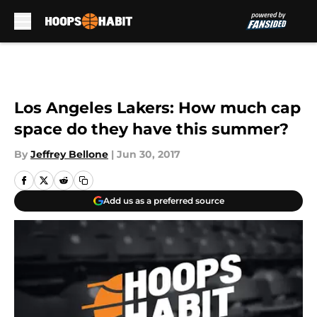
Skip to main content
Los Angeles Lakers: How much cap
space do they have this summer?
By
Jeffrey Bellone
|
Jun 30, 2017
Add us as a preferred source