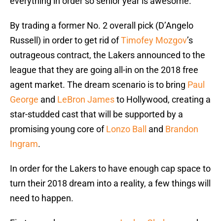
everything in order so senior year is awesome.
By trading a former No. 2 overall pick (D’Angelo
Russell) in order to get rid of
Timofey Mozgov
’s
outrageous contract, the Lakers announced to the
league that they are going all-in on the 2018 free
agent market. The dream scenario is to bring
Paul
George
and
LeBron James
to Hollywood, creating a
star-studded cast that will be supported by a
promising young core of
Lonzo Ball
and
Brandon
Ingram
.
In order for the Lakers to have enough cap space to
turn their 2018 dream into a reality, a few things will
need to happen.