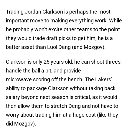
Trading Jordan Clarkson is perhaps the most
important move to making everything work. While
he probably won’t excite other teams to the point
they would trade draft picks to get him, he is a
better asset than Luol Deng (and Mozgov).
Clarkson is only 25 years old, he can shoot threes,
handle the ball a bit, and provide
microwave scoring off the bench. The Lakers’
ability to package Clarkson without taking back
salary beyond next season is critical, as it would
then allow them to stretch Deng and not have to
worry about trading him at a huge cost (like they
did Mozgov).