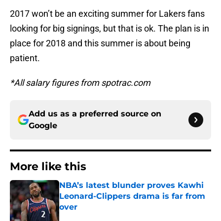
2017 won’t be an exciting summer for Lakers fans
looking for big signings, but that is ok. The plan is in
place for 2018 and this summer is about being
patient.
*All salary figures from spotrac.com
Add us as a preferred source on
Google
More like this
NBA’s latest blunder proves Kawhi
Leonard-Clippers drama is far from
over
Published by on Invalid Date