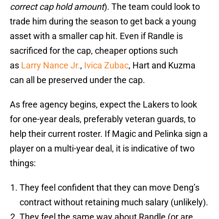
correct cap hold amount
). The team could look to
trade him during the season to get back a young
asset with a smaller cap hit. Even if Randle is
sacrificed for the cap, cheaper options such
as
Larry Nance Jr.
,
Ivica Zubac
, Hart and Kuzma
can all be preserved under the cap.
As free agency begins, expect the Lakers to look
for one-year deals, preferably veteran guards, to
help their current roster. If Magic and Pelinka sign a
player on a multi-year deal, it is indicative of two
things:
They feel confident that they can move Deng’s
contract without retaining much salary (unlikely).
They feel the same way about Randle (or are