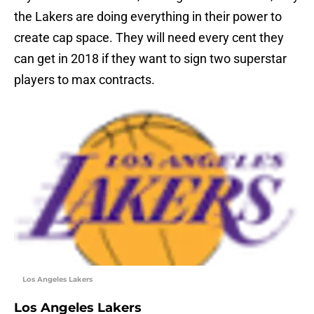
the Lakers are doing everything in their power to
create cap space. They will need every cent they
can get in 2018 if they want to sign two superstar
players to max contracts.
Los Angeles Lakers
Los Angeles Lakers