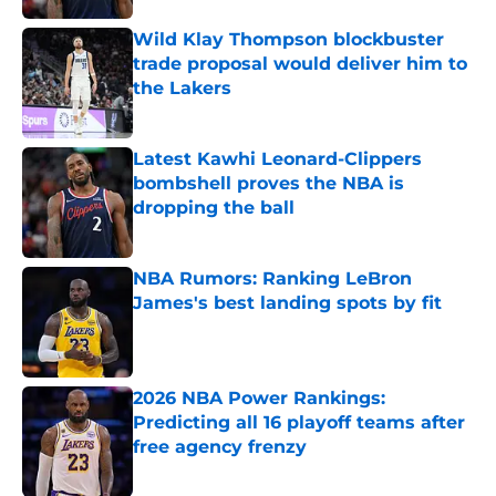
Wild Klay Thompson blockbuster
trade proposal would deliver him to
the Lakers
Published by on Invalid Date
Latest Kawhi Leonard-Clippers
bombshell proves the NBA is
dropping the ball
Published by on Invalid Date
NBA Rumors: Ranking LeBron
James's best landing spots by fit
Published by on Invalid Date
2026 NBA Power Rankings:
Predicting all 16 playoff teams after
free agency frenzy
Published by on Invalid Date