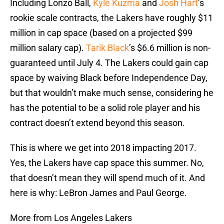
Including Lonzo Ball,
Kyle Kuzma
and
Josh Hart
’s
rookie scale contracts, the Lakers have roughly $11
million in cap space (based on a projected $99
million salary cap).
Tarik Black
’s $6.6 million is non-
guaranteed until July 4. The Lakers could gain cap
space by waiving Black before Independence Day,
but that wouldn’t make much sense, considering he
has the potential to be a solid role player and his
contract doesn’t extend beyond this season.
This is where we get into 2018 impacting 2017.
Yes, the Lakers have cap space this summer. No,
that doesn’t mean they will spend much of it. And
here is why: LeBron James and Paul George.
More from Los Angeles Lakers