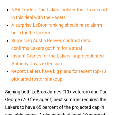
NBA Trades: The Lakers bolster their frontcourt
in this deal with the Pacers
A surprise LeBron ranking should raise alarm
bells for the Lakers
Surprising Austin Reaves contract detail
confirms Lakers got him for a steal
Instant Grades for the Lakers’ unprecedented
Anthony Davis extension
Report: Lakers have big plans for recent top-10
pick amid roster shakeup
Signing both LeBron James (10+ veteran) and Paul
George (7-9 free agent) next summer requires the
Lakers to have 65 percent of the projected cap in
available space. A player with at least 10 years of