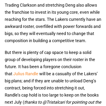
Trading Clarkson and stretching Deng also allows
the franchise to invest in its young core, even while
reaching for the stars. The Lakers currently have an
awkward roster, overfilled with power forwards and
bigs, so they will eventually need to change that
composition in building a competitive team.
But there is plenty of cap space to keep a solid
group of developing players on their roster in the
future. It has been a foregone conclusion
that
Julius Randle
will be a casualty of the Lakers’
big plans; and if they are unable to unload Deng’s
contract, being forced into stretching it out,
Randle’s cap hold is too large to keep on the books
next July (
thanks to @Tristalcari for pointing out the