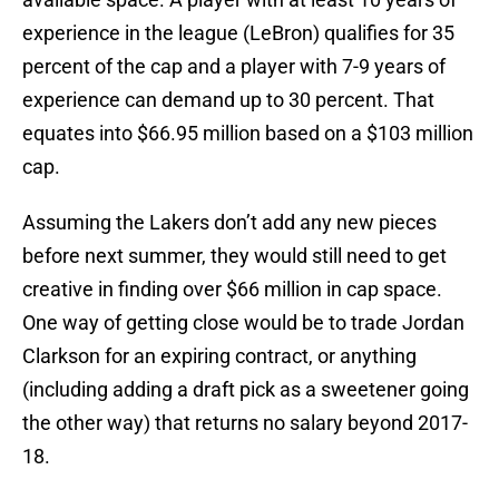
experience in the league (LeBron) qualifies for 35
percent of the cap and a player with 7-9 years of
experience can demand up to 30 percent. That
equates into $66.95 million based on a $103 million
cap.
Assuming the Lakers don’t add any new pieces
before next summer, they would still need to get
creative in finding over $66 million in cap space.
One way of getting close would be to trade Jordan
Clarkson for an expiring contract, or anything
(including adding a draft pick as a sweetener going
the other way) that returns no salary beyond 2017-
18.