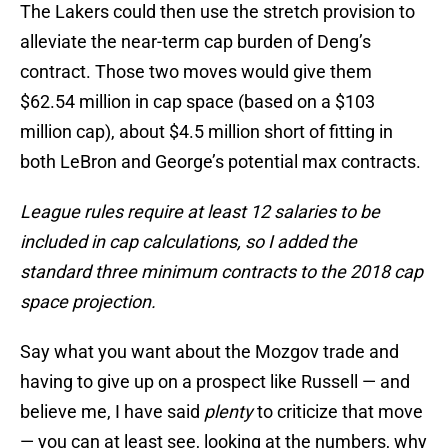
The Lakers could then use the stretch provision to
alleviate the near-term cap burden of Deng’s
contract. Those two moves would give them
$62.54 million in cap space (based on a $103
million cap), about $4.5 million short of fitting in
both LeBron and George’s potential max contracts.
League rules require at least 12 salaries to be
included in cap calculations, so I added the
standard three minimum contracts to the 2018 cap
space projection.
Say what you want about the Mozgov trade and
having to give up on a prospect like Russell — and
believe me, I have said
plenty
to criticize that move
— you can at least see, looking at the numbers, why