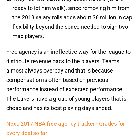
ready to let him walk), since removing him from
the 2018 salary rolls adds about $6 million in cap
flexibility beyond the space needed to sign two
max players.
Free agency is an ineffective way for the league to
distribute revenue back to the players. Teams
almost always overpay and that is because
compensation is often based on previous
performance instead of expected performance.
The Lakers have a group of young players that is
cheap and has its best playing days ahead.
Next: 2017 NBA free agency tracker - Grades for
every deal so far