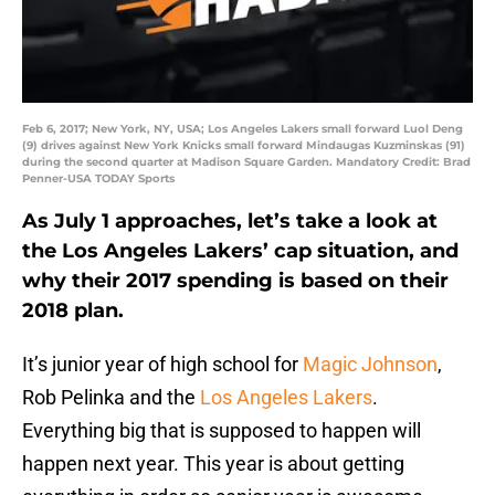
Feb 6, 2017; New York, NY, USA; Los Angeles Lakers small forward Luol Deng
(9) drives against New York Knicks small forward Mindaugas Kuzminskas (91)
during the second quarter at Madison Square Garden. Mandatory Credit: Brad
Penner-USA TODAY Sports
As July 1 approaches, let’s take a look at
the Los Angeles Lakers’ cap situation, and
why their 2017 spending is based on their
2018 plan.
It’s junior year of high school for
Magic Johnson
,
Rob Pelinka and the
Los Angeles Lakers
.
Everything big that is supposed to happen will
happen next year. This year is about getting