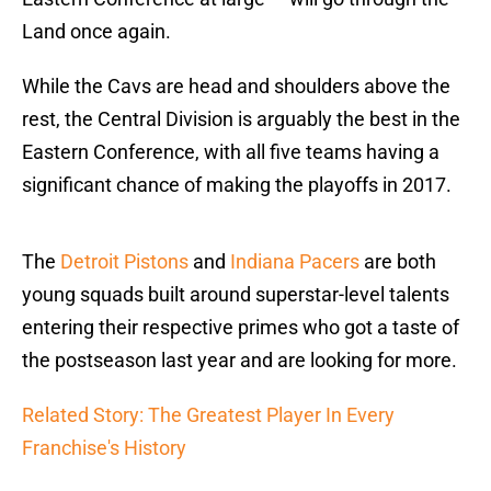
Land once again.
While the Cavs are head and shoulders above the
rest, the Central Division is arguably the best in the
Eastern Conference, with all five teams having a
significant chance of making the playoffs in 2017.
The
Detroit Pistons
and
Indiana Pacers
are both
young squads built around superstar-level talents
entering their respective primes who got a taste of
the postseason last year and are looking for more.
Related Story: The Greatest Player In Every
Franchise's History