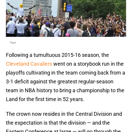
"Jun
Following a tumultuous 2015-16 season, the
Cleveland Cavaliers
went on a storybook run in the
playoffs cultivating in the team coming back from a
3-1 deficit against the greatest regular-season
team in NBA history to bring a championship to the
Land for the first time in 52 years.
The crown now resides in the Central Division and
the expectation is that the division — and the
Eastern Conference at large — will go through the