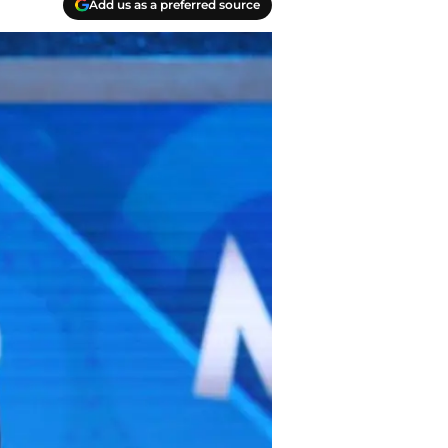
Add us as a preferred source