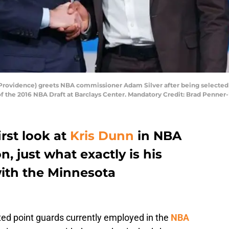
(Providence) greets NBA commissioner Adam Silver after being selected 
of the 2016 NBA Draft at Barclays Center. Mandatory Credit: Brad Penne
irst look at
Kris Dunn
in NBA
 just what exactly is his
with the Minnesota
ted point guards currently employed in the
NBA