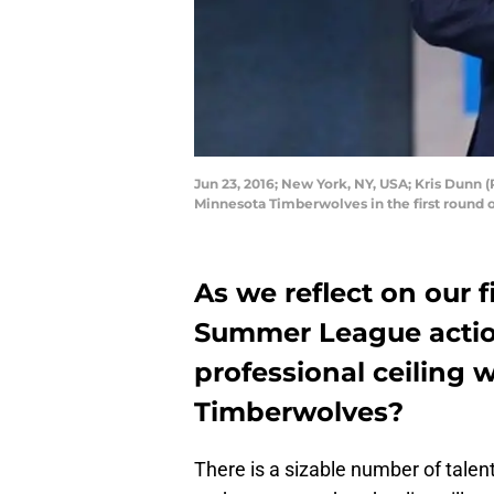
Jun 23, 2016; New York, NY, USA; Kris Dunn 
Minnesota Timberwolves in the first round 
As we reflect on our f
Summer League action,
professional ceiling 
Timberwolves?
There is a sizable number of talen