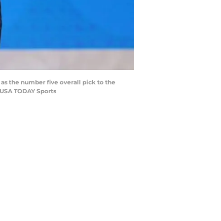
as the number five overall pick to the
r-USA TODAY Sports