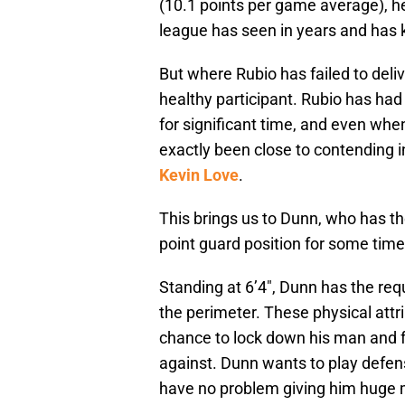
(10.1 points per game average), h
league has seen in years and has
But where Rubio has failed to deliv
healthy participant. Rubio has had 
for significant time, and even whe
exactly been close to contending i
Kevin Love
.
This brings us to Dunn, who has th
point guard position for some time
Standing at 6’4″, Dunn has the req
the perimeter. These physical att
chance to lock down his man and f
against. Dunn wants to play defe
have no problem giving him huge mi