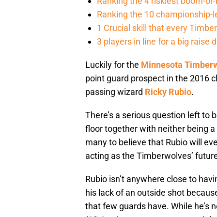
Ranking the 4 riskiest boom-o
Ranking the 10 championship-le
1 Crucial skill that every Tim
3 players in line for a big rais
Luckily for the
Minnesota Timber
point guard prospect in the 2016 cl
passing wizard
Ricky Rubio
.
There’s a serious question left to
floor together with neither being a 
many to believe that Rubio will ev
acting as the Timberwolves’ future
Rubio isn’t anywhere close to havi
his lack of an outside shot becaus
that few guards have. While he’s 