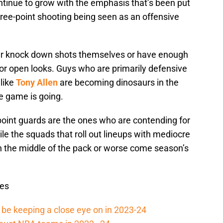
continue to grow with the emphasis that’s been put
ee-point shooting being seen as an offensive
r knock down shots themselves or have enough
 for open looks. Guys who are primarily defensive
 like
Tony Allen
are becoming dinosaurs in the
e game is going.
point guards are the ones who are contending for
le the squads that roll out lineups with mediocre
 in the middle of the pack or worse come season’s
es
be keeping a close eye on in 2023-24