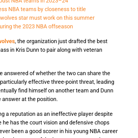
r-bust NBA teams in 2023–24
ss NBA teams by closeness to title
berwolves star must work on this summer
e during the 2023 NBA offseason
wolves
, the organization just drafted the best
ass in Kris Dunn to pair along with veteran
 be answered of whether the two can share the
particularly effective three-point threat, leading
entually find himself on another team and Dunn
 answer at the position.
ng a reputation as an ineffective player despite
e he has the court vision and defensive chops
never been a good scorer in his young NBA career