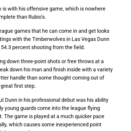
w is with his offensive game, which is nowhere
mplete than Rubio’s.
ague games that he can come in and get looks
outings with the Timberwolves in Las Vegas Dunn
54.3 percent shooting from the field.
ing down three-point shots or free throws at a
eak down his man and finish inside with a variety
better handle than some thought coming out of
great first step.
Dunn in his professional debut was his ability
ly young guards come into the league flying
st. The game is played at a much quicker pace
nally, which causes some inexperienced point