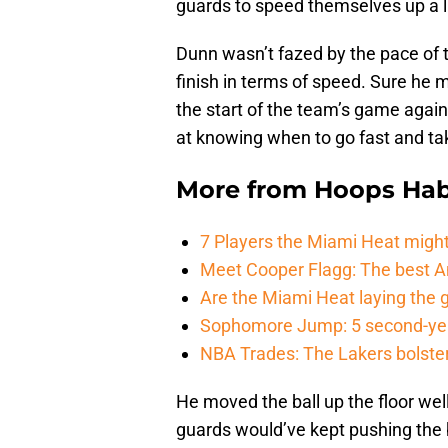
guards to speed themselves up a l
Dunn wasn’t fazed by the pace of t
finish in terms of speed. Sure he 
the start of the team’s game agai
at knowing when to go fast and tak
More from
Hoops Hab
7 Players the Miami Heat might
Meet Cooper Flagg: The best 
Are the Miami Heat laying the 
Sophomore Jump: 5 second-yea
NBA Trades: The Lakers bolster 
He moved the ball up the floor well
guards would’ve kept pushing the b