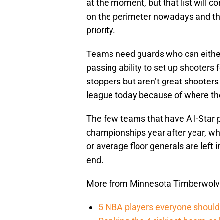
at the moment, but that list will 
on the perimeter nowadays and thr
priority.
Teams need guards who can eithe
passing ability to set up shooters
stoppers but aren’t great shooters
league today because of where th
The few teams that have All-Star 
championships year after year, whi
or average floor generals are left
end.
More from Minnesota Timberwolv
5 NBA players everyone should 