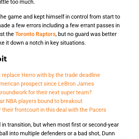
ittle too much.
he game and kept himself in control from start to
made a few errors including a few errant passes in
nst the
Toronto Raptors
, but no guard was better
e it down a notch in key situations.
it
 replace Herro with by the trade deadline
American prospect since LeBron James
groundwork for their next super team?
r NBA players bound to breakout
their frontcourt in this deal with the Pacers
 in transition, but when most first or second-year
all into multiple defenders or a bad shot, Dunn