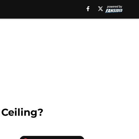
Ceiling?