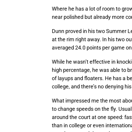
Where he has a lot of room to gro
near polished but already more co
Dunn proved in his two Summer Le
at the rim right away. In his two 
averaged 24.0 points per game on 
While he wasn’t effective in knock
high percentage, he was able to br
of layups and floaters. He has a 
college, and there’s no denying his 
What impressed me the most about 
to change speeds on the fly. Usual
around the court at one speed: fa
than in college or even internatio