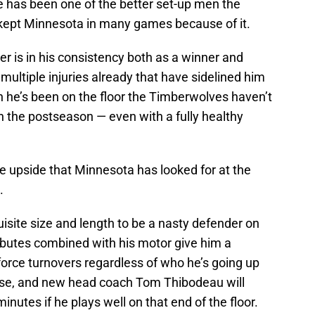
e has been one of the better set-up men the
 kept Minnesota in many games because of it.
er is in his consistency both as a winner and
multiple injuries already that have sidelined him
n he’s been on the floor the Timberwolves haven’t
n the postseason — even with a fully healthy
e upside that Minnesota has looked for at the
.
uisite size and length to be a nasty defender on
ributes combined with his motor give him a
orce turnovers regardless of who he’s going up
nse, and new head coach Tom Thibodeau will
nutes if he plays well on that end of the floor.