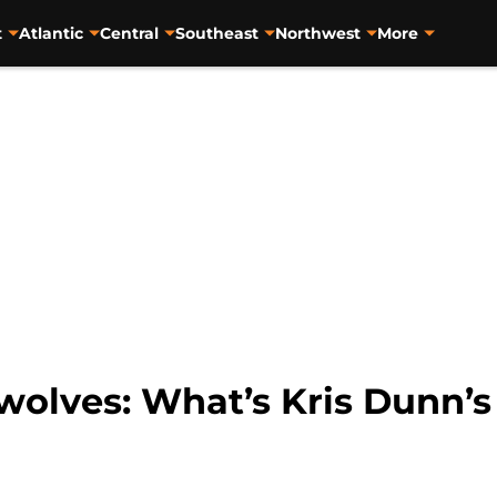
t
Atlantic
Central
Southeast
Northwest
More
olves: What’s Kris Dunn’s 