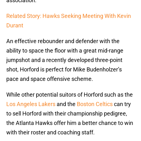
association.
Related Story: Hawks Seeking Meeting With Kevin
Durant
An effective rebounder and defender with the
ability to space the floor with a great mid-range
jumpshot and a recently developed three-point
shot, Horford is perfect for Mike Budenholzer’s
pace and space offensive scheme.
While other potential suitors of Horford such as the
Los Angeles Lakers
and the
Boston Celtics
can try
to sell Horford with their championship pedigree,
the Atlanta Hawks offer him a better chance to win
with their roster and coaching staff.