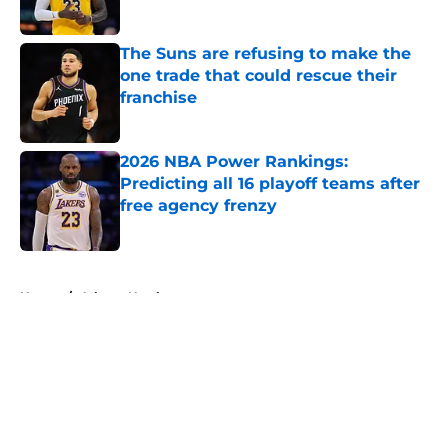
The Suns are refusing to make the
one trade that could rescue their
franchise
Published by on Invalid Date
2026 NBA Power Rankings:
Predicting all 16 playoff teams after
free agency frenzy
Published by on Invalid Date
5 related articles loaded
Home
/
Atlanta Hawks
About
Openings