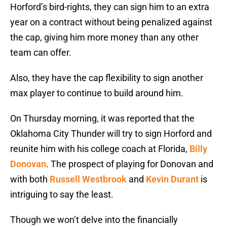
Horford’s bird-rights, they can sign him to an extra
year on a contract without being penalized against
the cap, giving him more money than any other
team can offer.
Also, they have the cap flexibility to sign another
max player to continue to build around him.
On Thursday morning, it was reported that the
Oklahoma City Thunder will try to sign Horford and
reunite him with his college coach at Florida,
Billy
Donovan
. The prospect of playing for Donovan and
with both
Russell Westbrook
and
Kevin Durant
is
intriguing to say the least.
Though we won’t delve into the financially