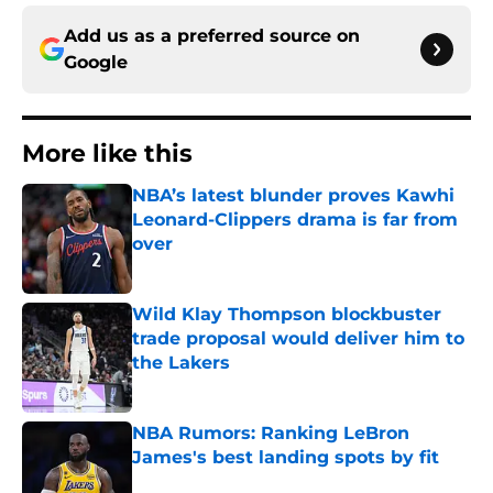
Add us as a preferred source on
Google
More like this
NBA’s latest blunder proves Kawhi
Leonard-Clippers drama is far from
over
Published by on Invalid Date
Wild Klay Thompson blockbuster
trade proposal would deliver him to
the Lakers
Published by on Invalid Date
NBA Rumors: Ranking LeBron
James's best landing spots by fit
Published by on Invalid Date