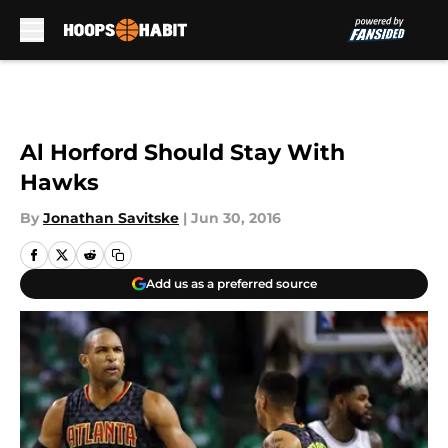
Skip to main content
Al Horford Should Stay With
Hawks
By
Jonathan Savitske
|
Jun 30, 2016
Add us as a preferred source