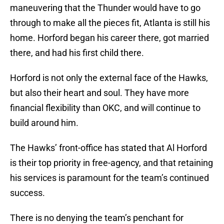
maneuvering that the Thunder would have to go
through to make all the pieces fit, Atlanta is still his
home. Horford began his career there, got married
there, and had his first child there.
Horford is not only the external face of the Hawks,
but also their heart and soul. They have more
financial flexibility than OKC, and will continue to
build around him.
The Hawks’ front-office has stated that Al Horford
is their top priority in free-agency, and that retaining
his services is paramount for the team’s continued
success.
There is no denying the team’s penchant for