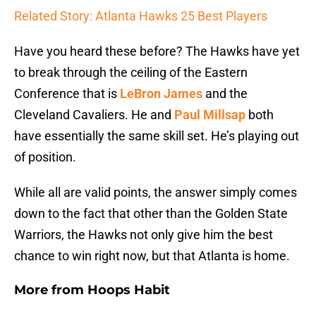
Related Story: Atlanta Hawks 25 Best Players
Have you heard these before? The Hawks have yet
to break through the ceiling of the Eastern
Conference that is
LeBron James
and the
Cleveland Cavaliers. He and
Paul Millsap
both
have essentially the same skill set. He’s playing out
of position.
While all are valid points, the answer simply comes
down to the fact that other than the Golden State
Warriors, the Hawks not only give him the best
chance to win right now, but that Atlanta is home.
More from
Hoops Habit