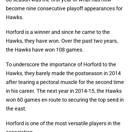
become nine consecutive playoff appearances for
Hawks.
Horford is a winner and since he came to the
Hawks, they have won. Over the past two years,
the Hawks have won 108 games.
To underscore the importance of Horford to the
Hawks, they barely made the postseason in 2014
after tearing a pectoral muscle for the second time
in his career. The next year in 2014-15, the Hawks
won 60 games en route to securing the top seed in
the east.
Horford is one of the most versatile players in the