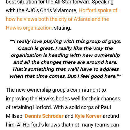
best situation for the All-Star forward.Speaking
with the AJC’s Chris Vivlamore,
Horford spoke of
how he views both the city of Atlanta and the
Hawks organization
, stating:
"“I really love playing with this group of guys.
Coach is great. I really like the way the
organization is heading with new ownership
and all the changes there are around here.
That’s something that we’ll have to address
when that time comes. But I feel good here.”"
The new ownership group’s commitment to
improving the Hawks bodes well for their chances
of retaining Horford. With a solid corps of Paul
Millsap,
Dennis Schroder
and
Kyle Korver
around
him, Al Horford’s knows that not many teams can