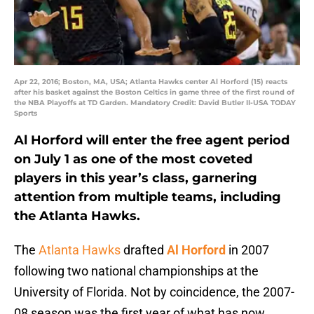
Apr 22, 2016; Boston, MA, USA; Atlanta Hawks center Al Horford (15) reacts
after his basket against the Boston Celtics in game three of the first round of
the NBA Playoffs at TD Garden. Mandatory Credit: David Butler II-USA TODAY
Sports
Al Horford will enter the free agent period
on July 1 as one of the most coveted
players in this year’s class, garnering
attention from multiple teams, including
the Atlanta Hawks.
The
Atlanta Hawks
drafted
Al Horford
in 2007
following two national championships at the
University of Florida. Not by coincidence, the 2007-
08 season was the first year of what has now