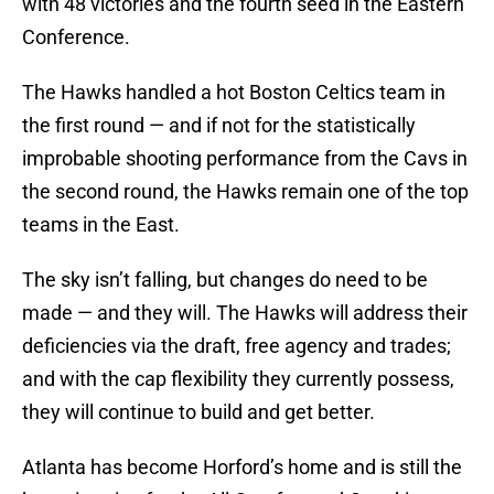
with 48 victories and the fourth seed in the Eastern
Conference.
The Hawks handled a hot Boston Celtics team in
the first round — and if not for the statistically
improbable shooting performance from the Cavs in
the second round, the Hawks remain one of the top
teams in the East.
The sky isn’t falling, but changes do need to be
made — and they will. The Hawks will address their
deficiencies via the draft, free agency and trades;
and with the cap flexibility they currently possess,
they will continue to build and get better.
Atlanta has become Horford’s home and is still the