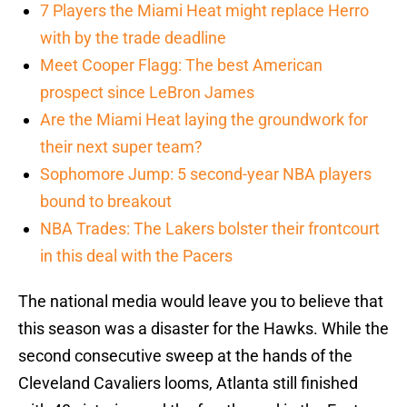
7 Players the Miami Heat might replace Herro
with by the trade deadline
Meet Cooper Flagg: The best American
prospect since LeBron James
Are the Miami Heat laying the groundwork for
their next super team?
Sophomore Jump: 5 second-year NBA players
bound to breakout
NBA Trades: The Lakers bolster their frontcourt
in this deal with the Pacers
The national media would leave you to believe that
this season was a disaster for the Hawks. While the
second consecutive sweep at the hands of the
Cleveland Cavaliers looms, Atlanta still finished