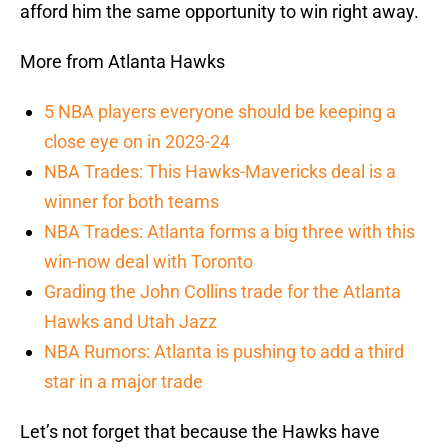
afford him the same opportunity to win right away.
More from Atlanta Hawks
5 NBA players everyone should be keeping a
close eye on in 2023-24
NBA Trades: This Hawks-Mavericks deal is a
winner for both teams
NBA Trades: Atlanta forms a big three with this
win-now deal with Toronto
Grading the John Collins trade for the Atlanta
Hawks and Utah Jazz
NBA Rumors: Atlanta is pushing to add a third
star in a major trade
Let’s not forget that because the Hawks have