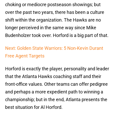
choking or mediocre postseason showings; but
over the past two years, there has been a culture
shift within the organization. The Hawks are no
longer perceived in the same way since Mike
Budenholzer took over. Horford is a big part of that.
Next: Golden State Warriors: 5 Non-Kevin Durant
Free Agent Targets
Horford is exactly the player, personality and leader
that the Atlanta Hawks coaching staff and their
front-office values. Other teams can offer pedigree
and perhaps a more expedient path to winning a
championship; but in the end, Atlanta presents the
best situation for Al Horford.