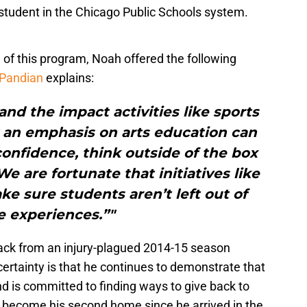
 student in the Chicago Public Schools system.
f this program, Noah offered the following
 Pandian
explains:
and the impact activities like sports
 an emphasis on arts education can
onfidence, think outside of the box
e are fortunate that initiatives like
ke sure students aren’t left out of
e experiences.”"
ack from an injury-plagued 2014-15 season
certainty is that he continues to demonstrate that
nd is committed to finding ways to give back to
s become his second home since he arrived in the