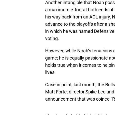
Another intangible that Noah poss
a maximum effort at both ends of 
his way back from an ACL injury, No
advance to the playoffs after a s
in which he was named Defensive P
voting.
However, while Noah’s tenacious e
game; he is equally passionate abo
holds true when it comes to helpin
lives.
Case in point, last month, the Bul
Matt Forte, director Spike Lee and 
announcement that was coined “R