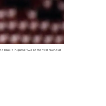
ee Bucks in game two of the first round of