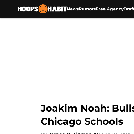
News
Rumors
Free Agency
Draf
Skip to main content
Joakim Noah: Bull
Chicago Schools