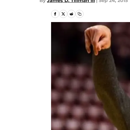
By
James D. Tillman III
|
Sep 24, 2015