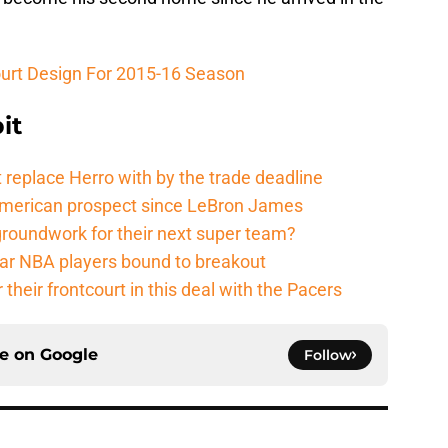
ourt Design For 2015-16 Season
it
 replace Herro with by the trade deadline
American prospect since LeBron James
groundwork for their next super team?
r NBA players bound to breakout
their frontcourt in this deal with the Pacers
ce on
Google
Follow