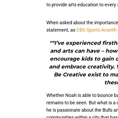
to provide arts education to every
When asked about the importance o
statement, as
CBS Sports Ananth
"“I’ve experienced firsth
and arts can have – how
encourage kids to gain c
and embrace creativity. W
Be Creative exist to ma
thes
Whether Noah is able to bounce b
remains to be seen. But what is a 
he is passionate about the Bulls a
communities within a city that ha