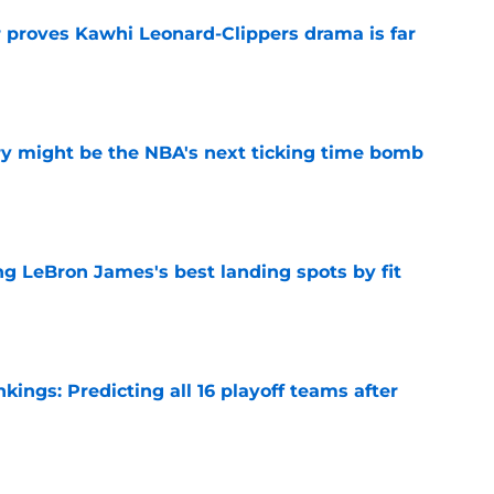
r proves Kawhi Leonard-Clippers drama is far
e
ry might be the NBA's next ticking time bomb
e
 LeBron James's best landing spots by fit
e
ngs: Predicting all 16 playoff teams after
e