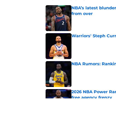
NBA’s latest blunde
from over
Published by on Invalid Dat
Warriors' Steph Cur
Published by on Invalid Dat
NBA Rumors: Ranking
Published by on Invalid Dat
2026 NBA Power Ranki
free agency frenzy
Published by on Invalid Dat