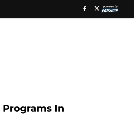
t Programs In