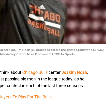
ls center Joakim Noah (13) practices before the game against the Milwauk
r. Mandatory Credit: Mike DiNovo-USA TODAY Sports
 think about
Chicago Bulls
center
Joakim Noah
.
est passing big men in the league today; as he
per contest in each of the last three seasons.
layers To Play For The Bulls