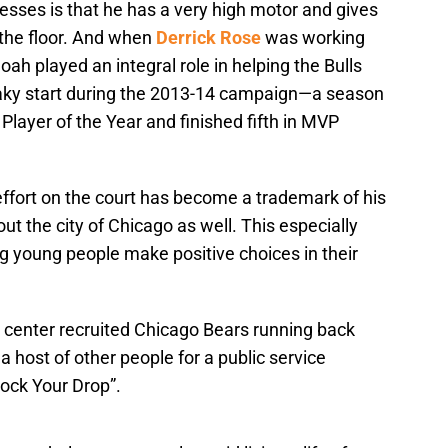
esses is that he has a very high motor and gives
the floor. And when
Derrick Rose
was working
ah played an integral role in helping the Bulls
haky start during the 2013-14 campaign—a season
layer of the Year and finished fifth in MVP
ffort on the court has become a trademark of his
ut the city of Chicago as well. This especially
g young people make positive choices in their
ls center recruited Chicago Bears running back
a host of other people for a public service
ock Your Drop”.