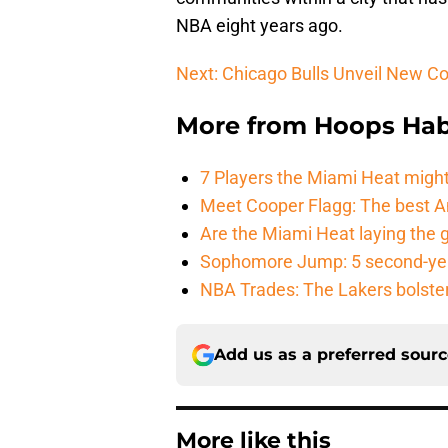
NBA eight years ago.
Next: Chicago Bulls Unveil New C
More from
Hoops Hab
7 Players the Miami Heat might
Meet Cooper Flagg: The best 
Are the Miami Heat laying the 
Sophomore Jump: 5 second-yea
NBA Trades: The Lakers bolster 
Add us as a preferred sour
More like this