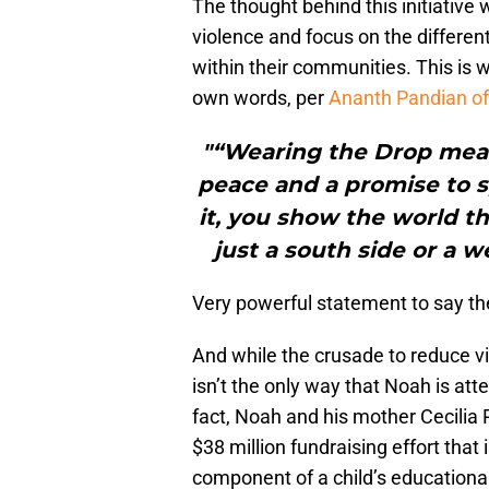
The thought behind this initiative w
violence and focus on the differe
within their communities. This is
own words, per
Ananth Pandian o
"“Wearing the Drop mea
peace and a promise to 
it, you show the world th
just a south side or a we
Very powerful statement to say the
And while the crusade to reduce vi
isn’t the only way that Noah is att
fact, Noah and his mother Cecilia 
$38 million fundraising effort that 
component of a child’s educational