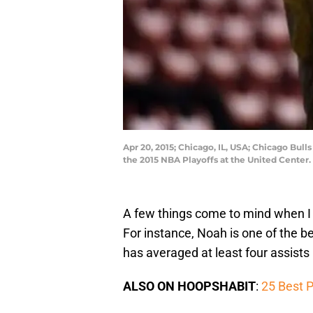
Apr 20, 2015; Chicago, IL, USA; Chicago Bul
the 2015 NBA Playoffs at the United Cente
A few things come to mind when I
For instance, Noah is one of the b
has averaged at least four assists 
ALSO ON HOOPSHABIT
:
25 Best P