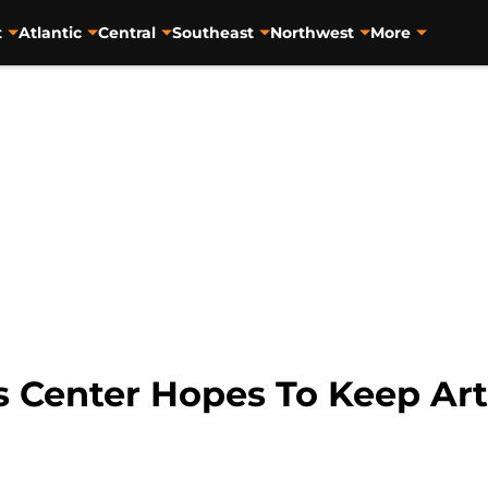
t
Atlantic
Central
Southeast
Northwest
More
s Center Hopes To Keep Ar