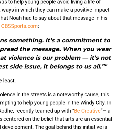
as to help young people avoid living a life of
nt ways in which they can make a positive impact
 what Noah had to say about that message in his
f CBSSports.com
:
ns something. It’s a commitment to
spread the message. When you wear
at violence is our problem — it’s not
st side issue, it belongs to us all.”"
 least.
olence in the streets is a noteworthy cause, this
empting to help young people in the Windy City. In
Rodhe, recently teamed up with “
Be Creative
”— a
is centered on the belief that arts are an essential
 development. The goal behind this initiative is