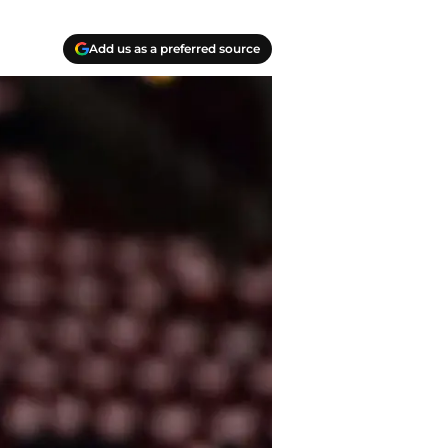
Add us as a preferred source