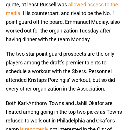
quote, at least Russell was
allowed access to the
media
. His counterpart, and rival to be the No. 1
point guard off the board, Emmanuel Mudiay, also
worked out for the organization Tuesday after
having dinner with the team Monday.
The two star point guard prospects are the only
players among the draft’s premier talents to
schedule a workout with the Sixers. Personnel
attended Kristaps Porzingis’ workout, but so did
every other organization in the Association.
Both Karl-Anthony Towns and Jahlil Okafor are
fixated among going in the top two picks as Towns
refused to work out in Philadelphia and Okafor’s
camp
is reportedly
not interested in the City of