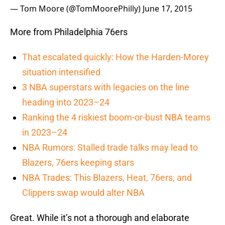
— Tom Moore (@TomMoorePhilly)
June 17, 2015
More from Philadelphia 76ers
That escalated quickly: How the Harden-Morey
situation intensified
3 NBA superstars with legacies on the line
heading into 2023–24
Ranking the 4 riskiest boom-or-bust NBA teams
in 2023–24
NBA Rumors: Stalled trade talks may lead to
Blazers, 76ers keeping stars
NBA Trades: This Blazers, Heat, 76ers, and
Clippers swap would alter NBA
Great. While it’s not a thorough and elaborate