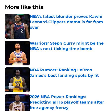
More like this
NBA’s latest blunder proves Kawhi
Leonard-Clippers drama is far from
over
Published by on Invalid Date
Warriors' Steph Curry might be the
NBA's next ticking time bomb
Published by on Invalid Date
NBA Rumors: Ranking LeBron
James's best landing spots by fit
Published by on Invalid Date
2026 NBA Power Rankings:
Predicting all 16 playoff teams after
free agency frenzy