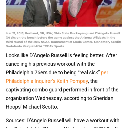
Mar 21, 2015; Portland, OR, USA; Ohio State Buckeyes guard D'Angelo Russell
(0) sits on the bench before the game against the Arizona Wildcats in the
third round of the 2015 NCAA Tournament at Moda Center. Mandatory Credit:
Godofredo Vasquez-USA TODAY Sports
Looks like D’Angelo Russell is feeling better. After
canceling his previous workout with the
Philadelphia 76ers due to being “real sick”
per
Philadelphia Inquirer’s Keith Pompey
, the
captivating combo guard performed in front of the
organization Wednesday, according to Sheridan
Hoops’ Michael Scotto.
Sources: D'Angelo Russell will have a workout with