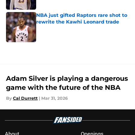
Published by on Invalid Date
NBA just gifted Raptors rare shot to
rewrite the Kawhi Leonard trade
Published by on Invalid Date
5 related articles loaded
Adam Silver is playing a dangerous
game with the future of the NBA
By
Cal Durrett
|
Mar 31, 2026
About
Openings