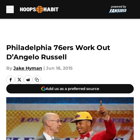
Skip to main content
Philadelphia 76ers Work Out
D’Angelo Russell
By
Jake Hyman
|
Jun 18, 2015
Add us as a preferred source