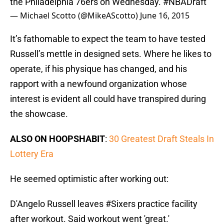
the Philadelphia 76ers on Wednesday.
#NBADraft
— Michael Scotto (@MikeAScotto)
June 16, 2015
It’s fathomable to expect the team to have tested
Russell’s mettle in designed sets. Where he likes to
operate, if his physique has changed, and his
rapport with a newfound organization whose
interest is evident all could have transpired during
the showcase.
ALSO ON HOOPSHABIT
:
30 Greatest Draft Steals In
Lottery Era
He seemed optimistic after working out:
D'Angelo Russell leaves
#Sixers
practice facility
after workout. Said workout went 'great.'