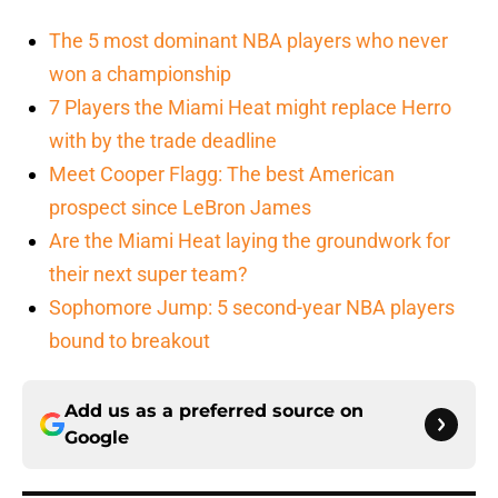
The 5 most dominant NBA players who never
won a championship
7 Players the Miami Heat might replace Herro
with by the trade deadline
Meet Cooper Flagg: The best American
prospect since LeBron James
Are the Miami Heat laying the groundwork for
their next super team?
Sophomore Jump: 5 second-year NBA players
bound to breakout
Add us as a preferred source on
Google