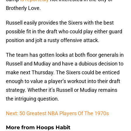
Brotherly Love.
Russell easily provides the Sixers with the best
possible fit in the draft who could play either guard
position and jolt a rusty offensive attack.
The team has gotten looks at both floor generals in
Russell and Mudiay and have a dubious decision to
make next Thursday. The Sixers could be enticed
enough to value a player’s workout into their draft
strategy. Whether it’s Russell or Mudiay remains
the intriguing question.
Next: 50 Greatest NBA Players Of The 1970s
More from
Hoops Habit