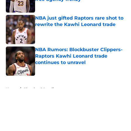
Published by on Invalid Date
NBA just gifted Raptors rare shot to
rewrite the Kawhi Leonard trade
Published by on Invalid Date
NBA Rumors: Blockbuster Clippers-
Raptors Kawhi Leonard trade
continues to unravel
Published by on Invalid Date
5 related articles loaded
Home
/
Cleveland Cavaliers
About
Openings