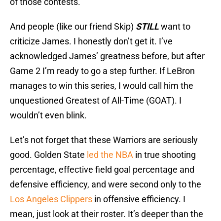
of those contests.
And people (like our friend Skip)
STILL
want to
criticize James. I honestly don’t get it. I’ve
acknowledged James’ greatness before, but after
Game 2 I’m ready to go a step further. If LeBron
manages to win this series, I would call him the
unquestioned Greatest of All-Time (GOAT). I
wouldn’t even blink.
Let’s not forget that these Warriors are seriously
good. Golden State
led the NBA
in true shooting
percentage, effective field goal percentage and
defensive efficiency, and were second only to the
Los Angeles Clippers
in offensive efficiency. I
mean, just look at their roster. It’s deeper than the