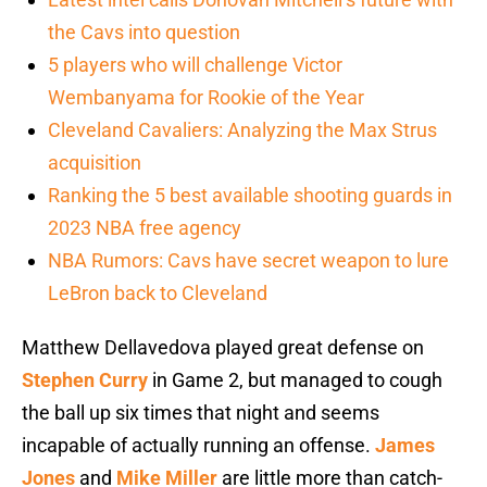
the Cavs into question
5 players who will challenge Victor
Wembanyama for Rookie of the Year
Cleveland Cavaliers: Analyzing the Max Strus
acquisition
Ranking the 5 best available shooting guards in
2023 NBA free agency
NBA Rumors: Cavs have secret weapon to lure
LeBron back to Cleveland
Matthew Dellavedova played great defense on
Stephen Curry
in Game 2, but managed to cough
the ball up six times that night and seems
incapable of actually running an offense.
James
Jones
and
Mike Miller
are little more than catch-