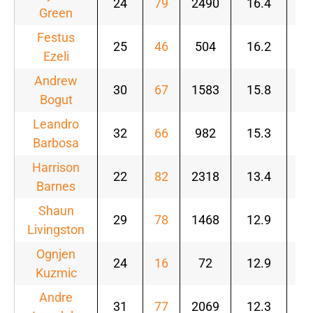
24
79
2490
16.4
.5
Green
Festus
25
46
504
16.2
.5
Ezeli
Andrew
30
67
1583
15.8
.5
Bogut
Leandro
32
66
982
15.3
.5
Barbosa
Harrison
22
82
2318
13.4
.5
Barnes
Shaun
29
78
1468
12.9
.5
Livingston
Ognjen
24
16
72
12.9
.7
Kuzmic
Andre
31
77
2069
12.3
.5