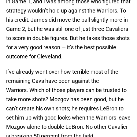
in Game 1, and I was among those who figured that
strategy wouldn’t hold up against the Warriors. To
his credit, James did move the ball slightly more in
Game 2, but he was still one of just three Cavaliers
to score in double figures. But he takes those shots
for a very good reason — it’s the best possible
outcome for Cleveland.
I’ve already went over how terrible most of the
remaining Cavs have been against the
Warriors. Which of those players can be trusted to
take more shots? Mozgov has been good, but he
can’t create his own shots; he requires LeBron to
set him up with good looks when the Warriors leave
Mozgov alone to double LeBron. No other Cavalier
is breaking 50 percent from the field.