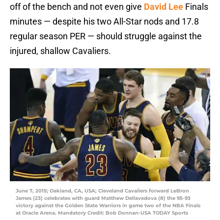
off of the bench and not even give
David Lee
Finals
minutes — despite his two All-Star nods and 17.8
regular season PER — should struggle against the
injured, shallow Cavaliers.
June 7, 2015; Oakland, CA, USA; Cleveland Cavaliers forward LeBron
James (23) celebrates with guard Matthew Dellavedova (8) the 95-93
victory against the Golden State Warriors in game two of the NBA Finals
at Oracle Arena. Mandatory Credit: Bob Donnan-USA TODAY Sports