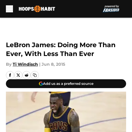
Skip to main content
LeBron James: Doing More Than
Ever, With Less Than Ever
By
Ti Windisch
|
Jun 8, 2015
Add us as a preferred source