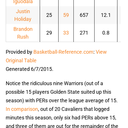
Iguodala
Justin
25
59
657
12.1
.4
Holiday
Brandon
29
33
271
0.8
.2
Rush
Provided by
Basketball-Reference.com
:
View
Original Table
Generated 6/7/2015.
Notice the ridiculous nine Warriors (out of a
possible 15 players Golden State suited up this
season) with PERs over the league average of 15.
In comparison
, out of 20 Cavaliers that logged
minutes this season, only six had PERs above 15,
and three of them are out for the remainder of the