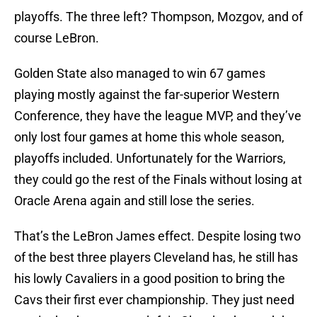
playoffs. The three left? Thompson, Mozgov, and of
course LeBron.
Golden State also managed to win 67 games
playing mostly against the far-superior Western
Conference, they have the league MVP, and they’ve
only lost four games at home this whole season,
playoffs included. Unfortunately for the Warriors,
they could go the rest of the Finals without losing at
Oracle Arena again and still lose the series.
That’s the LeBron James effect. Despite losing two
of the best three players Cleveland has, he still has
his lowly Cavaliers in a good position to bring the
Cavs their first ever championship. They just need