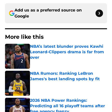
Add us as a preferred source on
Google
More like this
NBA’s latest blunder proves Kawhi
Leonard-Clippers drama is far from
over
Published by on Invalid Date
NBA Rumors: Ranking LeBron
James's best landing spots by fit
Published by on Invalid Date
2026 NBA Power Rankings:
Predicting all 16 playoff teams after
free agency frenzy