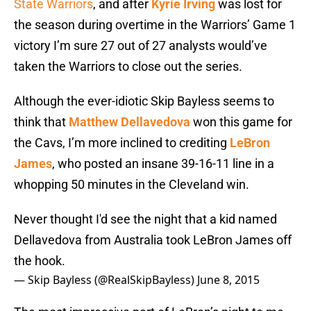
State Warriors
, and after
Kyrie Irving
was lost for
the season during overtime in the Warriors’ Game 1
victory I’m sure 27 out of 27 analysts would’ve
taken the Warriors to close out the series.
Although the ever-idiotic Skip Bayless seems to
think that
Matthew Dellavedova
won this game for
the Cavs, I’m more inclined to crediting
LeBron
James
, who posted an insane 39-16-11 line in a
whopping 50 minutes in the Cleveland win.
Never thought I'd see the night that a kid named
Dellavedova from Australia took LeBron James off
the hook.
— Skip Bayless (@RealSkipBayless)
June 8, 2015