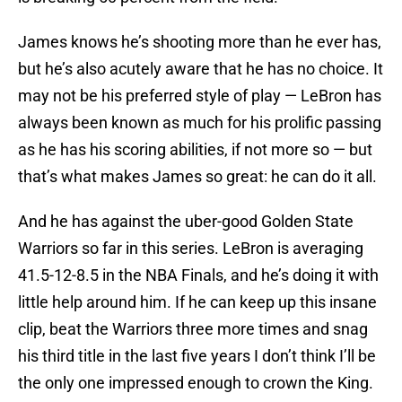
James knows he’s shooting more than he ever has,
but he’s also acutely aware that he has no choice. It
may not be his preferred style of play — LeBron has
always been known as much for his prolific passing
as he has his scoring abilities, if not more so — but
that’s what makes James so great: he can do it all.
And he has against the uber-good Golden State
Warriors so far in this series. LeBron is averaging
41.5-12-8.5 in the NBA Finals, and he’s doing it with
little help around him. If he can keep up this insane
clip, beat the Warriors three more times and snag
his third title in the last five years I don’t think I’ll be
the only one impressed enough to crown the King.