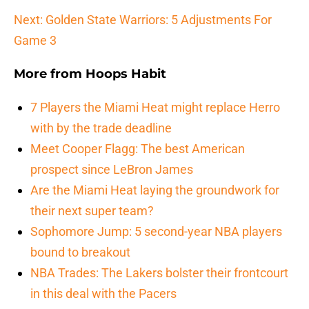
Next: Golden State Warriors: 5 Adjustments For
Game 3
More from
Hoops Habit
7 Players the Miami Heat might replace Herro
with by the trade deadline
Meet Cooper Flagg: The best American
prospect since LeBron James
Are the Miami Heat laying the groundwork for
their next super team?
Sophomore Jump: 5 second-year NBA players
bound to breakout
NBA Trades: The Lakers bolster their frontcourt
in this deal with the Pacers