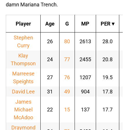
damn Mariana Trench.
Player
Age
G
MP
PER
▾
T
Stephen
26
80
2613
28.0
.6
Curry
Klay
24
77
2455
20.8
.5
Thompson
Marreese
27
76
1207
19.5
.5
Speights
David Lee
31
49
904
17.8
.5
James
Michael
22
15
137
17.7
.5
McAdoo
Draymond