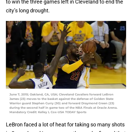
to win the three games left in Cleveland to end the
city’s long drought.
June 7, 2015; Oakland, CA, USA; Cleveland Cavaliers forward LeBron
James (23) moves to the basket against the defense of Golden State
Warrior guard Stephen Curry (30) and forward Draymond Green (23)
during the second half in game two of the NBA Finals at Oracle Arena.
Mandatory Credit: Kelley L Cox-USA TODAY Sports
LeBron faced a lot of heat for taking so many shots