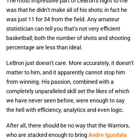
The most impressive part of LeBron’s night to me
was that he didn’t make all of his shots; in fact he
was just 11 for 34 from the field. Any amateur
statistician can tell you that’s not very efficient
basketball; both the number of shots and shooting
percentage are less than ideal.
LeBron just doesn’t care. More accurately, it doesn’t
matter to him, and it apparently cannot stop him
from winning. His passion, combined with a
completely unparalleled skill set the likes of which
we have never seen before, were enough to say
the hell with efficiency, analytics and even logic.
After all, there should be no way that the Warriors,
who are stacked enough to bring
Andre Iguodala