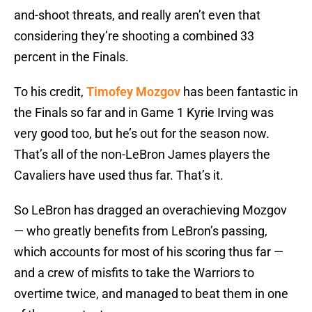
and-shoot threats, and really aren’t even that
considering they’re shooting a combined 33
percent in the Finals.
To his credit,
Timofey Mozgov
has been fantastic in
the Finals so far and in Game 1 Kyrie Irving was
very good too, but he’s out for the season now.
That’s all of the non-LeBron James players the
Cavaliers have used thus far. That’s it.
So LeBron has dragged an overachieving Mozgov
— who greatly benefits from LeBron’s passing,
which accounts for most of his scoring thus far —
and a crew of misfits to take the Warriors to
overtime twice, and managed to beat them in one