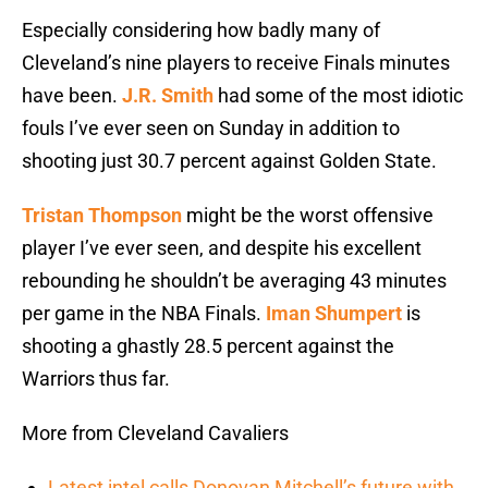
Especially considering how badly many of
Cleveland’s nine players to receive Finals minutes
have been.
J.R. Smith
had some of the most idiotic
fouls I’ve ever seen on Sunday in addition to
shooting just 30.7 percent against Golden State.
Tristan Thompson
might be the worst offensive
player I’ve ever seen, and despite his excellent
rebounding he shouldn’t be averaging 43 minutes
per game in the NBA Finals.
Iman Shumpert
is
shooting a ghastly 28.5 percent against the
Warriors thus far.
More from Cleveland Cavaliers
Latest intel calls Donovan Mitchell’s future with