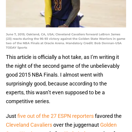
June 7, 2015; Oakland, CA, USA; Cleveland Cavaliers forward LeBron James
(23) reacts during the 95-93 victory against the Golden State Warriors in game
two of the NBA Finals at Oracle Arena. Mandatory Credit: Bob Donnan-USA
TODAY Sports
This article is officially a hot take, as I’m writing it
the night of the second game of the unbelievably
good 2015 NBA Finals. I almost went with
surprisingly good, because according to the
experts, this wasn’t even supposed to be a
competitive series.
Just
five out of the 27 ESPN reporters
favored the
Cleveland Cavaliers
over the juggernaut
Golden