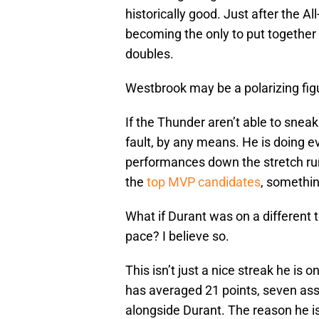
historically good. Just after the Al
becoming the only to put together 
doubles.
Westbrook may be a polarizing fig
If the Thunder aren’t able to sneak
fault, by any means. He is doing e
performances down the stretch r
the
top MVP candidates
, somethin
What if Durant was on a different
pace? I believe so.
This isn’t just a nice streak he is o
has averaged 21 points, seven assi
alongside Durant. The reason he i