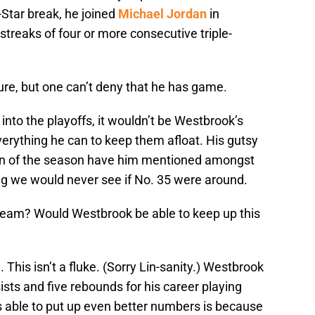
l-Star break, he joined
Michael Jordan
in
streaks of four or more consecutive triple-
ure, but one can’t deny that he has game.
 into the playoffs, it wouldn’t be Westbrook’s
verything he can to keep them afloat. His gutsy
un of the season have him mentioned amongst
g we would never see if No. 35 were around.
 team? Would Westbrook be able to keep up this
n. This isn’t a fluke. (Sorry Lin-sanity.) Westbrook
sts and five rebounds for his career playing
s able to put up even better numbers is because