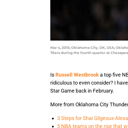
Mar 4, 2015; Oklahoma City, OK, USA; Oklah
76ers during the fourth quarter at Chesap
Is
Russell Westbrook
a top five NB
ridiculous to even consider? I have
Star Game back in February.
More from Oklahoma City Thunde
3 Steps for Shai Gilgeous-Alex
5 NBA teams on the rise that wi