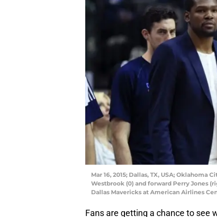
Mar 16, 2015; Dallas, TX, USA; Oklahoma C
Westbrook (0) and forward Perry Jones (ri
Dallas Mavericks at American Airlines Ce
Fans are getting a chance to see 