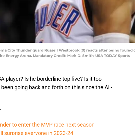
oma City Thunder guard Russell Westbrook (0) reacts after being fouled 
eake Energy Arena. Mandatory Credit: Mark D. Smith-USA TODAY Sports
A player? Is he borderline top five? Is it too
 been going back and forth on this since the All-
r
ander to enter the MVP race next season
ll surprise everyone in 2023-24