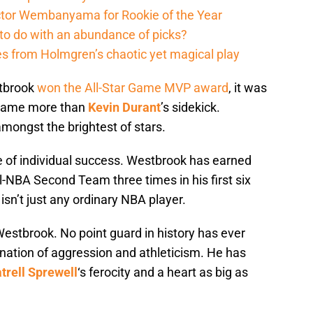
ictor Wembanyama for Rookie of the Year
to do with an abundance of picks?
 from Holmgren’s chaotic yet magical play
stbrook
won the All-Star Game MVP award
, it was
ecame more than
Kevin Durant
’s sidekick.
ongst the brightest of stars.
e of individual success. Westbrook has earned
l-NBA Second Team three times in his first six
isn’t just any ordinary NBA player.
estbrook. No point guard in history has ever
nation of aggression and athleticism. He has
trell Sprewell
‘s ferocity and a heart as big as