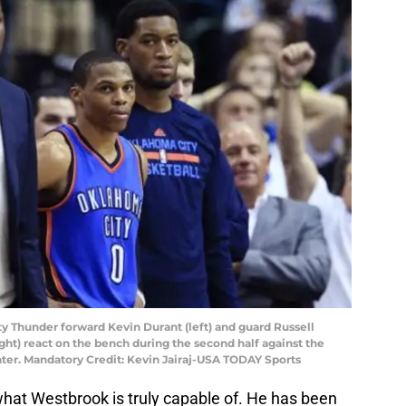
ity Thunder forward Kevin Durant (left) and guard Russell
ght) react on the bench during the second half against the
nter. Mandatory Credit: Kevin Jairaj-USA TODAY Sports
what Westbrook is truly capable of. He has been