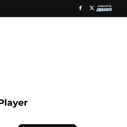
Player