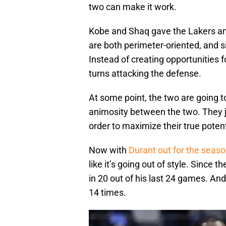
two can make it work.
Kobe and Shaq gave the Lakers an
are both perimeter-oriented, and 
Instead of creating opportunities f
turns attacking the defense.
At some point, the two are going t
animosity between the two. They j
order to maximize their true potent
Now with
Durant out for the seas
like it’s going out of style. Since 
in 20 out of his last 24 games. An
14 times.