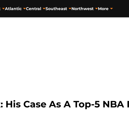
t
Atlantic
Central
Southeast
Northwest
More
: His Case As A Top-5 NBA 