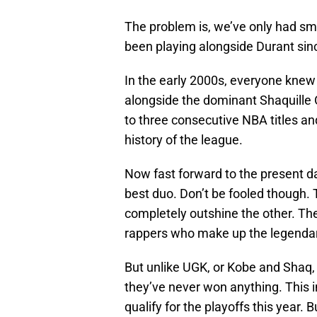
The problem is, we’ve only had sm
been playing alongside Durant sin
In the early 2000s, everyone kne
alongside the dominant Shaquille 
to three consecutive NBA titles a
history of the league.
Now fast forward to the present d
best duo. Don’t be fooled though.
completely outshine the other. Th
rappers who make up the legendar
But unlike UGK, or Kobe and Shaq,
they’ve never won anything. This 
qualify for the playoffs this year.