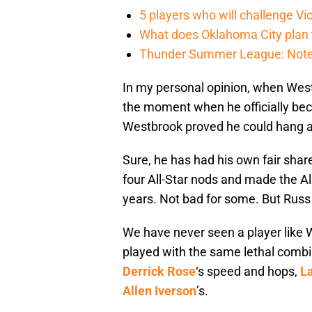
5 players who will challenge V
What does Oklahoma City plan 
Thunder Summer League: Notes
In my personal opinion, when We
the moment when he officially b
Westbrook proved he could hang am
Sure, he has had his own fair shar
four All-Star nods and made the Al
years. Not bad for some. But Russ 
We have never seen a player like W
played with the same lethal combi
Derrick Rose
‘s speed and hops,
La
Allen Iverson
’s.