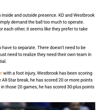
 inside and outside presence. KD and Westbrook
simply demand the ball too much to operate.
or each other, it seems like they prefer to take
o have to separate. There doesn’t need to be
ust need to realize they need their own team in
ial.
on
with a foot injury, Westbrook has been scoring
the All-Star break, he has scored 20 or more points
d in those 20 games, he has scored 30-plus points