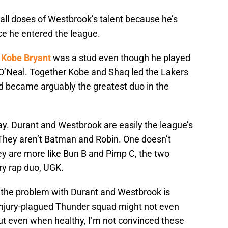
all doses of Westbrook’s talent because he’s
ce he entered the league.
w
Kobe Bryant
was a stud even though he played
O’Neal. Together Kobe and Shaq led the Lakers
nd became arguably the greatest duo in the
ay. Durant and Westbrook are easily the league’s
 They aren’t Batman and Robin. One doesn’t
ey are more like Bun B and Pimp C, the two
y rap duo, UGK.
 the problem with Durant and Westbrook is
injury-plagued Thunder squad might not even
 But even when healthy, I’m not convinced these