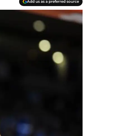
Add us as a preferred source