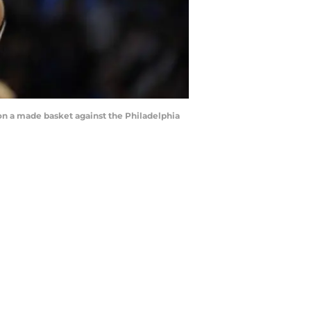
on a made basket against the Philadelphia