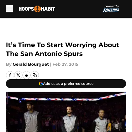
Skip to main content
It’s Time To Start Worrying About
The San Antonio Spurs
By
Gerald Bourguet
|
Feb 27, 2015
Add us as a preferred source