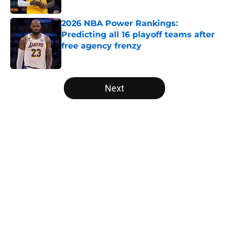
2026 NBA Power Rankings:
Predicting all 16 playoff teams after
free agency frenzy
Published by on Invalid Date
5 related articles loaded
Next
Home
/
San Antonio Spurs
About
Openings
Contact
Our 300+ Sites