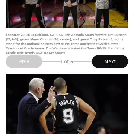
February 20, 2015; Oakland, CA, USA; San Antonio Spurs forward Tim Duncan
(21, left), guard Manu Ginobili (20, center), and guard Tony Parker (9, right)
stand for the national anthem before the game against the Golden State
Warriors at Oracle Arena. The Warriors defeated the Spurs 110-99. Mandatory
Credit: Kyle Terada-USA TODAY Sports
Prev
Next
1
of 5