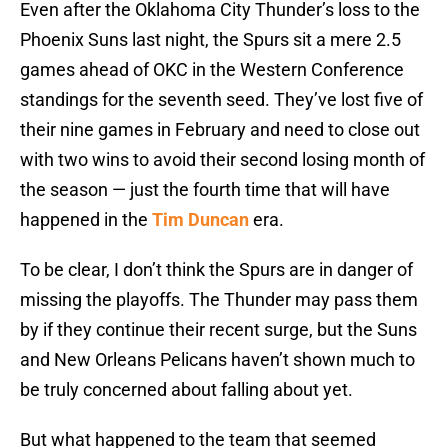
Even after the Oklahoma City Thunder’s loss to the
Phoenix Suns last night, the Spurs sit a mere 2.5
games ahead of OKC in the Western Conference
standings for the seventh seed. They’ve lost five of
their nine games in February and need to close out
with two wins to avoid their second losing month of
the season — just the fourth time that will have
happened in the
Tim Duncan
era.
To be clear, I don’t think the Spurs are in danger of
missing the playoffs. The Thunder may pass them
by if they continue their recent surge, but the Suns
and New Orleans Pelicans haven’t shown much to
be truly concerned about falling about yet.
But what happened to the team that seemed