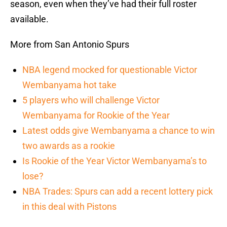
season, even when they’ve had their full roster
available.
More from San Antonio Spurs
NBA legend mocked for questionable Victor
Wembanyama hot take
5 players who will challenge Victor
Wembanyama for Rookie of the Year
Latest odds give Wembanyama a chance to win
two awards as a rookie
Is Rookie of the Year Victor Wembanyama’s to
lose?
NBA Trades: Spurs can add a recent lottery pick
in this deal with Pistons