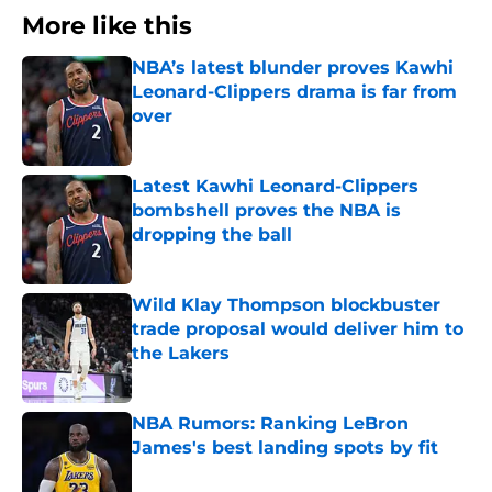
More like this
NBA’s latest blunder proves Kawhi
Leonard-Clippers drama is far from
over
Published by on Invalid Date
Latest Kawhi Leonard-Clippers
bombshell proves the NBA is
dropping the ball
Published by on Invalid Date
Wild Klay Thompson blockbuster
trade proposal would deliver him to
the Lakers
Published by on Invalid Date
NBA Rumors: Ranking LeBron
James's best landing spots by fit
Published by on Invalid Date