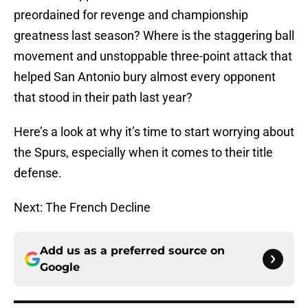
preordained for revenge and championship
greatness last season? Where is the staggering ball
movement and unstoppable three-point attack that
helped San Antonio bury almost every opponent
that stood in their path last year?
Here’s a look at why it’s time to start worrying about
the Spurs, especially when it comes to their title
defense.
Next: The French Decline
Add us as a preferred source on
Google