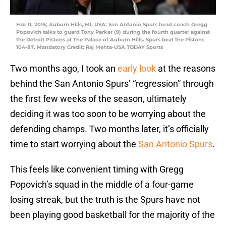
Feb 11, 2015; Auburn Hills, MI, USA; San Antonio Spurs head coach Gregg
Popovich talks to guard Tony Parker (9) during the fourth quarter against
the Detroit Pistons at The Palace of Auburn Hills. Spurs beat the Pistons
104-87. Mandatory Credit: Raj Mehta-USA TODAY Sports
Two months ago, I took an
early look
at the reasons
behind the San Antonio Spurs’ “regression” through
the first few weeks of the season, ultimately
deciding it was too soon to be worrying about the
defending champs. Two months later, it’s officially
time to start worrying about the
San Antonio Spurs
.
This feels like convenient timing with Gregg
Popovich’s squad in the middle of a four-game
losing streak, but the truth is the Spurs have not
been playing good basketball for the majority of the