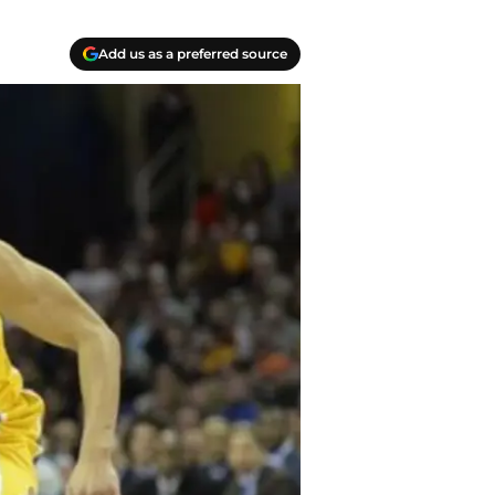
Add us as a preferred source