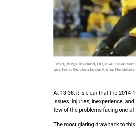
Feb 8, 2015; Cleveland, OH, USA; Cleveland C
quarter at Quicken Loans Arena. Mandatory
At 13-38, it is clear that the 2014-
issues. Injuries, inexperience, and 
few of the problems facing one of 
The most glaring drawback to this 