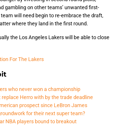
nd gambling on other teams’ unwanted first-
e team will need begin to re-embrace the draft,
tter where they land in the first round.
tually the Los Angeles Lakers will be able to close
tion For The Lakers
it
ers who never won a championship
 replace Herro with by the trade deadline
American prospect since LeBron James
groundwork for their next super team?
r NBA players bound to breakout