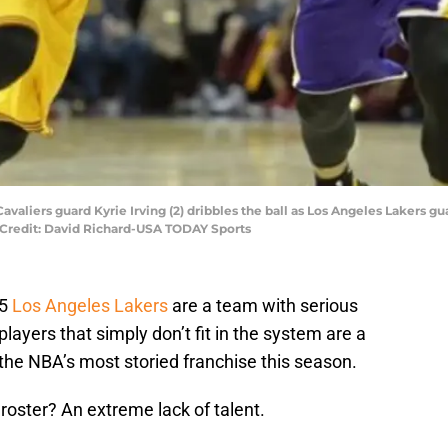
avaliers guard Kyrie Irving (2) dribbles the ball as Los Angeles Lakers gu
 Credit: David Richard-USA TODAY Sports
15
Los Angeles Lakers
are a team with serious
players that simply don’t fit in the system are a
the NBA’s most storied franchise this season.
roster? An extreme lack of talent.