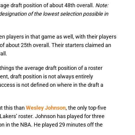
age draft position of about 48th overall.
Note:
esignation of the lowest selection possible in
en players in that game as well, with their players
of about 25th overall. Their starters claimed an
all.
hings the average draft position of a roster
nt, draft position is not always entirely
ccess is not defined on where in the draft a
 this than
Wesley Johnson
, the only top-five
Lakers’ roster. Johnson has played for three
son in the NBA. He played 29 minutes off the