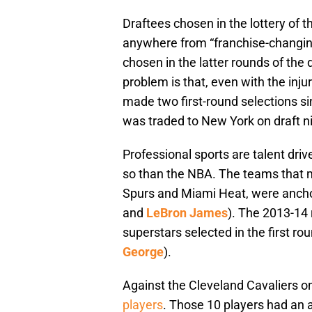
Draftees chosen in the lottery of t
anywhere from “franchise-changing 
chosen in the latter rounds of the 
problem is that, even with the inj
made two first-round selections s
was traded to New York on draft ni
Professional sports are talent driv
so than the NBA. The teams that m
Spurs and Miami Heat, were anchore
and
LeBron James
). The 2013-14
superstars selected in the first ro
George
).
Against the Cleveland Cavaliers 
players
. Those 10 players had an a