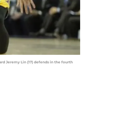
ard Jeremy Lin (17) defends in the fourth