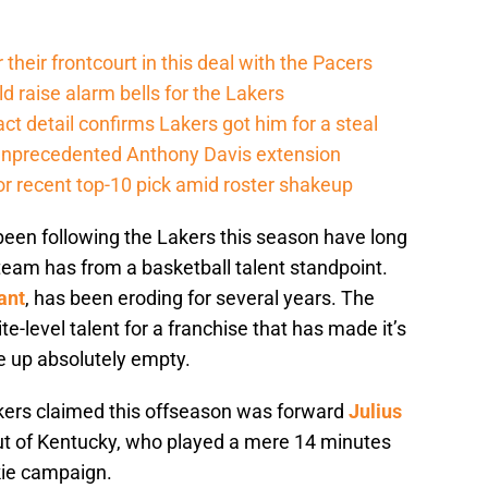
their frontcourt in this deal with the Pacers
d raise alarm bells for the Lakers
ct detail confirms Lakers got him for a steal
 unprecedented Anthony Davis extension
or recent top-10 pick amid roster shakeup
been following the Lakers this season have long
eam has from a basketball talent standpoint.
ant
, has been eroding for several years. The
-level talent for a franchise that has made it’s
e up absolutely empty.
kers claimed this offseason was forward
Julius
 out of Kentucky, who played a mere 14 minutes
kie campaign.