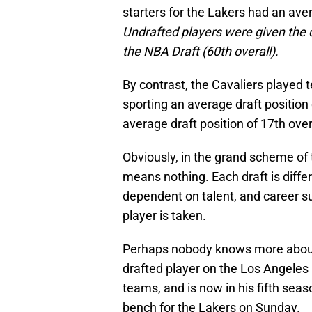
starters for the Lakers had an aver
Undrafted players were given the d
the NBA Draft (60th overall).
By contrast, the Cavaliers played t
sporting an average draft position 
average draft position of 17th over
Obviously, in the grand scheme of t
means nothing. Each draft is differe
dependent on talent, and career su
player is taken.
Perhaps nobody knows more about
drafted player on the Los Angeles 
teams, and is now in his fifth sea
bench for the Lakers on Sunday.