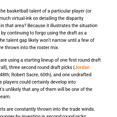
the basketball talent of a particular player (or
much virtual-ink on detailing the disparity
 that area? Because it illustrates the situation
by continuing to forgo using the draft as a
e talent gap likely won’t narrow until a few of
re thrown into the roster mix.
e using a starting lineup of one first round draft
rall), three second round draft picks (
Jordan
, 48th; Robert Sacre, 60th), and one undrafted
se players could certainly develop into
’s unlikely that any of them will be one of the
 team.
ets are constantly thrown into the trade winds.
ounger by investing in second round picks,