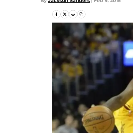
By
Jackson Sanders
|
Feb 9, 2015