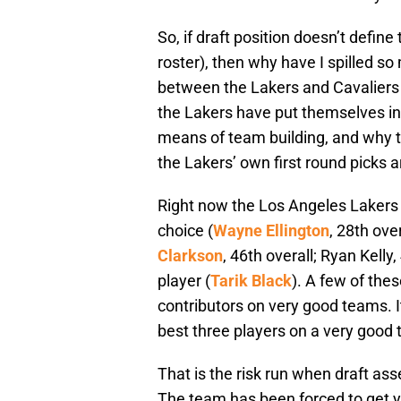
So, if draft position doesn’t define 
roster), then why have I spilled so 
between the Lakers and Cavaliers in
the Lakers have put themselves in 
means of team building, and why th
the Lakers’ own first round picks a
Right now the Los Angeles Lakers ar
choice (
Wayne Ellington
, 28th ove
Clarkson
, 46th overall; Ryan Kelly
player (
Tarik Black
). A few of the
contributors on very good teams. It
best three players on a very good
That is the risk run when draft ass
The team has been forced to get y