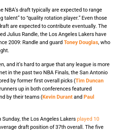
he NBA’s draft typically are expected to range
talent” to “quality rotation player.” Even those
draft are expected to contribute eventually. The
ured Julius Randle, the Los Angeles Lakers have
ince 2009: Randle and guard
Toney Douglas
, who
ght.
en, and it’s hard to argue that any league is more
et in the past two NBA Finals, the San Antonio
d by former first overall picks (
Tim Duncan
 runners up in both conferences featured
und by their teams (
Kevin Durant
and
Paul
on Sunday, the Los Angeles Lakers
played 10
verage draft position of 37th overall. The five