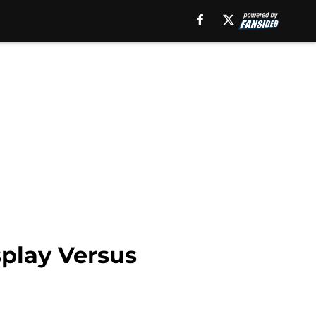
splay Versus