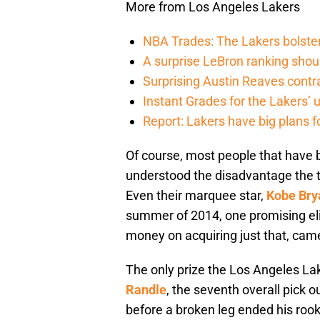
More from Los Angeles Lakers
NBA Trades: The Lakers bolster 
A surprise LeBron ranking shoul
Surprising Austin Reaves contra
Instant Grades for the Lakers’
Report: Lakers have big plans f
Of course, most people that have 
understood the disadvantage the t
Even their marquee star,
Kobe Bry
summer of 2014, one promising elite
money on acquiring just that, cam
The only prize the Los Angeles La
Randle
, the seventh overall pick
before a broken leg ended his roo