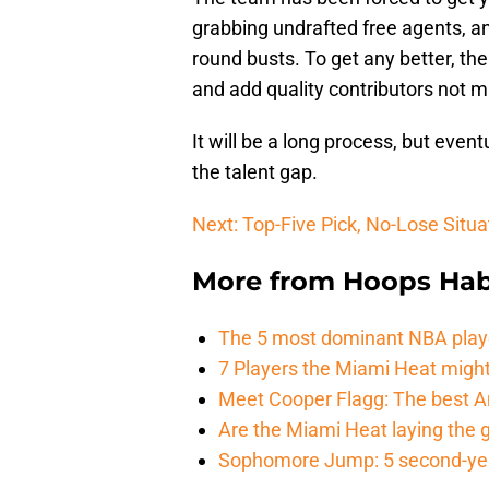
grabbing undrafted free agents, a
round busts. To get any better, th
and add quality contributors not ma
It will be a long process, but even
the talent gap.
Next: Top-Five Pick, No-Lose Situa
More from
Hoops Hab
The 5 most dominant NBA play
7 Players the Miami Heat might
Meet Cooper Flagg: The best 
Are the Miami Heat laying the 
Sophomore Jump: 5 second-yea