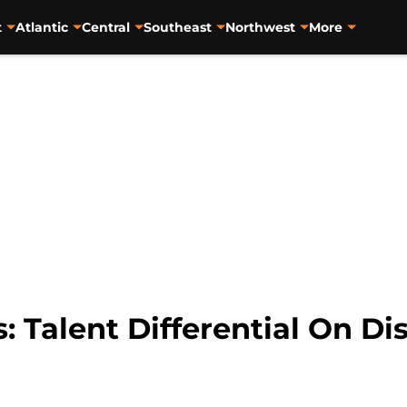
t
Atlantic
Central
Southeast
Northwest
More
: Talent Differential On Di