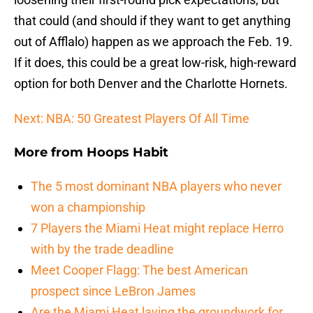
that could (and should if they want to get anything
out of Afflalo) happen as we approach the Feb. 19.
If it does, this could be a great low-risk, high-reward
option for both Denver and the Charlotte Hornets.
Next: NBA: 50 Greatest Players Of All Time
More from
Hoops Habit
The 5 most dominant NBA players who never
won a championship
7 Players the Miami Heat might replace Herro
with by the trade deadline
Meet Cooper Flagg: The best American
prospect since LeBron James
Are the Miami Heat laying the groundwork for