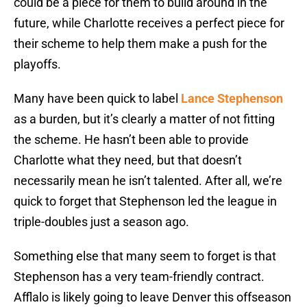
could be a piece for them to build around in the
future, while Charlotte receives a perfect piece for
their scheme to help them make a push for the
playoffs.
Many have been quick to label
Lance Stephenson
as a burden, but it’s clearly a matter of not fitting
the scheme. He hasn’t been able to provide
Charlotte what they need, but that doesn’t
necessarily mean he isn’t talented. After all, we’re
quick to forget that Stephenson led the league in
triple-doubles just a season ago.
Something else that many seem to forget is that
Stephenson has a very team-friendly contract.
Afflalo is likely going to leave Denver this offseason