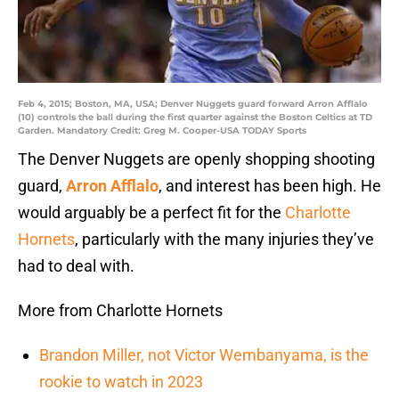
Feb 4, 2015; Boston, MA, USA; Denver Nuggets guard forward Arron Afflalo
(10) controls the ball during the first quarter against the Boston Celtics at TD
Garden. Mandatory Credit: Greg M. Cooper-USA TODAY Sports
The Denver Nuggets are openly shopping shooting
guard,
Arron Afflalo
, and interest has been high. He
would arguably be a perfect fit for the
Charlotte
Hornets
, particularly with the many injuries they’ve
had to deal with.
More from Charlotte Hornets
Brandon Miller, not Victor Wembanyama, is the
rookie to watch in 2023