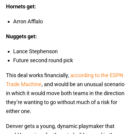
Hornets get:
Arron Afflalo
Nuggets get:
Lance Stephenson
Future second round pick
This deal works financially,
according to the ESPN
Trade Machine
, and would be an unusual scenario
in which it would move both teams in the direction
they’re wanting to go without much of a risk for
either one.
Denver gets a young, dynamic playmaker that