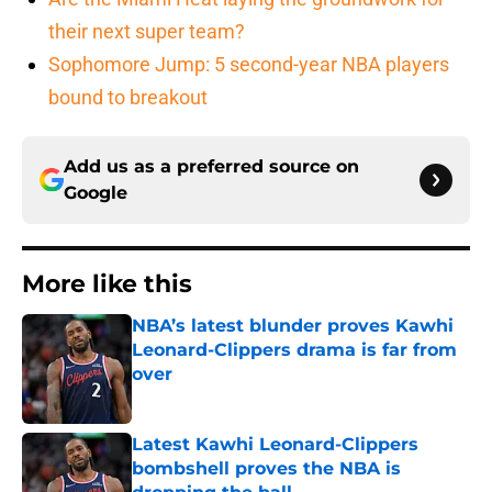
their next super team?
Sophomore Jump: 5 second-year NBA players
bound to breakout
Add us as a preferred source on
Google
More like this
NBA’s latest blunder proves Kawhi
Leonard-Clippers drama is far from
over
Published by on Invalid Date
Latest Kawhi Leonard-Clippers
bombshell proves the NBA is