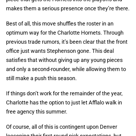
makes them a serious presence once they’re there.
Best of all, this move shuffles the roster in an
optimum way for the Charlotte Hornets. Through
previous trade rumors, it’s been clear that the front
office just wants Stephenson gone. This deal
satisfies that without giving up any young pieces
and only a second-rounder, while allowing them to
still make a push this season.
If things don’t work for the remainder of the year,
Charlotte has the option to just let Afflalo walk in
free agency this summer.
Of course, all of this is contingent upon Denver
loosening their first-round pick expectations, but