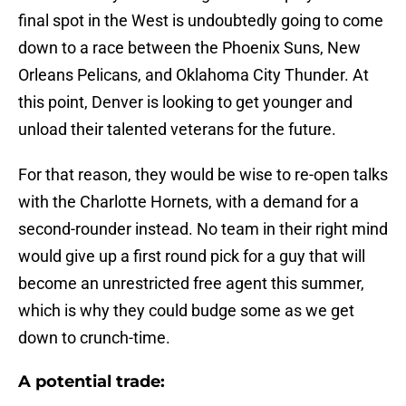
final spot in the West is undoubtedly going to come
down to a race between the Phoenix Suns, New
Orleans Pelicans, and Oklahoma City Thunder. At
this point, Denver is looking to get younger and
unload their talented veterans for the future.
For that reason, they would be wise to re-open talks
with the Charlotte Hornets, with a demand for a
second-rounder instead. No team in their right mind
would give up a first round pick for a guy that will
become an unrestricted free agent this summer,
which is why they could budge some as we get
down to crunch-time.
A potential trade: