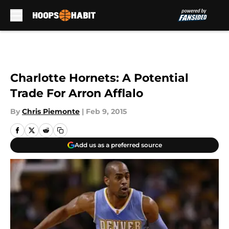
Skip to main content
Charlotte Hornets: A Potential
Trade For Arron Afflalo
By
Chris Piemonte
|
Feb 9, 2015
Add us as a preferred source