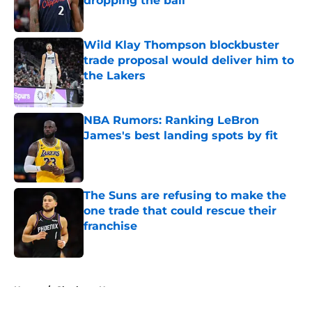
dropping the ball
Published by on Invalid Date
Wild Klay Thompson blockbuster
trade proposal would deliver him to
the Lakers
Published by on Invalid Date
NBA Rumors: Ranking LeBron
James's best landing spots by fit
Published by on Invalid Date
The Suns are refusing to make the
one trade that could rescue their
franchise
Published by on Invalid Date
5 related articles loaded
Home
/
Charlotte Hornets