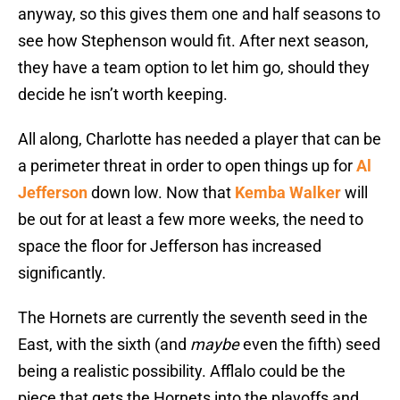
anyway, so this gives them one and half seasons to
see how Stephenson would fit. After next season,
they have a team option to let him go, should they
decide he isn’t worth keeping.
All along, Charlotte has needed a player that can be
a perimeter threat in order to open things up for
Al
Jefferson
down low. Now that
Kemba Walker
will
be out for at least a few more weeks, the need to
space the floor for Jefferson has increased
significantly.
The Hornets are currently the seventh seed in the
East, with the sixth (and
maybe
even the fifth) seed
being a realistic possibility. Afflalo could be the
piece that gets the Hornets into the playoffs and