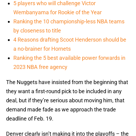
5 players who will challenge Victor
Wembanyama for Rookie of the Year
Ranking the 10 championship-less NBA teams
by closeness to title
4 Reasons drafting Scoot Henderson should be
a no-brainer for Hornets
Ranking the 5 best available power forwards in
2023 NBA free agency
The Nuggets have insisted from the beginning that
they want a first-round pick to be included in any
deal, but if they’re serious about moving him, that
demand made fade as we approach the trade
deadline of Feb. 19.
Denver clearly isn’t making it into the playoffs – the