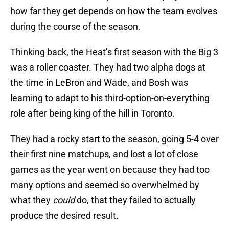
how far they get depends on how the team evolves
during the course of the season.
Thinking back, the Heat’s first season with the Big 3
was a roller coaster. They had two alpha dogs at
the time in LeBron and Wade, and Bosh was
learning to adapt to his third-option-on-everything
role after being king of the hill in Toronto.
They had a rocky start to the season, going 5-4 over
their first nine matchups, and lost a lot of close
games as the year went on because they had too
many options and seemed so overwhelmed by
what they
could
do, that they failed to actually
produce the desired result.