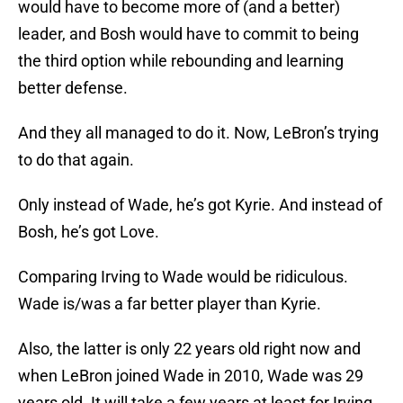
would have to become more of (and a better)
leader, and Bosh would have to commit to being
the third option while rebounding and learning
better defense.
And they all managed to do it. Now, LeBron’s trying
to do that again.
Only instead of Wade, he’s got Kyrie. And instead of
Bosh, he’s got Love.
Comparing Irving to Wade would be ridiculous.
Wade is/was a far better player than Kyrie.
Also, the latter is only 22 years old right now and
when LeBron joined Wade in 2010, Wade was 29
years old. It will take a few years at least for Irving