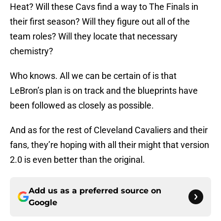
Heat? Will these Cavs find a way to The Finals in
their first season? Will they figure out all of the
team roles? Will they locate that necessary
chemistry?
Who knows. All we can be certain of is that
LeBron’s plan is on track and the blueprints have
been followed as closely as possible.
And as for the rest of Cleveland Cavaliers and their
fans, they’re hoping with all their might that version
2.0 is even better than the original.
Add us as a preferred source on
Google