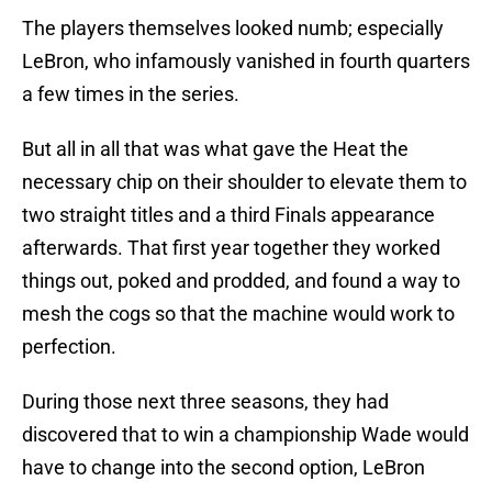
The players themselves looked numb; especially
LeBron, who infamously vanished in fourth quarters
a few times in the series.
But all in all that was what gave the Heat the
necessary chip on their shoulder to elevate them to
two straight titles and a third Finals appearance
afterwards. That first year together they worked
things out, poked and prodded, and found a way to
mesh the cogs so that the machine would work to
perfection.
During those next three seasons, they had
discovered that to win a championship Wade would
have to change into the second option, LeBron