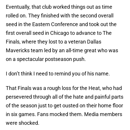
Eventually, that club worked things out as time
rolled on. They finished with the second overall
seed in the Eastern Conference and took out the
first overall seed in Chicago to advance to The
Finals, where they lost to a veteran Dallas
Mavericks team led by an all-time great who was
on a spectacular postseason push.
I don’t think I need to remind you of his name.
That Finals was a rough loss for the Heat, who had
persevered through all of the hate and painful parts
of the season just to get ousted on their home floor
in six games. Fans mocked them. Media members
were shocked.