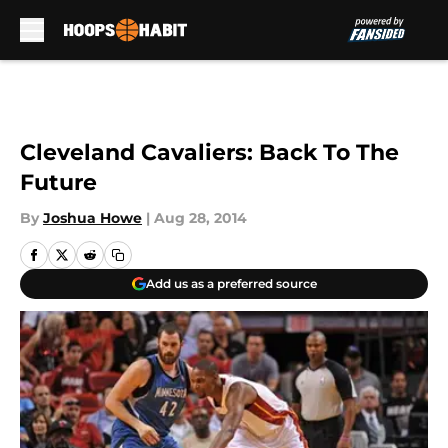
Skip to main content
Cleveland Cavaliers: Back To The
Future
By
Joshua Howe
|
Aug 28, 2014
Add us as a preferred source