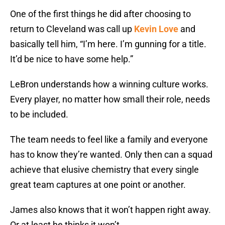
One of the first things he did after choosing to
return to Cleveland was call up
Kevin Love
and
basically tell him, “I’m here. I’m gunning for a title.
It’d be nice to have some help.”
LeBron understands how a winning culture works.
Every player, no matter how small their role, needs
to be included.
The team needs to feel like a family and everyone
has to know they’re wanted. Only then can a squad
achieve that elusive chemistry that every single
great team captures at one point or another.
James also knows that it won’t happen right away.
Or at least he thinks it won’t.