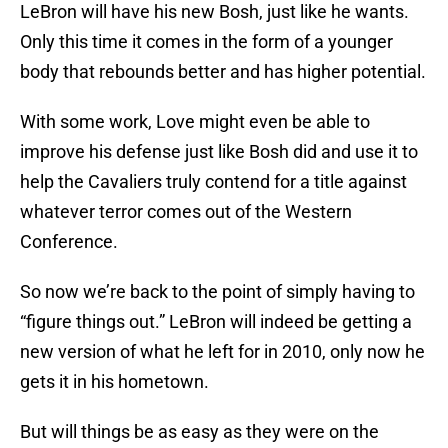
LeBron will have his new Bosh, just like he wants.
Only this time it comes in the form of a younger
body that rebounds better and has higher potential.
With some work, Love might even be able to
improve his defense just like Bosh did and use it to
help the Cavaliers truly contend for a title against
whatever terror comes out of the Western
Conference.
So now we’re back to the point of simply having to
“figure things out.” LeBron will indeed be getting a
new version of what he left for in 2010, only now he
gets it in his hometown.
But will things be as easy as they were on the