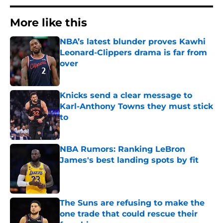
More like this
NBA’s latest blunder proves Kawhi
Leonard-Clippers drama is far from
over
Published by on Invalid Date
Knicks send a clear message to
Karl-Anthony Towns they must stick
to
Published by on Invalid Date
NBA Rumors: Ranking LeBron
James's best landing spots by fit
Published by on Invalid Date
The Suns are refusing to make the
one trade that could rescue their