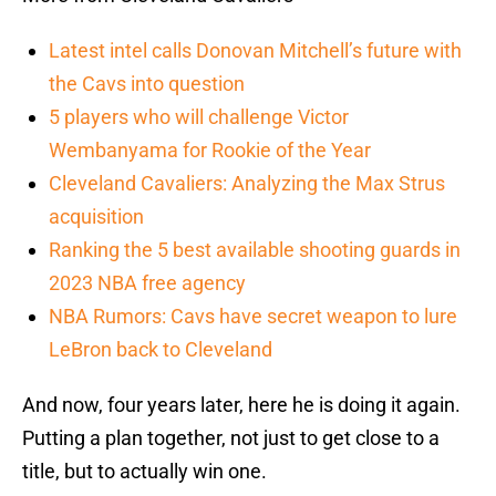
Latest intel calls Donovan Mitchell’s future with
the Cavs into question
5 players who will challenge Victor
Wembanyama for Rookie of the Year
Cleveland Cavaliers: Analyzing the Max Strus
acquisition
Ranking the 5 best available shooting guards in
2023 NBA free agency
NBA Rumors: Cavs have secret weapon to lure
LeBron back to Cleveland
And now, four years later, here he is doing it again.
Putting a plan together, not just to get close to a
title, but to actually win one.