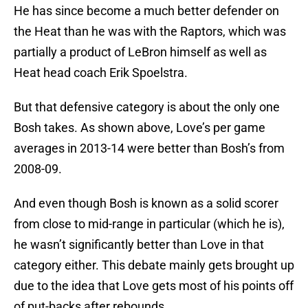
He has since become a much better defender on
the Heat than he was with the Raptors, which was
partially a product of LeBron himself as well as
Heat head coach Erik Spoelstra.
But that defensive category is about the only one
Bosh takes. As shown above, Love’s per game
averages in 2013-14 were better than Bosh’s from
2008-09.
And even though Bosh is known as a solid scorer
from close to mid-range in particular (which he is),
he wasn’t significantly better than Love in that
category either. This debate mainly gets brought up
due to the idea that Love gets most of his points off
of put-backs after rebounds.