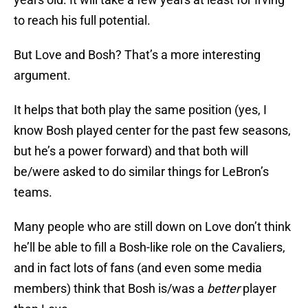
to reach his full potential.
But Love and Bosh? That’s a more interesting
argument.
It helps that both play the same position (yes, I
know Bosh played center for the past few seasons,
but he’s a power forward) and that both will
be/were asked to do similar things for LeBron’s
teams.
Many people who are still down on Love don’t think
he’ll be able to fill a Bosh-like role on the Cavaliers,
and in fact lots of fans (and even some media
members) think that Bosh is/was a
better
player