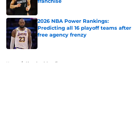
franchise
Published by on Invalid Date
2026 NBA Power Rankings:
Predicting all 16 playoff teams after
free agency frenzy
Published by on Invalid Date
5 related articles loaded
Home
/
Cleveland Cavaliers
About
Openings
Contact
Our 300+ Sites
FanSided Daily
Pitch a Story