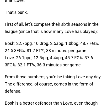
than Love.
That’s bunk.
First of all, let’s compare their sixth seasons in the
league (since that is how many Love has played):
Bosh: 22.7ppg, 10.0rpg, 2.5apg, 1.0bpg, 48.7 FG%,
24.5 3FG%, 81.7 FT%, 38 minutes per game
Love: 26.1ppg, 12.5rpg, 4.4apg, 45.7 FG%, 37.6
3FG%, 82.1 FT%, 36.3 minutes per game
From those numbers, you’d be taking Love any day.
The difference, of course, comes in the form of
defense.
Bosh is a better defender than Love, even though