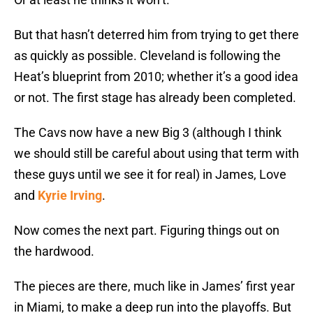
But that hasn’t deterred him from trying to get there
as quickly as possible. Cleveland is following the
Heat’s blueprint from 2010; whether it’s a good idea
or not. The first stage has already been completed.
The Cavs now have a new Big 3 (although I think
we should still be careful about using that term with
these guys until we see it for real) in James, Love
and
Kyrie Irving
.
Now comes the next part. Figuring things out on
the hardwood.
The pieces are there, much like in James’ first year
in Miami, to make a deep run into the playoffs. But