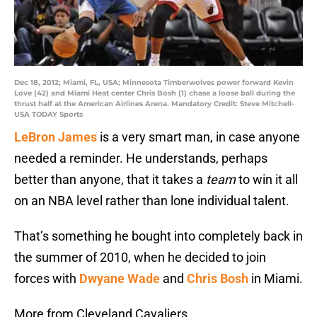
Dec 18, 2012; Miami, FL, USA; Minnesota Timberwolves power forward Kevin
Love (42) and Miami Heat center Chris Bosh (1) chase a loose ball during the
thrust half at the American Airlines Arena. Mandatory Credit: Steve Mitchell-
USA TODAY Sports
LeBron James
is a very smart man, in case anyone
needed a reminder. He understands, perhaps
better than anyone, that it takes a
team
to win it all
on an NBA level rather than lone individual talent.
That’s something he bought into completely back in
the summer of 2010, when he decided to join
forces with
Dwyane Wade
and
Chris Bosh
in Miami.
More from Cleveland Cavaliers