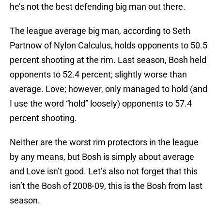
he’s not the best defending big man out there.
The league average big man, according to Seth
Partnow of Nylon Calculus, holds opponents to 50.5
percent shooting at the rim. Last season, Bosh held
opponents to 52.4 percent; slightly worse than
average. Love; however, only managed to hold (and
I use the word “hold” loosely) opponents to 57.4
percent shooting.
Neither are the worst rim protectors in the league
by any means, but Bosh is simply about average
and Love isn’t good. Let’s also not forget that this
isn’t the Bosh of 2008-09, this is the Bosh from last
season.