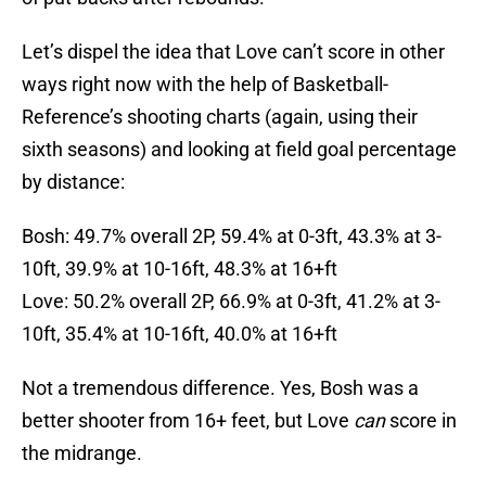
Let’s dispel the idea that Love can’t score in other
ways right now with the help of Basketball-
Reference’s shooting charts (again, using their
sixth seasons) and looking at field goal percentage
by distance:
Bosh: 49.7% overall 2P, 59.4% at 0-3ft, 43.3% at 3-
10ft, 39.9% at 10-16ft, 48.3% at 16+ft
Love: 50.2% overall 2P, 66.9% at 0-3ft, 41.2% at 3-
10ft, 35.4% at 10-16ft, 40.0% at 16+ft
Not a tremendous difference. Yes, Bosh was a
better shooter from 16+ feet, but Love
can
score in
the midrange.