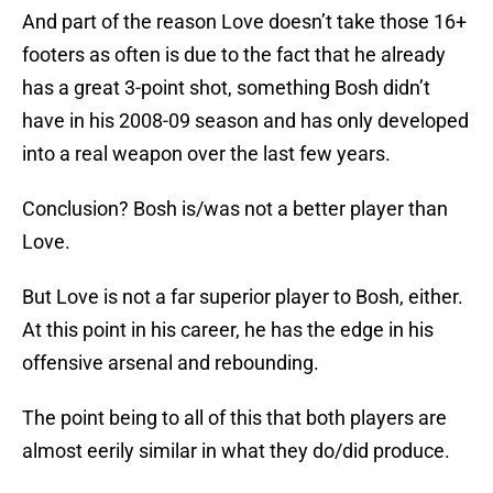
And part of the reason Love doesn’t take those 16+
footers as often is due to the fact that he already
has a great 3-point shot, something Bosh didn’t
have in his 2008-09 season and has only developed
into a real weapon over the last few years.
Conclusion? Bosh is/was not a better player than
Love.
But Love is not a far superior player to Bosh, either.
At this point in his career, he has the edge in his
offensive arsenal and rebounding.
The point being to all of this that both players are
almost eerily similar in what they do/did produce.