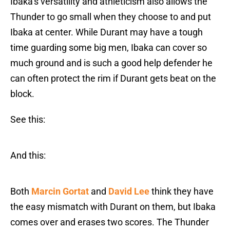
Ibaka’s versatility and athleticism also allows the
Thunder to go small when they choose to and put
Ibaka at center. While Durant may have a tough
time guarding some big men, Ibaka can cover so
much ground and is such a good help defender he
can often protect the rim if Durant gets beat on the
block.
See this:
And this:
Both
Marcin Gortat
and
David Lee
think they have
the easy mismatch with Durant on them, but Ibaka
comes over and erases two scores. The Thunder