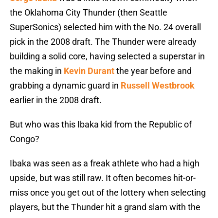
the Oklahoma City Thunder (then Seattle
SuperSonics) selected him with the No. 24 overall
pick in the 2008 draft. The Thunder were already
building a solid core, having selected a superstar in
the making in
Kevin Durant
the year before and
grabbing a dynamic guard in
Russell Westbrook
earlier in the 2008 draft.
But who was this Ibaka kid from the Republic of
Congo?
Ibaka was seen as a freak athlete who had a high
upside, but was still raw. It often becomes hit-or-
miss once you get out of the lottery when selecting
players, but the Thunder hit a grand slam with the