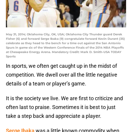
May 31, 2014; Oklahoma City, OK, USA; Oklahoma City Thunder guard Derek
Fisher (6) and forward Serge Ibaka (9) congratulate forward Kevin Durant (35)
celebrate as they head to the bench for a time out against the San Antonio
Spurs in game six of the Western Conference Finals of the 2014 NBA Playoffs
at Chesapeake Energy Arena. Mandatory Credit: Mark D. Smith-USA TODAY
Sports
In sports, we often get caught up in the midst of
competition. We dwell over all the little negative
details of a team or player’s game.
It is the society we live. We are first to criticize and
often last to praise. Sometimes it is best to just
take a step back and appreciate a player.
Serge Ibaka
was a little known commodity when