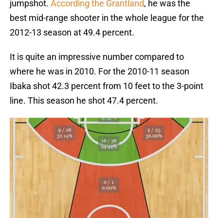
jumpshot.
According the Grantland
, he was the
best mid-range shooter in the whole league for the
2012-13 season at 49.4 percent.
It is quite an impressive number compared to
where he was in 2010. For the 2010-11 season
Ibaka shot 42.3 percent from 10 feet to the 3-point
line. This season he shot 47.4 percent.