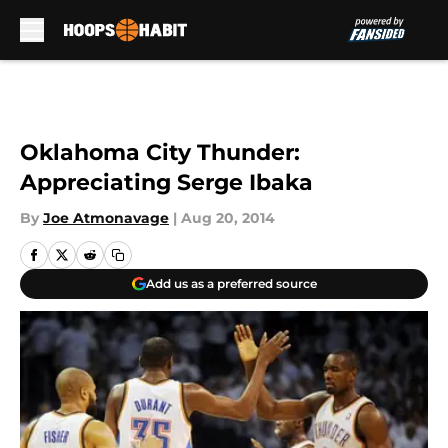
Skip to main content
Oklahoma City Thunder:
Appreciating Serge Ibaka
By
Joe Atmonavage
|
Aug 20, 2014
Add us as a preferred source