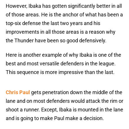
However, Ibaka has gotten significantly better in all
of those areas. He is the anchor of what has been a
top-six defense the last two years and his
improvements in all those areas is a reason why
the Thunder have been so good defensively.
Here is another example of why Ibaka is one of the
best and most versatile defenders in the league.
This sequence is more impressive than the last.
Chris Paul
gets penetration down the middle of the
lane and on most defenders would attack the rim or
shoot a runner. Except, Ibaka is mounted in the lane
and is going to make Paul make a decision.