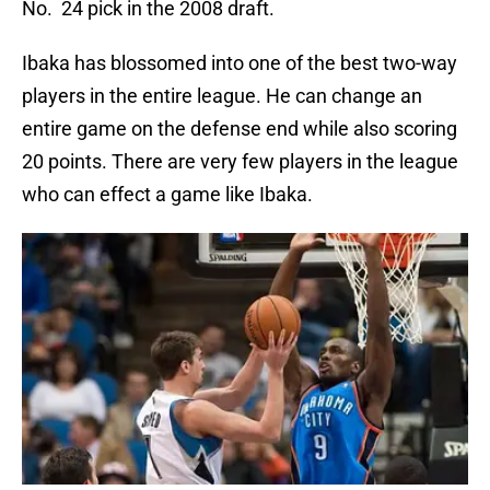
No. 24 pick in the 2008 draft.
Ibaka has blossomed into one of the best two-way
players in the entire league. He can change an
entire game on the defense end while also scoring
20 points. There are very few players in the league
who can effect a game like Ibaka.