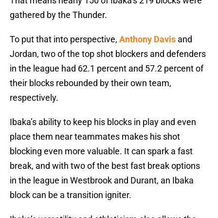
That means nearly 150 of Ibaka’s 219 blocks were
gathered by the Thunder.
To put that into perspective,
Anthony Davis
and
Jordan, two of the top shot blockers and defenders
in the league had 62.1 percent and 57.2 percent of
their blocks rebounded by their own team,
respectively.
Ibaka’s ability to keep his blocks in play and even
place them near teammates makes his shot
blocking even more valuable. It can spark a fast
break, and with two of the best fast break options
in the league in Westbrook and Durant, an Ibaka
block can be a transition igniter.