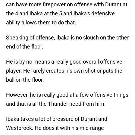
can have more firepower on offense with Durant at
the 4 and Ibaka at the 5 and Ibaka’s defensive
ability allows them to do that.
Speaking of offense, Ibaka is no slouch on the other
end of the floor.
He is by no means a really good overall offensive
player. He rarely creates his own shot or puts the
ball on the floor.
However, he is really good at a few offensive things
and that is all the Thunder need from him.
Ibaka takes a lot of pressure of Durant and
Westbrook. He does it with his mid-range