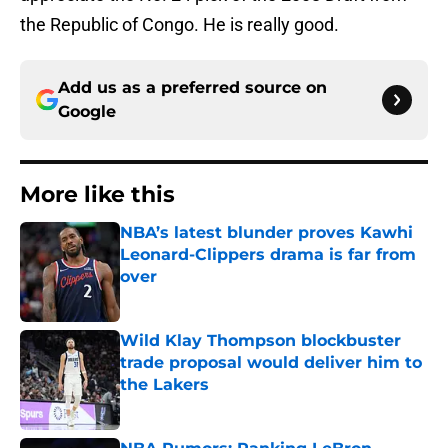
the Republic of Congo. He is really good.
Add us as a preferred source on
Google
More like this
NBA’s latest blunder proves Kawhi
Leonard-Clippers drama is far from
over
Published by on Invalid Date
Wild Klay Thompson blockbuster
trade proposal would deliver him to
the Lakers
Published by on Invalid Date