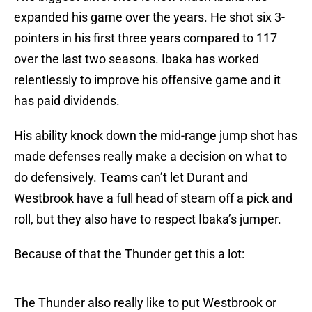
expanded his game over the years. He shot six 3-
pointers in his first three years compared to 117
over the last two seasons. Ibaka has worked
relentlessly to improve his offensive game and it
has paid dividends.
His ability knock down the mid-range jump shot has
made defenses really make a decision on what to
do defensively. Teams can’t let Durant and
Westbrook have a full head of steam off a pick and
roll, but they also have to respect Ibaka’s jumper.
Because of that the Thunder get this a lot:
The Thunder also really like to put Westbrook or