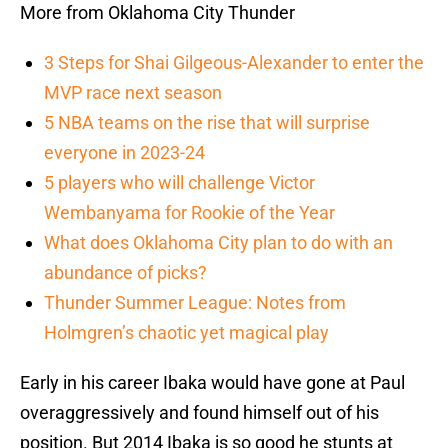
More from Oklahoma City Thunder
3 Steps for Shai Gilgeous-Alexander to enter the
MVP race next season
5 NBA teams on the rise that will surprise
everyone in 2023-24
5 players who will challenge Victor
Wembanyama for Rookie of the Year
What does Oklahoma City plan to do with an
abundance of picks?
Thunder Summer League: Notes from
Holmgren’s chaotic yet magical play
Early in his career Ibaka would have gone at Paul
overaggressively and found himself out of his
position. But 2014 Ibaka is so good he stunts at