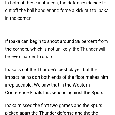
In both of these instances, the defenses decide to
cut off the ball handler and force a kick out to Ibaka
in the corner.
If Ibaka can begin to shoot around 38 percent from
the corners, which is not unlikely, the Thunder will
be even harder to guard.
Ibaka is not the Thunder’s best player, but the
impact he has on both ends of the floor makes him
irreplaceable. We saw that in the Western
Conference Finals this season against the Spurs.
Ibaka missed the first two games and the Spurs
picked apart the Thunder defense and the the