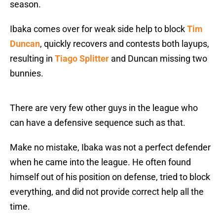
season.
Ibaka comes over for weak side help to block
Tim
Duncan
, quickly recovers and contests both layups,
resulting in
Tiago Splitter
and Duncan missing two
bunnies.
There are very few other guys in the league who
can have a defensive sequence such as that.
Make no mistake, Ibaka was not a perfect defender
when he came into the league. He often found
himself out of his position on defense, tried to block
everything, and did not provide correct help all the
time.