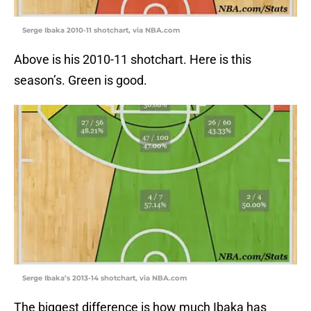
Serge Ibaka 2010-11 shotchart, via NBA.com
Above is his 2010-11 shotchart. Here is this
season’s. Green is good.
Serge Ibaka’s 2013-14 shotchart, via NBA.com
The biggest difference is how much Ibaka has