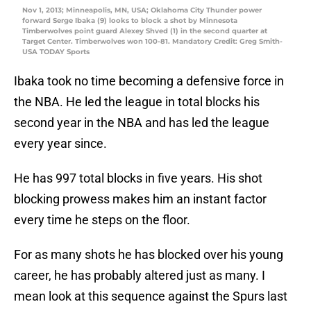
Nov 1, 2013; Minneapolis, MN, USA; Oklahoma City Thunder power
forward Serge Ibaka (9) looks to block a shot by Minnesota
Timberwolves point guard Alexey Shved (1) in the second quarter at
Target Center. Timberwolves won 100-81. Mandatory Credit: Greg Smith-
USA TODAY Sports
Ibaka took no time becoming a defensive force in
the NBA. He led the league in total blocks his
second year in the NBA and has led the league
every year since.
He has 997 total blocks in five years. His shot
blocking prowess makes him an instant factor
every time he steps on the floor.
For as many shots he has blocked over his young
career, he has probably altered just as many. I
mean look at this sequence against the Spurs last