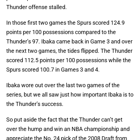
Thunder offense stalled.
In those first two games the Spurs scored 124.9
points per 100 possessions compared to the
Thunder’s 97. Ibaka came back in Game 3 and over
the next two games, the tides flipped. The Thunder
scored 112.5 points per 100 possessions while the
Spurs scored 100.7 in Games 3 and 4.
Ibaka wore out over the last two games of the
series, but we all saw just how important Ibaka is to
the Thunder’s success.
So put aside the fact that the Thunder can’t get
over the hump and win an NBA championship and
appreciate the No. 24 pick of the 2008 Draft from