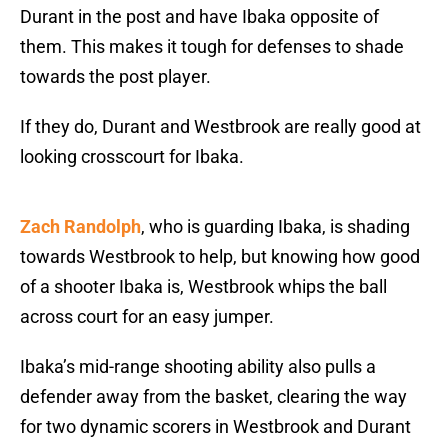
Durant in the post and have Ibaka opposite of
them. This makes it tough for defenses to shade
towards the post player.
If they do, Durant and Westbrook are really good at
looking crosscourt for Ibaka.
Zach Randolph
, who is guarding Ibaka, is shading
towards Westbrook to help, but knowing how good
of a shooter Ibaka is, Westbrook whips the ball
across court for an easy jumper.
Ibaka’s mid-range shooting ability also pulls a
defender away from the basket, clearing the way
for two dynamic scorers in Westbrook and Durant