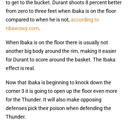
to get to the bucket. Durant shoots 8 percent better
from zero to three feet when Ibaka is on the floor
compared to when he is not,
according to
nbawowy.com
.
When Ibaka is on the floor there is usually not
another big body around the rim, making it easier
for Durant to score around the basket. The Ibaka
effect is real.
Now that Ibaka is beginning to knock down the
corner 3 it is going to open up the floor even more
for the Thunder. It will also make opposing
defenses pick their poison when defending the
Thunder.