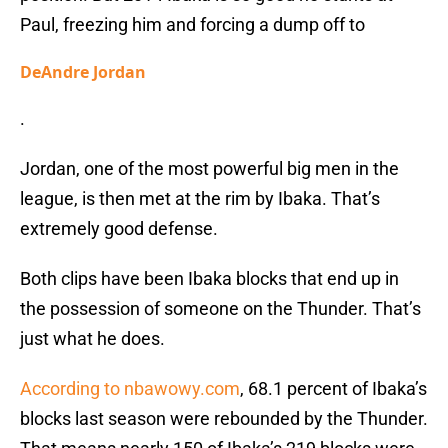
Paul, freezing him and forcing a dump off to
DeAndre Jordan
.
Jordan, one of the most powerful big men in the
league, is then met at the rim by Ibaka. That’s
extremely good defense.
Both clips have been Ibaka blocks that end up in
the possession of someone on the Thunder. That’s
just what he does.
According to nbawowy.com
, 68.1 percent of Ibaka’s
blocks last season were rebounded by the Thunder.