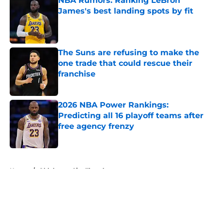
NBA Rumors: Ranking LeBron
James's best landing spots by fit
Published by on Invalid Date
The Suns are refusing to make the
one trade that could rescue their
franchise
Published by on Invalid Date
2026 NBA Power Rankings:
Predicting all 16 playoff teams after
free agency frenzy
Published by on Invalid Date
5 related articles loaded
Home
/
Oklahoma City Thunder