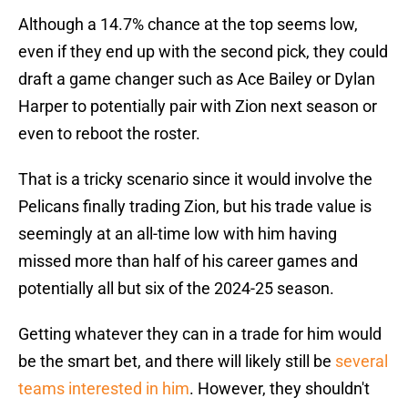
Although a 14.7% chance at the top seems low,
even if they end up with the second pick, they could
draft a game changer such as Ace Bailey or Dylan
Harper to potentially pair with Zion next season or
even to reboot the roster.
That is a tricky scenario since it would involve the
Pelicans finally trading Zion, but his trade value is
seemingly at an all-time low with him having
missed more than half of his career games and
potentially all but six of the 2024-25 season.
Getting whatever they can in a trade for him would
be the smart bet, and there will likely still be
several
teams interested in him
. However, they shouldn't