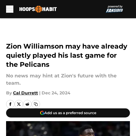
Skip to main content
Zion Williamson may have already
quietly played his last game for
the Pelicans
No news may hint at Zion's future with the
team.
By
Cal Durrett
|
Dec 24, 2024
Add us as a preferred source