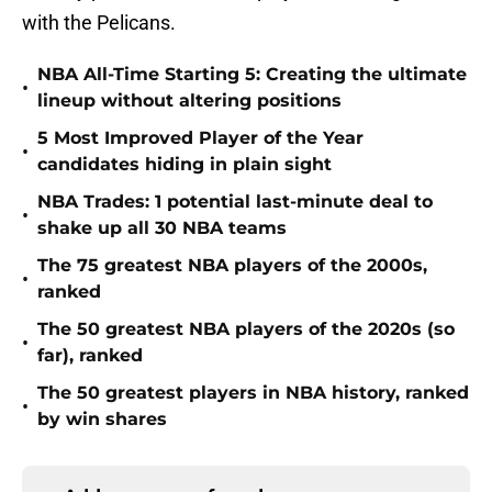
with the Pelicans.
NBA All-Time Starting 5: Creating the ultimate
•
lineup without altering positions
5 Most Improved Player of the Year
•
candidates hiding in plain sight
NBA Trades: 1 potential last-minute deal to
•
shake up all 30 NBA teams
The 75 greatest NBA players of the 2000s,
•
ranked
The 50 greatest NBA players of the 2020s (so
•
far), ranked
The 50 greatest players in NBA history, ranked
•
by win shares