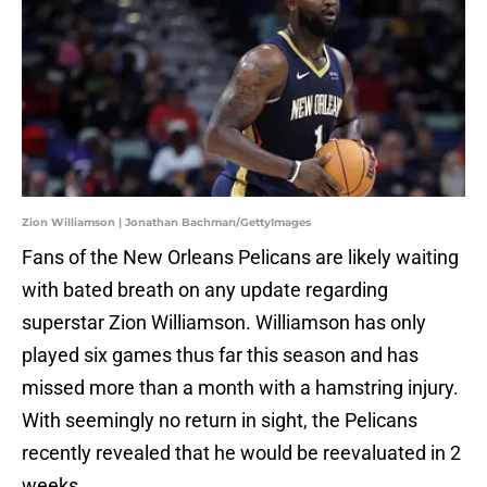
Zion Williamson | Jonathan Bachman/GettyImages
Fans of the New Orleans Pelicans are likely waiting
with bated breath on any update regarding
superstar Zion Williamson. Williamson has only
played six games thus far this season and has
missed more than a month with a hamstring injury.
With seemingly no return in sight, the Pelicans
recently revealed that he would be reevaluated in 2
weeks.