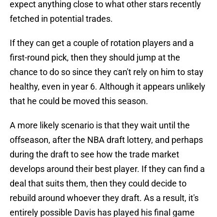
expect anything close to what other stars recently
fetched in potential trades.
If they can get a couple of rotation players and a
first-round pick, then they should jump at the
chance to do so since they can't rely on him to stay
healthy, even in year 6. Although it appears unlikely
that he could be moved this season.
A more likely scenario is that they wait until the
offseason, after the NBA draft lottery, and perhaps
during the draft to see how the trade market
develops around their best player. If they can find a
deal that suits them, then they could decide to
rebuild around whoever they draft. As a result, it's
entirely possible Davis has played his final game