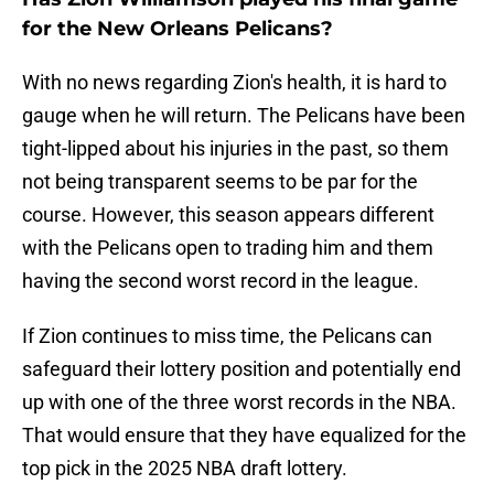
for the New Orleans Pelicans?
With no news regarding Zion's health, it is hard to
gauge when he will return. The Pelicans have been
tight-lipped about his injuries in the past, so them
not being transparent seems to be par for the
course. However, this season appears different
with the Pelicans open to trading him and them
having the second worst record in the league.
If Zion continues to miss time, the Pelicans can
safeguard their lottery position and potentially end
up with one of the three worst records in the NBA.
That would ensure that they have equalized for the
top pick in the 2025 NBA draft lottery.