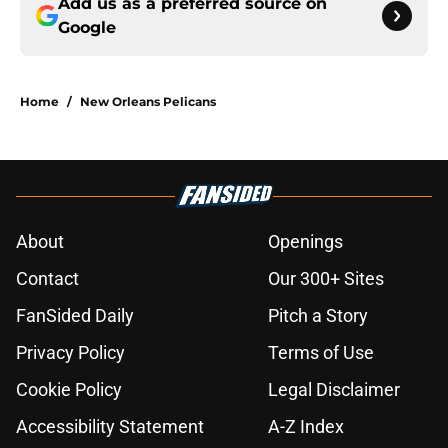
Add us as a preferred source on
Google
Home
/
New Orleans Pelicans
About
Openings
Contact
Our 300+ Sites
FanSided Daily
Pitch a Story
Privacy Policy
Terms of Use
Cookie Policy
Legal Disclaimer
Accessibility Statement
A-Z Index