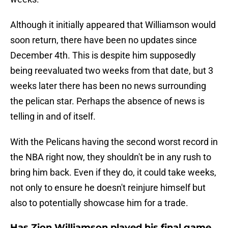
Although it initially appeared that Williamson would
soon return, there have been no updates since
December 4th. This is despite him supposedly
being reevaluated two weeks from that date, but 3
weeks later there has been no news surrounding
the pelican star. Perhaps the absence of news is
telling in and of itself.
With the Pelicans having the second worst record in
the NBA right now, they shouldn't be in any rush to
bring him back. Even if they do, it could take weeks,
not only to ensure he doesn't reinjure himself but
also to potentially showcase him for a trade.
Has Zion Williamson played his final game