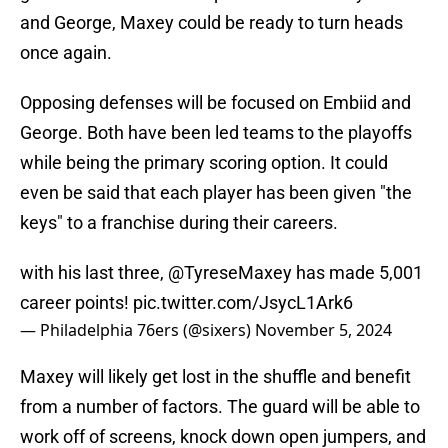
and George, Maxey could be ready to turn heads
once again.
Opposing defenses will be focused on Embiid and
George. Both have been led teams to the playoffs
while being the primary scoring option. It could
even be said that each player has been given "the
keys" to a franchise during their careers.
with his last three,
@TyreseMaxey
has made 5,001
career points!
pic.twitter.com/JsycL1Ark6
— Philadelphia 76ers (@sixers)
November 5, 2024
Maxey will likely get lost in the shuffle and benefit
from a number of factors. The guard will be able to
work off of screens, knock down open jumpers, and