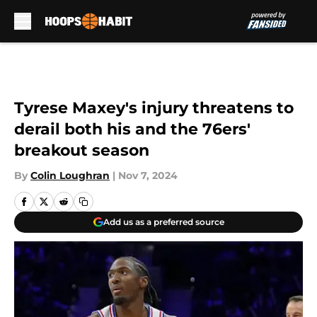
Skip to main content
Tyrese Maxey's injury threatens to
derail both his and the 76ers'
breakout season
By
Colin Loughran
|
Nov 7, 2024
Add us as a preferred source