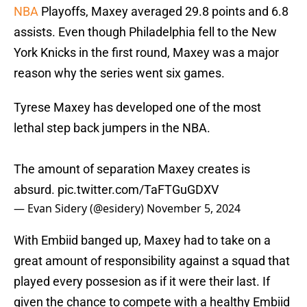
NBA
Playoffs, Maxey averaged 29.8 points and 6.8
assists. Even though Philadelphia fell to the New
York Knicks in the first round, Maxey was a major
reason why the series went six games.
Tyrese Maxey has developed one of the most
lethal step back jumpers in the NBA.
The amount of separation Maxey creates is
absurd.
pic.twitter.com/TaFTGuGDXV
— Evan Sidery (@esidery)
November 5, 2024
With Embiid banged up, Maxey had to take on a
great amount of responsibility against a squad that
played every possesion as if it were their last. If
given the chance to compete with a healthy Embiid