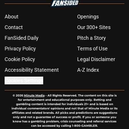
About
Openings
Contact
Our 300+ Sites
FanSided Daily
Pitch a Story
Privacy Policy
Terms of Use
Cookie Policy
Legal Disclaimer
Accessibility Statement
A-Z Index
Cookies Settings
© 2026
Minute Media
-
All Rights Reserved. The content on this site is
for entertainment and educational purposes only. Betting and
gambling content is intended for individuals 21+ and is based on
individual commentators' opinions and not that of Minute Media or its
affiliates and related brands. All picks and predictions are suggestions
only and not a guarantee of success or profit. If you or someone you
know has a gambling problem, crisis counseling and referral services
can be accessed by calling 1-800-GAMBLER.