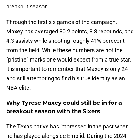
breakout season.
Through the first six games of the campaign,
Maxey has averaged 30.2 points, 3.3 rebounds, and
4.3 assists while shooting roughly 41% perecent
from the field. While these numbers are not the
"pristine" marks one would expect from a true star,
it is important to remember that Maxey is only 24
and still attempting to find his true identity as an
NBA elite.
Why Tyrese Maxey could still be in for a
breakout season with the Sixers
The Texas native has impressed in the past when
he has played alongside Embiid. During the 2024