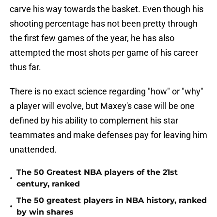
carve his way towards the basket. Even though his
shooting percentage has not been pretty through
the first few games of the year, he has also
attempted the most shots per game of his career
thus far.
There is no exact science regarding "how" or "why"
a player will evolve, but Maxey's case will be one
defined by his ability to complement his star
teammates and make defenses pay for leaving him
unattended.
The 50 Greatest NBA players of the 21st
•
century, ranked
The 50 greatest players in NBA history, ranked
•
by win shares