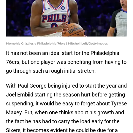
Memphis Grizzlies v Philadelphia 76ers | Mitchell Leff/GettyImages
It has not been an ideal start for the Philadelphia
76ers, but one player was benefiting from having to
go through such a rough initial stretch.
With Paul George being injured to start the year and
Joel Embiid starting the season hurt before getting
suspending, it would be easy to forget about Tyrese
Maxey. But, when one thinks about his growth and
the fact he has had to carry the load early for the
Sixers, it becomes evident he could be due for a