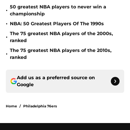
50 greatest NBA players to never win a
•
championship
•
NBA: 50 Greatest Players Of The 1990s
The 75 greatest NBA players of the 2000s,
•
ranked
The 75 greatest NBA players of the 2010s,
•
ranked
Add us as a preferred source on
Google
Home
/
Philadelphia 76ers