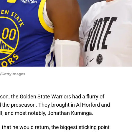
r/GettyImages
ason, the Golden State Warriors had a flurry of
 the preseason. They brought in Al Horford and
 II, and most notably, Jonathan Kuminga.
that he would return, the biggest sticking point