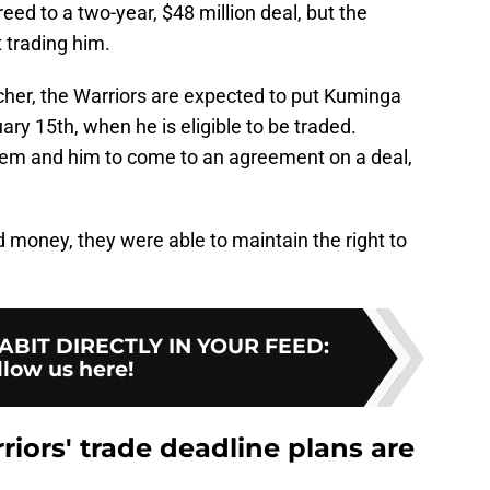
eed to a two-year, $48 million deal, but the
 trading him.
cher, the Warriors are expected to put Kuminga
ry 15th, when he is eligible to be traded.
them and him to come to an agreement on a deal,
 money, they were able to maintain the right to
BIT DIRECTLY IN YOUR FEED
:
llow us here!
iors' trade deadline plans are