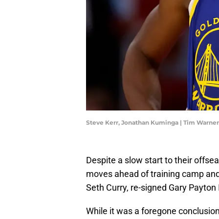
Steve Kerr, Jonathan Kuminga | Tim Warne
Despite a slow start to their offse
moves ahead of training camp and
Seth Curry, re-signed Gary Payton
While it was a foregone conclusion 