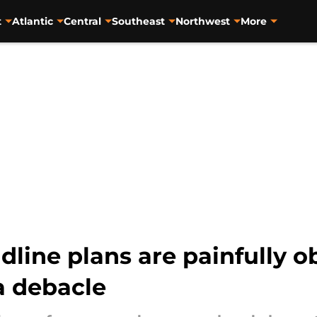
t
Atlantic
Central
Southeast
Northwest
More
dline plans are painfully o
 debacle