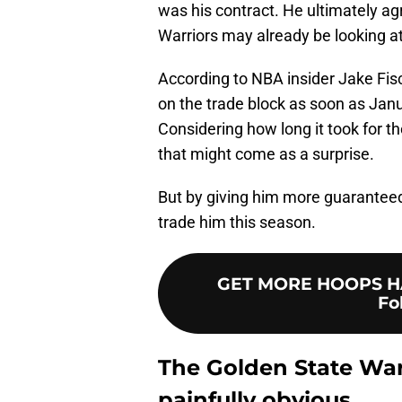
was his contract. He ultimately agr
Warriors may already be looking at
According to NBA insider Jake Fis
on the trade block as soon as Janua
Considering how long it took for 
that might come as a surprise.
But by giving him more guaranteed
trade him this season.
GET MORE HOOPS HA
Fo
The Golden State Warr
painfully obvious