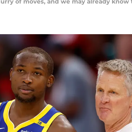
lurry of moves, and we may already know t