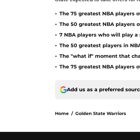
•
The 75 greatest NBA players o
•
The 50 greatest NBA players of
•
7 NBA players who will play a s
•
The 50 greatest players in NBA
•
The "what if" moment that ch
•
The 75 greatest NBA players o
Add us as a preferred sour
Home
/
Golden State Warriors