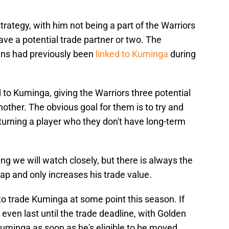
rategy, with him not being a part of the Warriors
ve a potential trade partner or two. The
ns had previously been
linked to Kuminga
during
 to Kuminga, giving the Warriors three potential
nother. The obvious goal for them is to try and
turning a player who they don't have long-term
g we will watch closely, but there is always the
ap and only increases his trade value.
 to trade Kuminga at some point this season. If
 even last until the trade deadline, with Golden
Kuminga as soon as he's eligible to be moved.