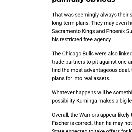
That was seemingly always their st
long-term plans. They may even ha
Sacramento Kings and Phoenix Su
his restricted free agency.
The Chicago Bulls were also linked
trade partners to pit against one a
find the most advantageous deal, 
plans for into real assets.
Whatever happens will be somethin
possibility Kuminga makes a big le
Overall, the Warriors appear likely
Fischer is correct, then he may not
State expected to take offers for 