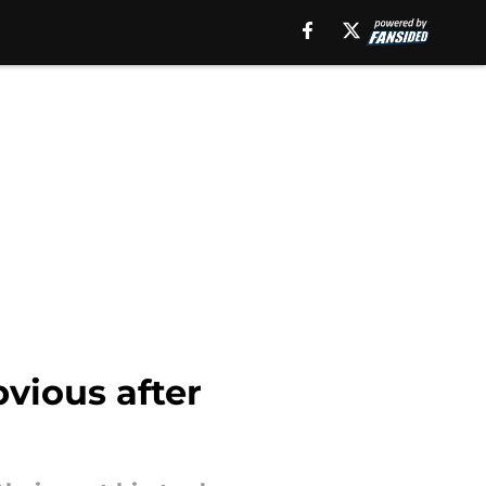
bvious after