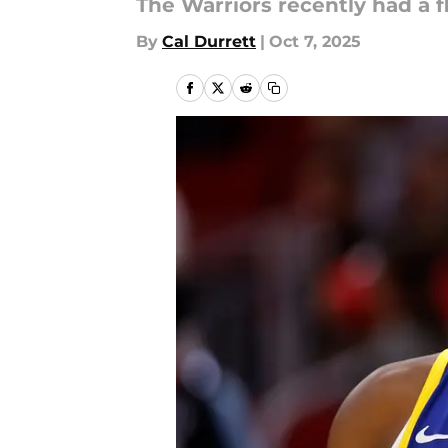
The Warriors recently had a f
By
Cal Durrett
|
Oct 7, 2025