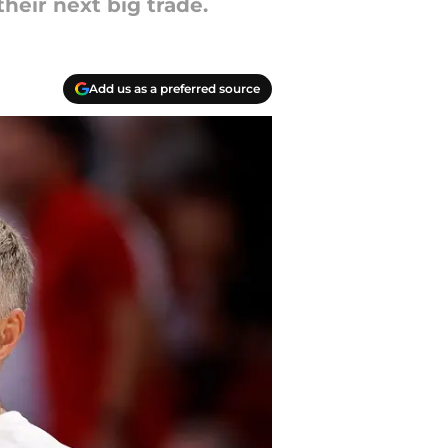
heir next big trade.
Add us as a preferred source