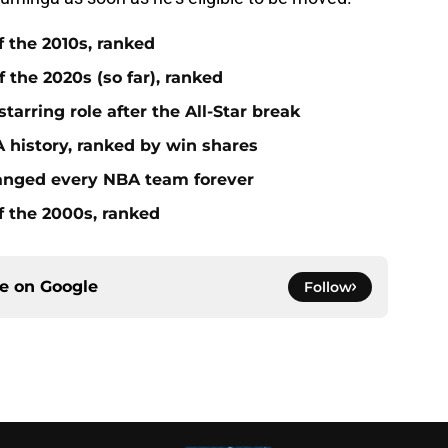
f the 2010s, ranked
 the 2020s (so far), ranked
tarring role after the All-Star break
 history, ranked by win shares
anged every NBA team forever
f the 2000s, ranked
ce on
Google
Follow