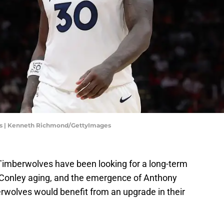
s | Kenneth Richmond/GettyImages
 Timberwolves have been looking for a long-term
e Conley aging, and the emergence of Anthony
rwolves would benefit from an upgrade in their