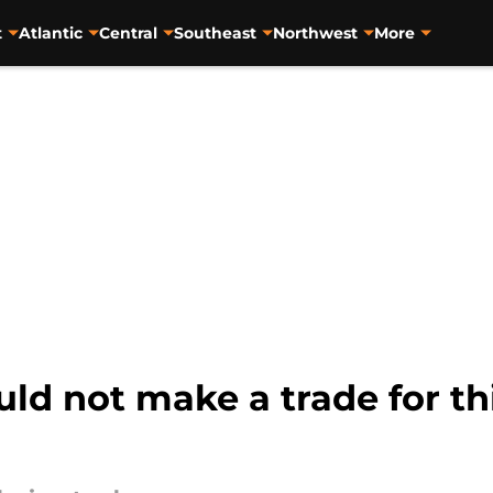
t
Atlantic
Central
Southeast
Northwest
More
d not make a trade for thi