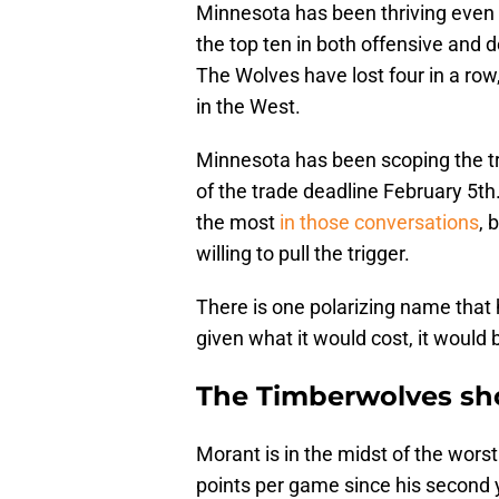
Minnesota has been thriving even w
the top ten in both offensive and d
The Wolves have lost four in a row,
in the West.
Minnesota has been scoping the tr
of the trade deadline February 5t
the most
in those conversations
, 
willing to pull the trigger.
There is one polarizing name that 
given what it would cost, it would b
The Timberwolves sho
Morant is in the midst of the worst
points per game since his second ye