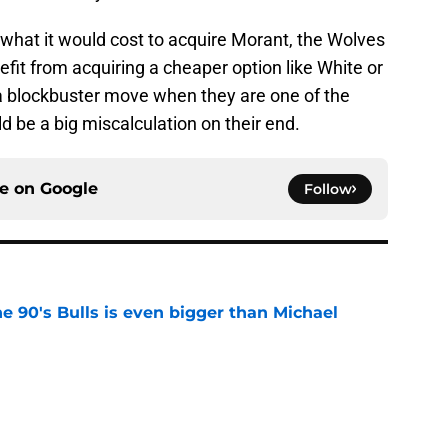
d what it would cost to acquire Morant, the Wolves
it from acquiring a cheaper option like White or
a blockbuster move when they are one of the
d be a big miscalculation on their end.
ce on
Google
Follow
he 90's Bulls is even bigger than Michael
e