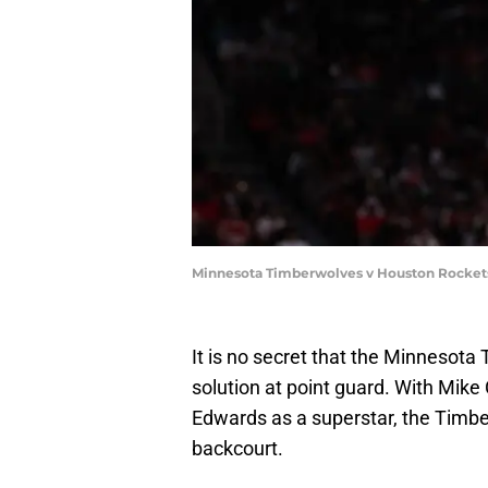
Minnesota Timberwolves v Houston Rocket
It is no secret that the Minnesota
solution at point guard. With Mik
Edwards as a superstar, the Timbe
backcourt.