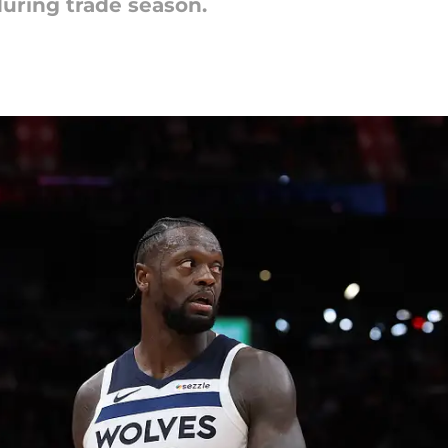
during trade season.