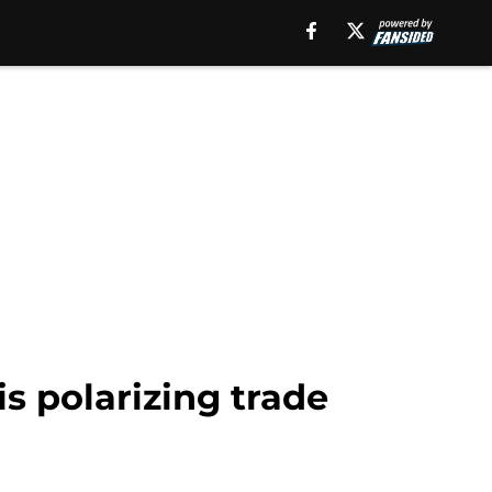
s polarizing trade