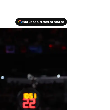
Add us as a preferred source