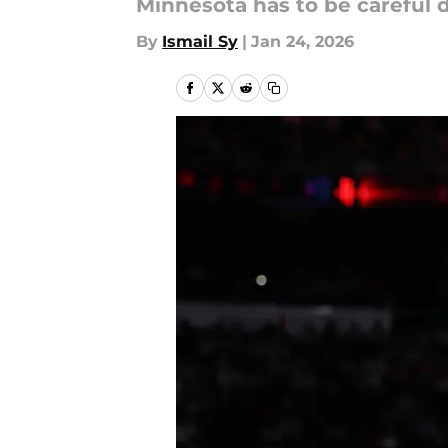
Minnesota has to be careful 
By
Ismail Sy
|
Jan 24, 2026