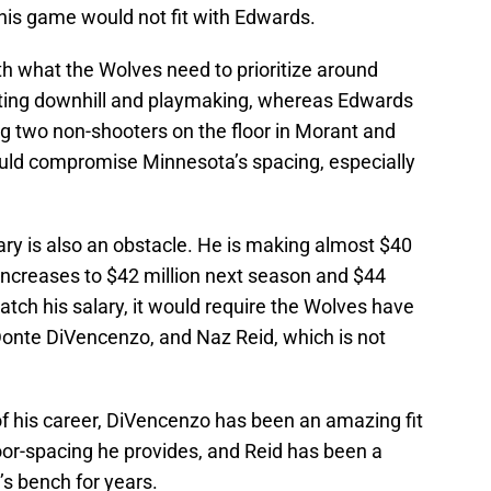
his game would not fit with Edwards.
th what the Wolves need to prioritize around
tting downhill and playmaking, whereas Edwards
g two non-shooters on the floor in Morant and
uld compromise Minnesota’s spacing, especially
ary is also an obstacle. He is making almost $40
y increases to $42 million next season and $44
 match his salary, it would require the Wolves have
 Donte DiVencenzo, and Naz Reid, which is not
of his career, DiVencenzo has been an amazing fit
oor-spacing he provides, and Reid has been a
’s bench for years.