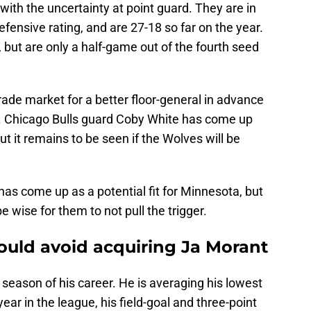
ith the uncertainty at point guard. They are in
efensive rating, and are 27-18 so far on the year.
 but are only a half-game out of the fourth seed
ade market for a better floor-general in advance
h. Chicago Bulls guard Coby White has come up
but it remains to be seen if the Wolves will be
has come up as a potential fit for Minnesota, but
e wise for them to not pull the trigger.
uld avoid acquiring Ja Morant
 season of his career. He is averaging his lowest
ar in the league, his field-goal and three-point