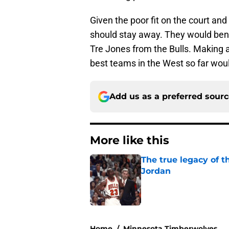
Given the poor fit on the court an
should stay away. They would benef
Tre Jones from the Bulls. Making 
best teams in the West so far woul
Add us as a preferred sour
More like this
The true legacy of t
Jordan
Published by on Invalid Dat
1 related articles loaded
Home
/
Minnesota Timberwolves