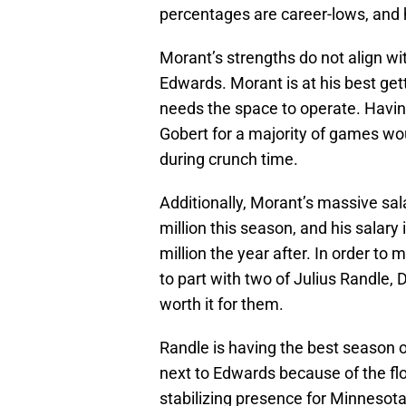
percentages are career-lows, and 
Morant’s strengths do not align wi
Edwards. Morant is at his best ge
needs the space to operate. Havin
Gobert for a majority of games wo
during crunch time.
Additionally, Morant’s massive sal
million this season, and his salar
million the year after. In order to
to part with two of Julius Randle,
worth it for them.
Randle is having the best season 
next to Edwards because of the fl
stabilizing presence for Minnesota